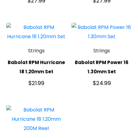
$
27.99
$
27.99
Strings
Strings
Babolat RPM Hurricane
Babolat RPM Power 16
18 1.20mm Set
1.30mm Set
$
21.99
$
24.99