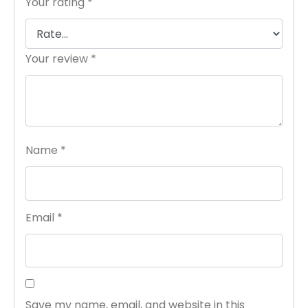
Your rating
*
Your review
*
Name
*
Email
*
Save my name, email, and website in this