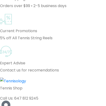
Orders over $99 • 2-5 business days
Current Promotions
5% off All Tennis String Reels
Expert Advise
Contact us for recomendations
Tennis Shop
Call Us: 647 812 9245