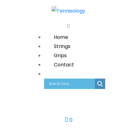
Home
Strings
Grips
Contact
0