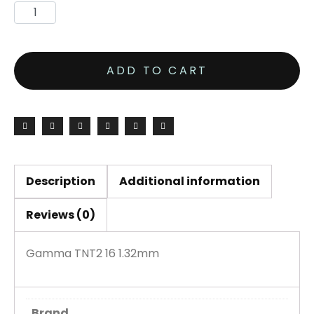
ADD TO CART
Description
Additional information
Reviews (0)
Gamma TNT2 16 1.32mm
Brand