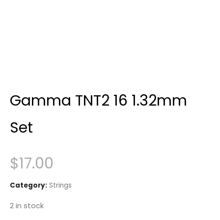
Gamma TNT2 16 1.32mm
Set
$
17.00
Category:
Strings
2 in stock