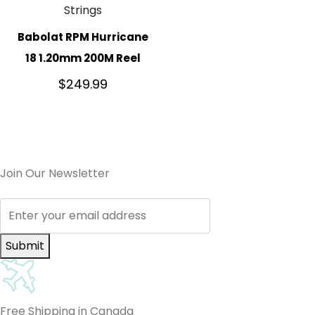
Strings
Babolat RPM Hurricane
18 1.20mm 200M Reel
$
249.99
Join Our Newsletter
Submit
Free Shipping in Canada