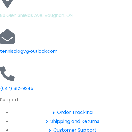
80 Glen Shields Ave. Vaughan, ON
tennisology@outlook.com
(647) 812-9245
Support
Order Tracking
Shipping and Returns
Customer Support