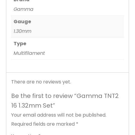
Gamma
Gauge
1.30mm
Type
Multifilament
There are no reviews yet.
Be the first to review “Gamma TNT2
16 1.32mm Set”
Your email address will not be published.
Required fields are marked
*