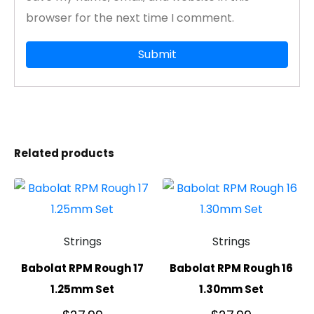
browser for the next time I comment.
Related products
Strings
Strings
Babolat RPM Rough 17
Babolat RPM Rough 16
1.25mm Set
1.30mm Set