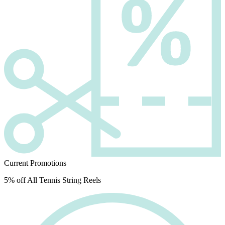
Current Promotions
5% off All Tennis String Reels