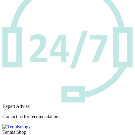
Expert Advise
Contact us for recomendations
Tennis Shop