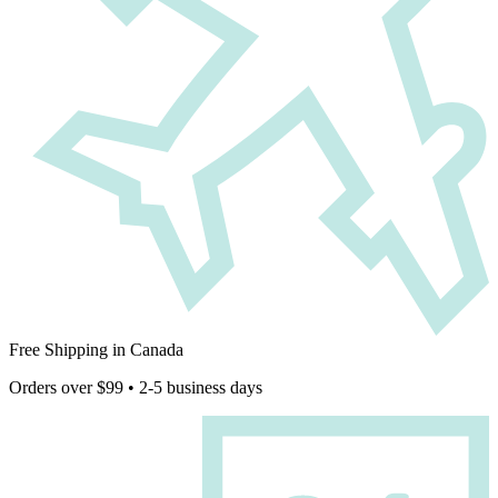
Free Shipping in Canada
Orders over $99 • 2-5 business days