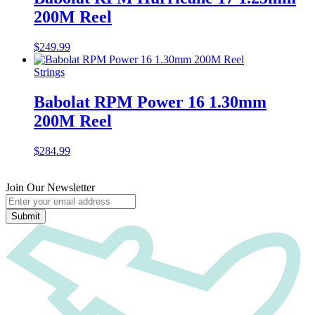
200M Reel
$
249.99
Strings
Babolat RPM Power 16 1.30mm
200M Reel
$
284.99
Join Our Newsletter
Submit