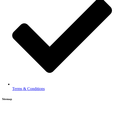
Terms & Conditions
Sitemap