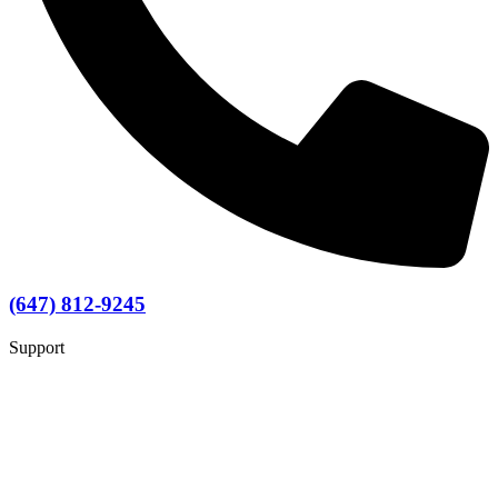
(647) 812-9245
Support