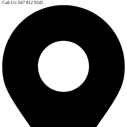
Call Us: 647 812 9245