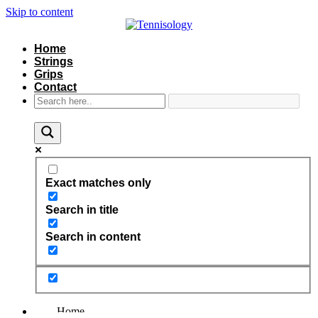
Skip to content
Home
Strings
Grips
Contact
Exact matches only
Search in title
Search in content
Home