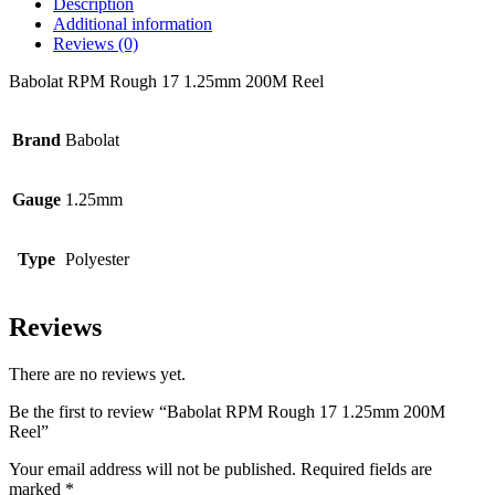
Description
Additional information
Reviews (0)
Babolat RPM Rough 17 1.25mm 200M Reel
Brand
Babolat
Gauge
1.25mm
Type
Polyester
Reviews
There are no reviews yet.
Be the first to review “Babolat RPM Rough 17 1.25mm 200M
Reel”
Your email address will not be published.
Required fields are
marked
*