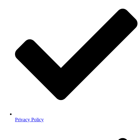
Privacy Policy