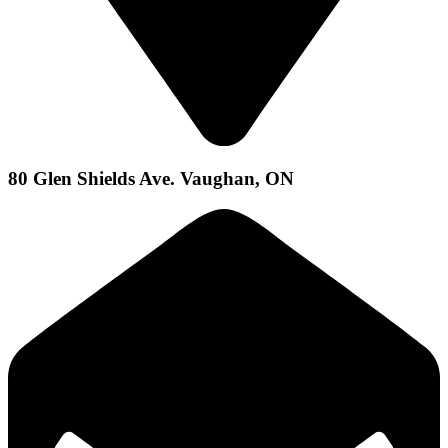
80 Glen Shields Ave. Vaughan, ON