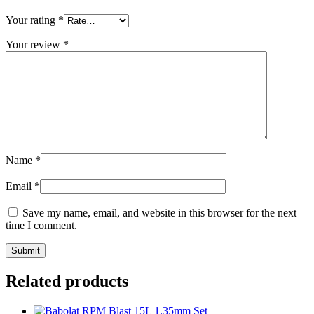
Your rating
*
Your review
*
Name
*
Email
*
Save my name, email, and website in this browser for the next
time I comment.
Related products