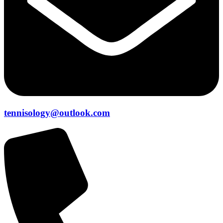
tennisology@outlook.com