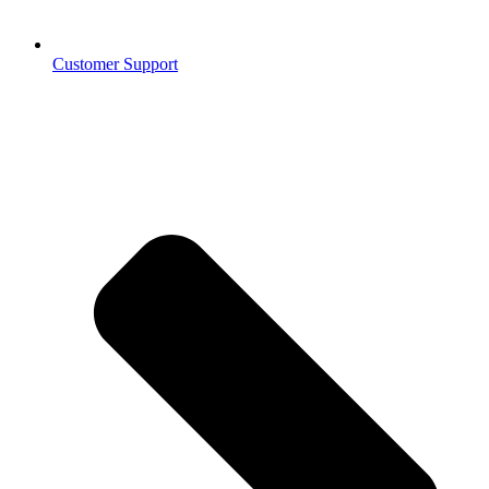
Customer Support