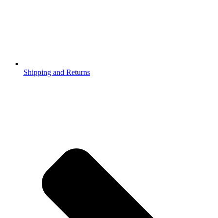
Shipping and Returns