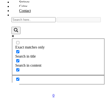
Strings
Grips
Contact
Exact matches only
Search in title
Search in content
0