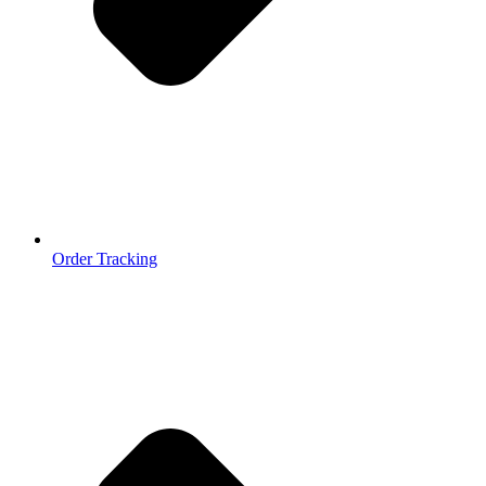
Order Tracking