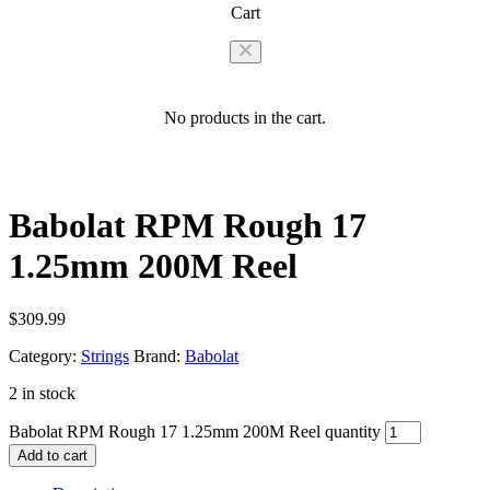
Cart
No products in the cart.
Babolat RPM Rough 17
1.25mm 200M Reel
$
309.99
Category:
Strings
Brand:
Babolat
2 in stock
Babolat RPM Rough 17 1.25mm 200M Reel quantity
Add to cart