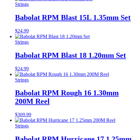
Strings
Babolat RPM Blast 15L 1.35mm Set
$
24.99
Strings
Babolat RPM Blast 18 1.20mm Set
$
24.99
Strings
Babolat RPM Rough 16 1.30mm
200M Reel
$
309.99
Strings
Babolat RPM Hurricane 17 1.25mm