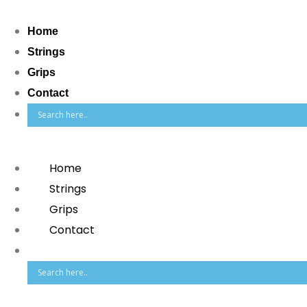
Home
Strings
Grips
Contact
Home
Strings
Grips
Contact