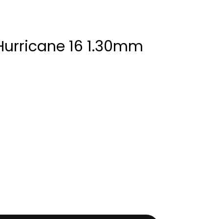
Hurricane 16 1.30mm