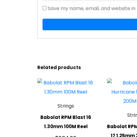
Save my name, email, and website in 
Related products
Strings
Stri
Babolat RPM Blast 16
1.30mm 100M Reel
Babolat RPM
17 1.25mm 