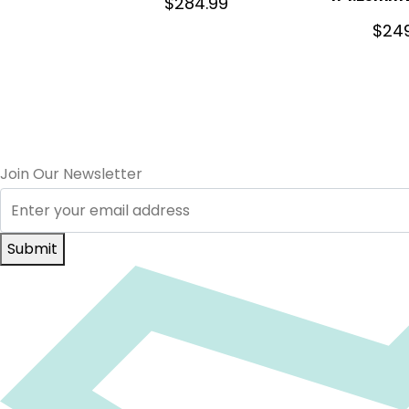
$
284.99
$
24
Join Our Newsletter
Submit