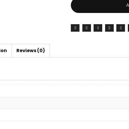
16
1.30mm
Set
quantity
ion
Reviews (0)