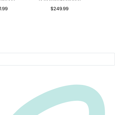
1.99
$
249.99