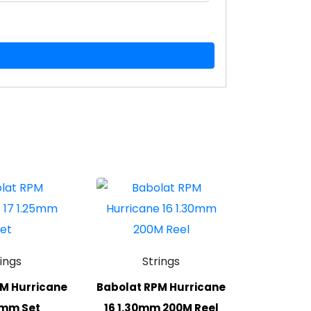
rings
Strings
M Hurricane
Babolat RPM Hurricane
5mm Set
16 1.30mm 200M Reel