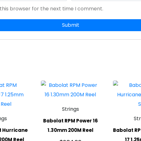
this browser for the next time I comment.
Strings
ngs
St
Babolat RPM Power 16
 Hurricane
1.30mm 200M Reel
Babolat RP
200M Reel
17 1.2