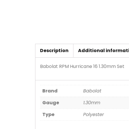
Description
Additional informat
Babolat RPM Hurricane 16 1.30mm Set
Brand
Babolat
Gauge
1.30mm
Type
Polyester