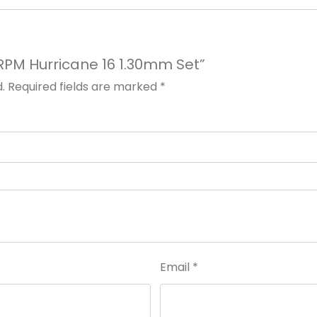
t RPM Hurricane 16 1.30mm Set”
.
Required fields are marked
*
Email
*