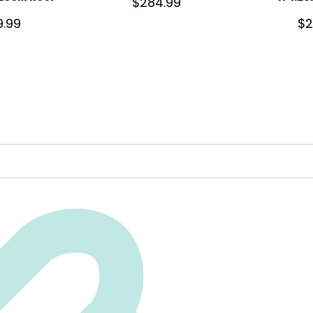
$
284.99
9.99
$
2