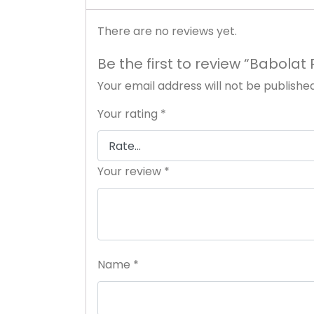
There are no reviews yet.
Be the first to review “Babola
Your email address will not be published
Your rating
*
Your review
*
Name
*