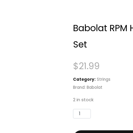
Babolat RPM 
Set
$
21.99
Category:
Strings
Brand:
Babolat
2 in stock
Babolat
RPM
Hurricane