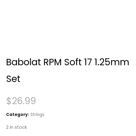
Babolat RPM Soft 17 1.25mm
Set
$
26.99
Category:
Strings
2 in stock