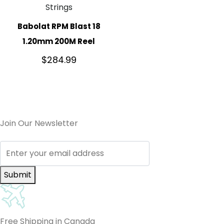
Strings
Babolat RPM Blast 18
1.20mm 200M Reel
$
284.99
Join Our Newsletter
Submit
Free Shipping in Canada