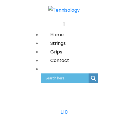
Home
Strings
Grips
Contact
0