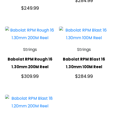
$
284.99
$
249.99
Strings
Strings
Babolat RPM Rough 16
Babolat RPM Blast 16
1.30mm 200M Reel
1.30mm 100M Reel
$
309.99
$
284.99