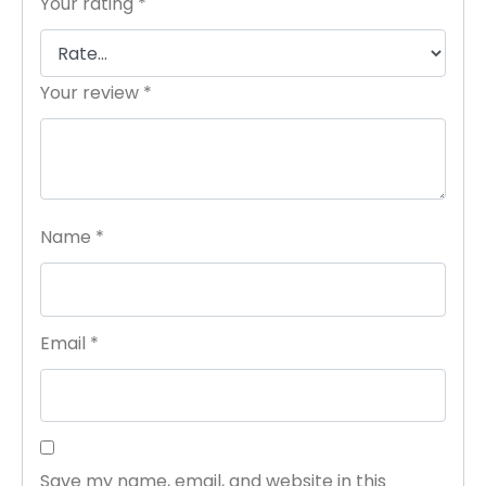
Your rating
*
Your review
*
Name
*
Email
*
Save my name, email, and website in this