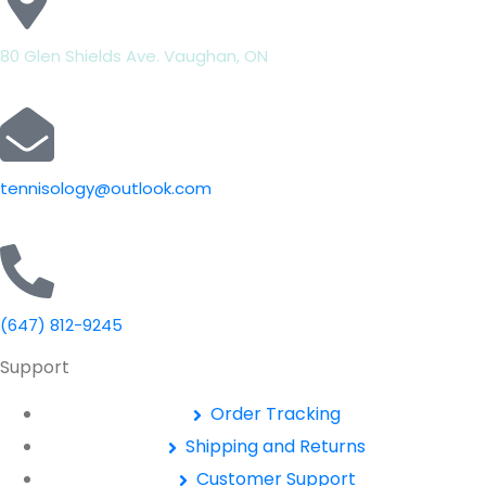
80 Glen Shields Ave. Vaughan, ON
tennisology@outlook.com
(647) 812-9245
Support
Order Tracking
Shipping and Returns
Customer Support