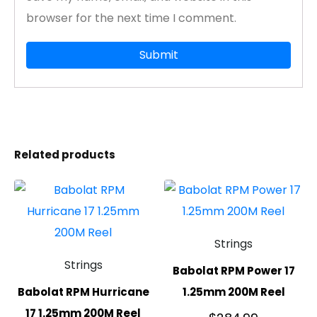
browser for the next time I comment.
Related products
Strings
Strings
Babolat RPM Power 17
Babolat RPM Hurricane
1.25mm 200M Reel
17 1.25mm 200M Reel