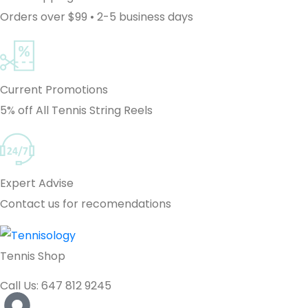
Orders over $99 • 2-5 business days
Current Promotions
5% off All Tennis String Reels
Expert Advise
Contact us for recomendations
Tennis Shop
Call Us: 647 812 9245