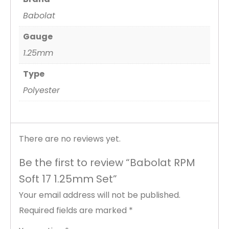
Babolat
Gauge
1.25mm
Type
Polyester
There are no reviews yet.
Be the first to review “Babolat RPM
Soft 17 1.25mm Set”
Your email address will not be published.
Required fields are marked
*