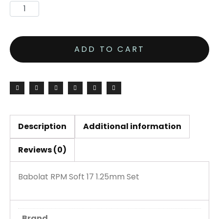
ADD TO CART
Description
Additional information
Reviews (0)
Babolat RPM Soft 17 1.25mm Set
Brand