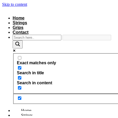
Skip to content
Home
Strings
Grips
Contact
Exact matches only
Search in title
Search in content
Home
Strings