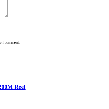
me I comment.
200M Reel