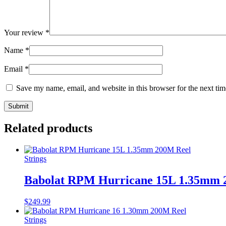
Your review
*
Name
*
Email
*
Save my name, email, and website in this browser for the next ti
Related products
Strings
Babolat RPM Hurricane 15L 1.35mm 
$
249.99
Strings