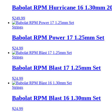
Babolat RPM Hurricane 16 1.30mm 2
$
249.99
Strings
Babolat RPM Power 17 1.25mm Set
$
24.99
Strings
Babolat RPM Blast 17 1.25mm Set
$
24.99
Strings
Babolat RPM Blast 16 1.30mm Set
$
24.99