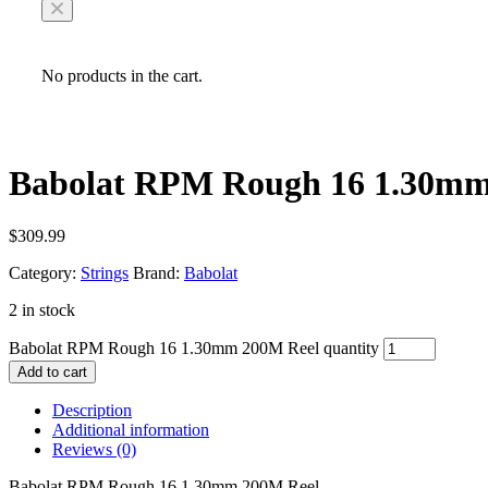
No products in the cart.
Babolat RPM Rough 16 1.30mm
$
309.99
Category:
Strings
Brand:
Babolat
2 in stock
Babolat RPM Rough 16 1.30mm 200M Reel quantity
Add to cart
Description
Additional information
Reviews (0)
Babolat RPM Rough 16 1.30mm 200M Reel