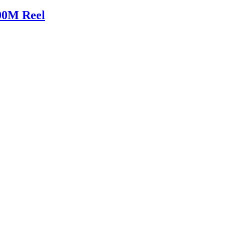
00M Reel