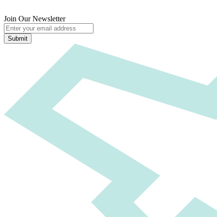
Join Our Newsletter
Submit