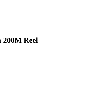
 200M Reel