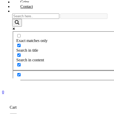
Grips
Contact
Exact matches only
Search in title
Search in content
0
Cart