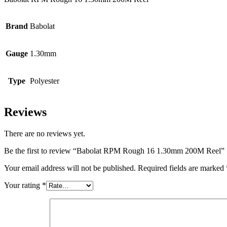
Brand
Babolat
Gauge
1.30mm
Type
Polyester
Reviews
There are no reviews yet.
Be the first to review “Babolat RPM Rough 16 1.30mm 200M Reel”
Your email address will not be published.
Required fields are marked
Your rating
*