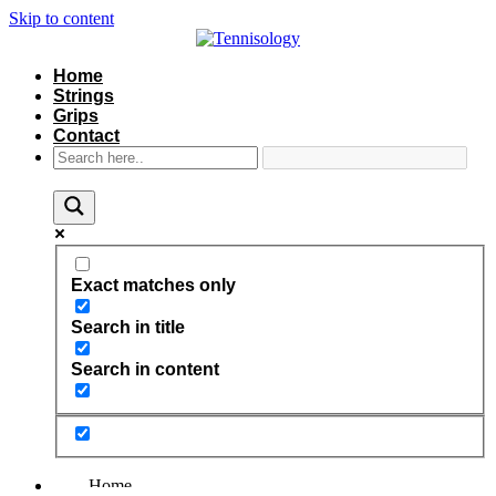
Skip to content
Home
Strings
Grips
Contact
Exact matches only
Search in title
Search in content
Home