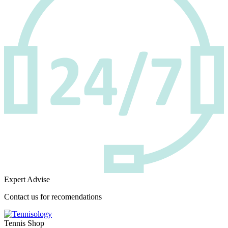
Expert Advise
Contact us for recomendations
Tennis Shop