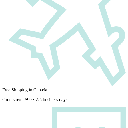
Free Shipping in Canada
Orders over $99 • 2-5 business days