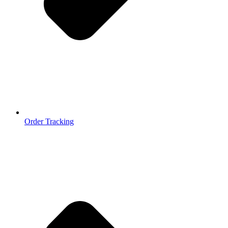
Order Tracking