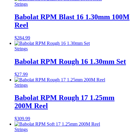
Strings
Babolat RPM Blast 16 1.30mm 100M
Reel
$
284.99
Strings
Babolat RPM Rough 16 1.30mm Set
$
27.99
Strings
Babolat RPM Rough 17 1.25mm
200M Reel
$
309.99
Strings