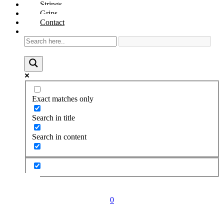
Strings
Grips
Contact
Exact matches only
Search in title
Search in content
0