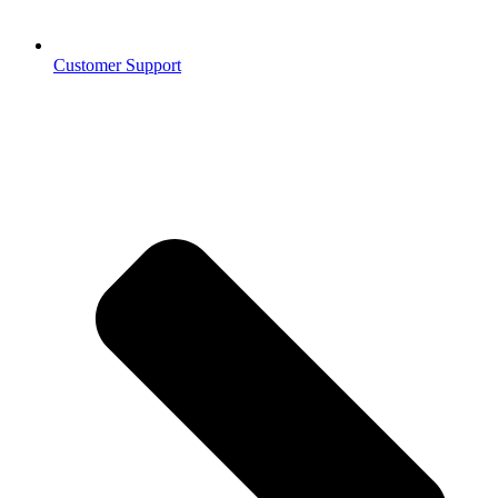
Customer Support