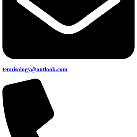
tennisology@outlook.com