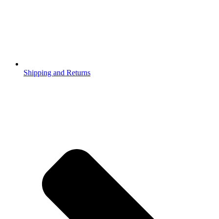
Shipping and Returns