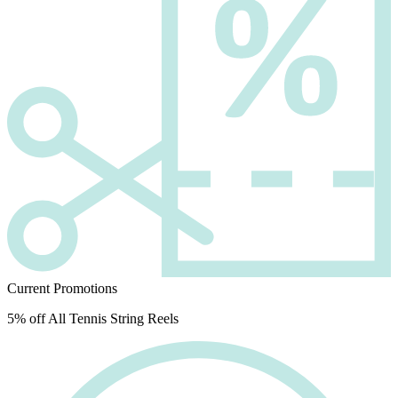
Current Promotions
5% off All Tennis String Reels