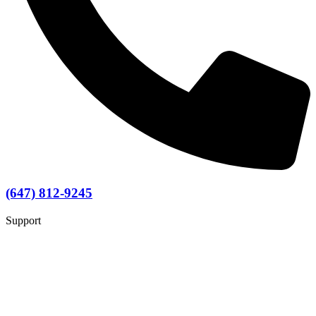
(647) 812-9245
Support