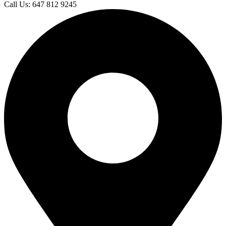
Call Us: 647 812 9245