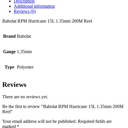
Description
Additional information
Reviews (0)
Babolat RPM Hurricane 15L 1.35mm 200M Reel
Brand
Babolat
Gauge
1.35mm
Type
Polyester
Reviews
There are no reviews yet.
Be the first to review “Babolat RPM Hurricane 15L 1.35mm 200M
Reel”
Your email address will not be published.
Required fields are
marked
*