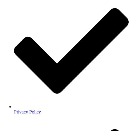
Privacy Policy