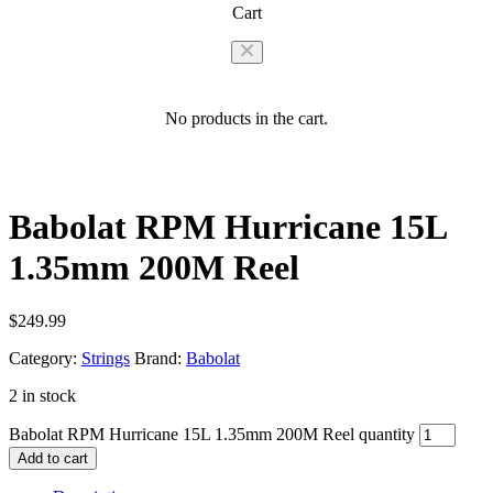
Cart
No products in the cart.
Babolat RPM Hurricane 15L
1.35mm 200M Reel
$
249.99
Category:
Strings
Brand:
Babolat
2 in stock
Babolat RPM Hurricane 15L 1.35mm 200M Reel quantity
Add to cart