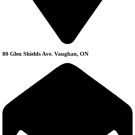
80 Glen Shields Ave. Vaughan, ON