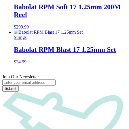
Babolat RPM Soft 17 1.25mm 200M
Reel
$
299.99
Strings
Babolat RPM Blast 17 1.25mm Set
$
24.99
Join Our Newsletter
Submit