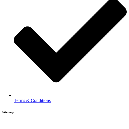
Terms & Conditions
Sitemap