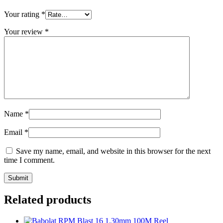
Your rating
*
Your review
*
Name
*
Email
*
Save my name, email, and website in this browser for the next
time I comment.
Related products