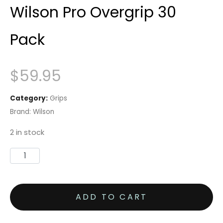
Wilson Pro Overgrip 30
Pack
$
59.95
Category:
Grips
Brand:
Wilson
2 in stock
Wilson
Pro
Overgrip
ADD TO CART
30
Pack