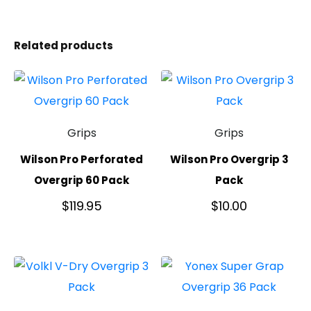
Related products
Grips
Grips
Wilson Pro Perforated
Wilson Pro Overgrip 3
Overgrip 60 Pack
Pack
$
119.95
$
10.00