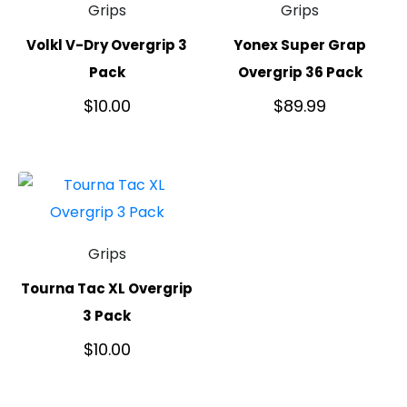
Grips
Grips
Volkl V-Dry Overgrip 3
Yonex Super Grap
Pack
Overgrip 36 Pack
$
10.00
$
89.99
Grips
Tourna Tac XL Overgrip
3 Pack
$
10.00