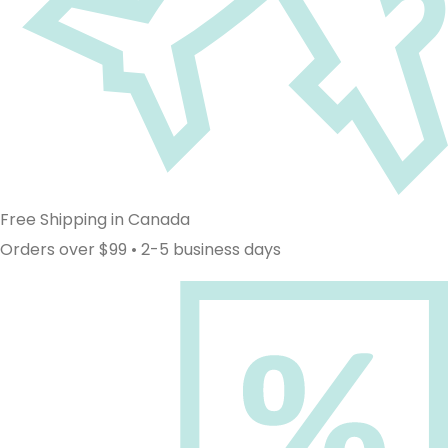
Free Shipping in Canada
Orders over $99 • 2-5 business days