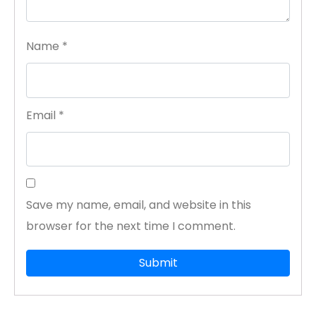
Name
*
Email
*
Save my name, email, and website in this
browser for the next time I comment.