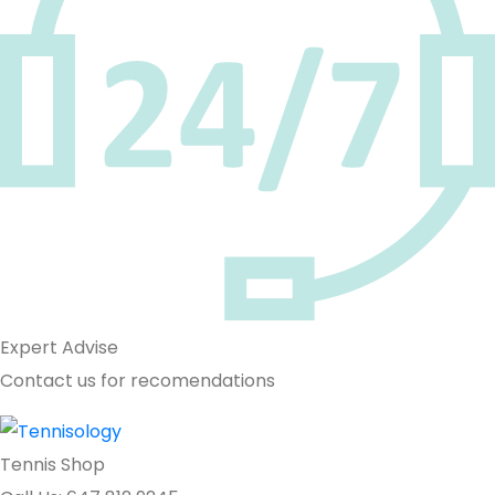
Expert Advise
Contact us for recomendations
Tennis Shop