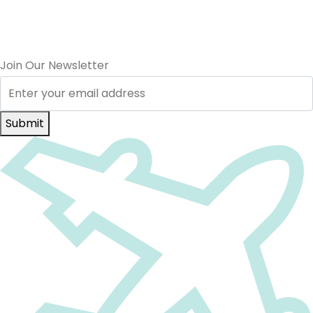
Join Our Newsletter
Submit