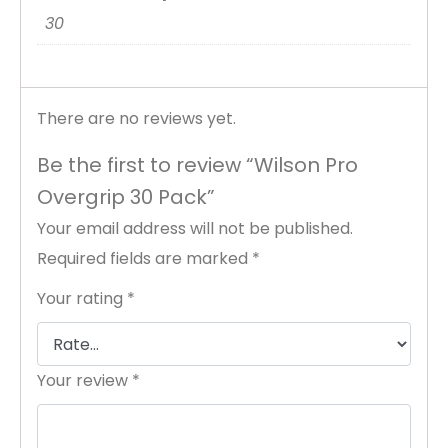
30
There are no reviews yet.
Be the first to review “Wilson Pro
Overgrip 30 Pack”
Your email address will not be published.
Required fields are marked
*
Your rating
*
Your review
*