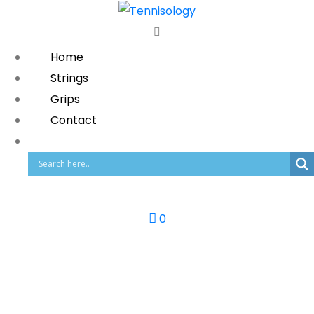
Home
Strings
Grips
Contact
0