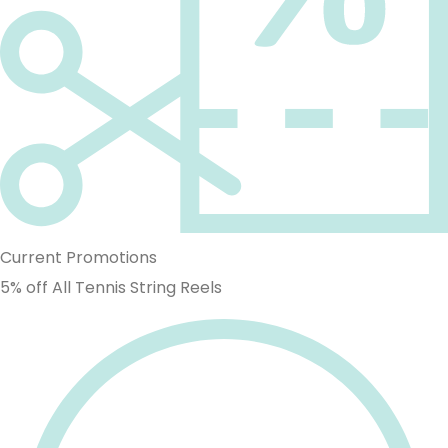
Current Promotions
5% off All Tennis String Reels