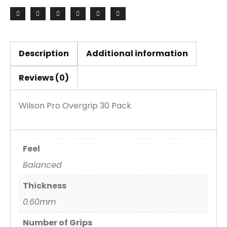
quantity
Description
Additional information
Reviews (0)
Wilson Pro Overgrip 30 Pack
Feel
Balanced
Thickness
0.60mm
Number of Grips