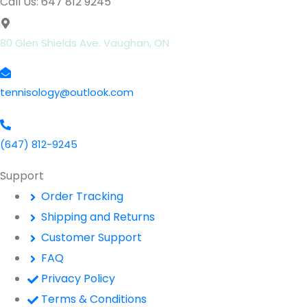
Call Us: 647 812 9245
80 Glen Shields Ave. Vaughan, ON
tennisology@outlook.com
(647) 812-9245
Support
Order Tracking
Shipping and Returns
Customer Support
FAQ
Privacy Policy
Terms & Conditions