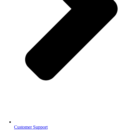
Customer Support