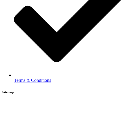
Terms & Conditions
Sitemap