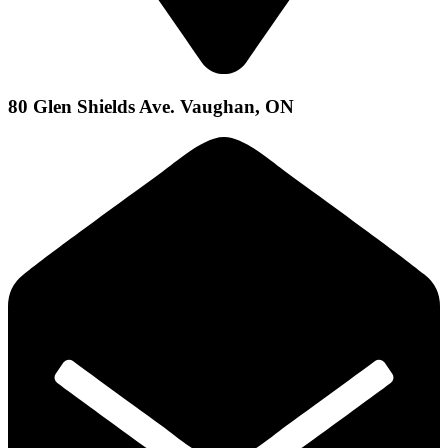
80 Glen Shields Ave. Vaughan, ON