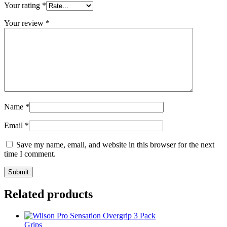
Your rating
*
Your review
*
Name
*
Email
*
Save my name, email, and website in this browser for the next
time I comment.
Related products
Grips