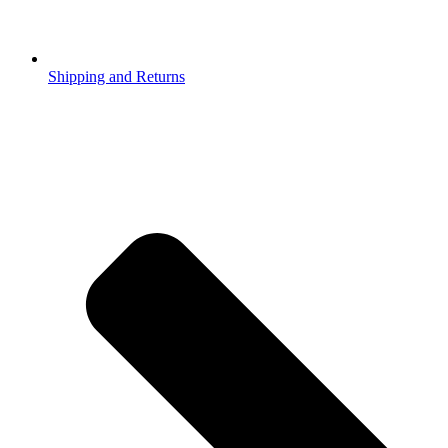
Shipping and Returns