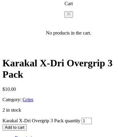
Cart
No products in the cart.
Karakal X-Dri Overgrip 3
Pack
$
10.00
Category:
Grips
2 in stock
Karakal X-Dri Overgrip 3 Pack quantity
Add to cart