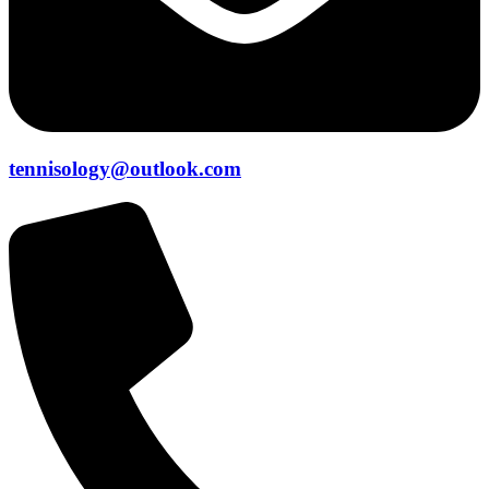
tennisology@outlook.com