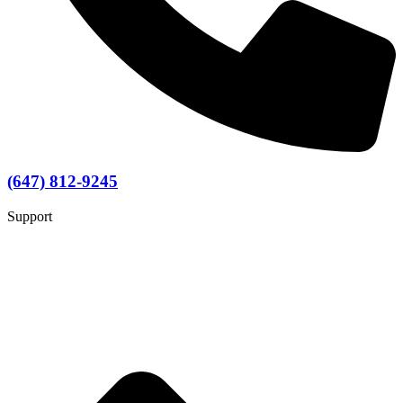
(647) 812-9245
Support