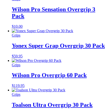
Wilson Pro Sensation Overgrip 3
Pack
$
10.00
Grips
Yonex Super Grap Overgrip 30 Pack
$
59.95
Grips
Wilson Pro Overgrip 60 Pack
$
119.95
Grips
Toalson Ultra Overgrip 30 Pack