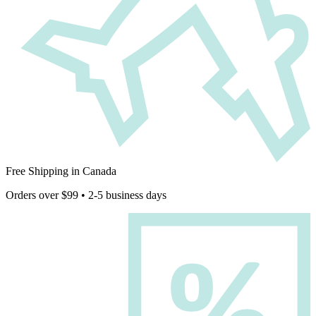
Free Shipping in Canada
Orders over $99 • 2-5 business days