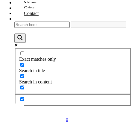
Strings
Grips
Contact
Exact matches only
Search in title
Search in content
0