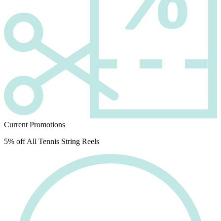
Current Promotions
5% off All Tennis String Reels