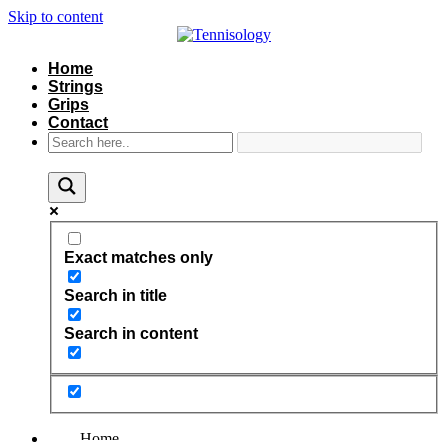
Skip to content
Home
Strings
Grips
Contact
Exact matches only
Search in title
Search in content
Home