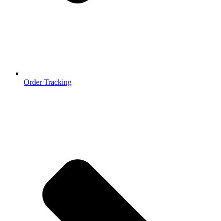
Order Tracking