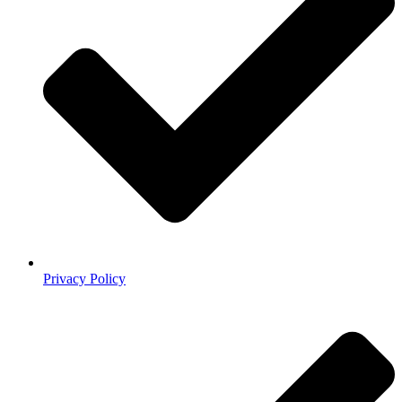
Privacy Policy