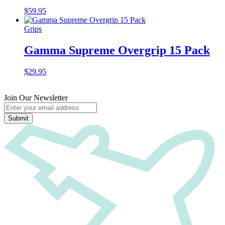
$
59.95
Grips
Gamma Supreme Overgrip 15 Pack
$
29.95
Join Our Newsletter
Submit