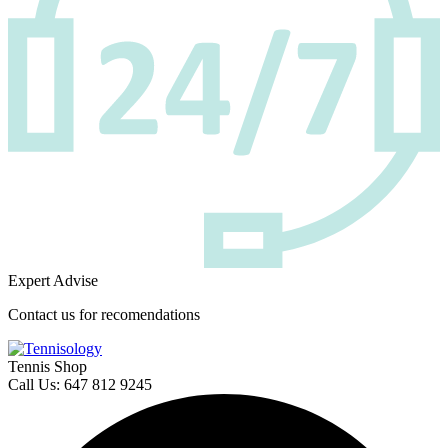
Expert Advise
Contact us for recomendations
Tennis Shop
Call Us: 647 812 9245