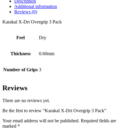
Description
Additional information
Reviews (0)
Karakal X-Dri Overgrip 3 Pack
Feel
Dry
Thickness
0.60mm
Number of Grips
3
Reviews
There are no reviews yet.
Be the first to review “Karakal X-Dri Overgrip 3 Pack”
Your email address will not be published.
Required fields are
marked
*