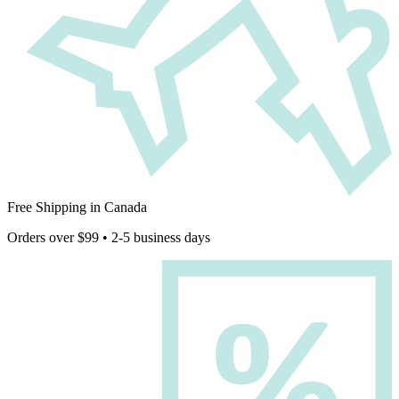
Free Shipping in Canada
Orders over $99 • 2-5 business days