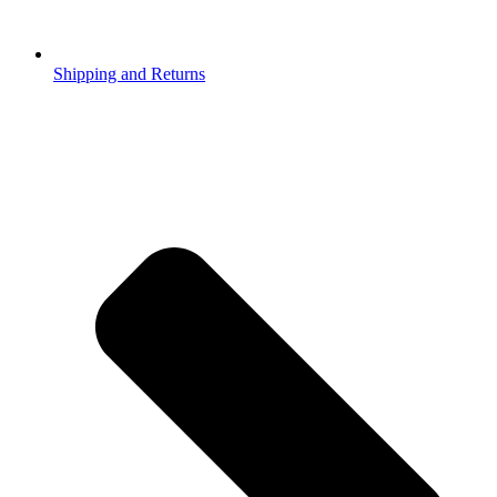
Shipping and Returns