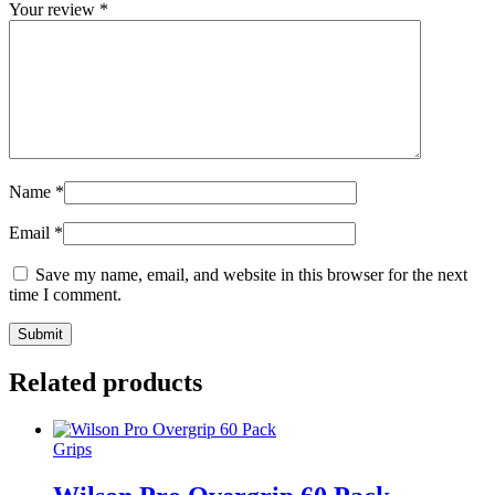
Your review
*
Name
*
Email
*
Save my name, email, and website in this browser for the next
time I comment.
Related products
Grips