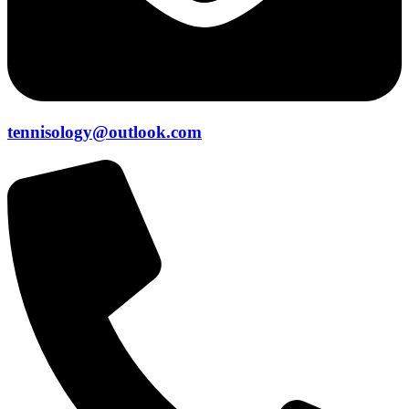
tennisology@outlook.com