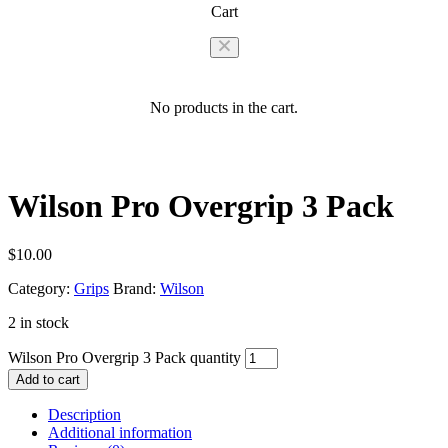
Cart
No products in the cart.
Wilson Pro Overgrip 3 Pack
$
10.00
Category:
Grips
Brand:
Wilson
2 in stock
Wilson Pro Overgrip 3 Pack quantity
Add to cart
Description
Additional information