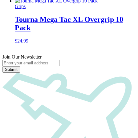
Grips
Tourna Mega Tac XL Overgrip 10
Pack
$
24.99
Join Our Newsletter
Submit