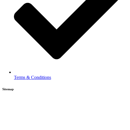
Terms & Conditions
Sitemap