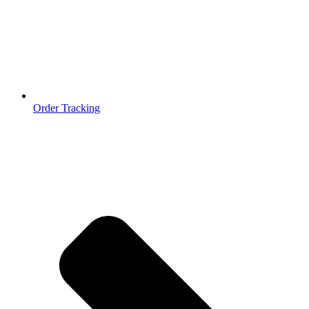
Order Tracking