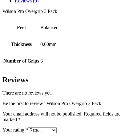
Reviews (0)
Wilson Pro Overgrip 3 Pack
Feel
Balanced
Thickness
0.60mm
Number of Grips
3
Reviews
There are no reviews yet.
Be the first to review “Wilson Pro Overgrip 3 Pack”
Your email address will not be published.
Required fields are
marked
*
Your rating
*