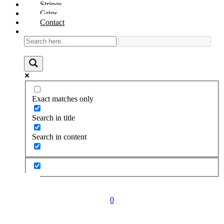
Strings
Grips
Contact
Exact matches only
Search in title
Search in content
0