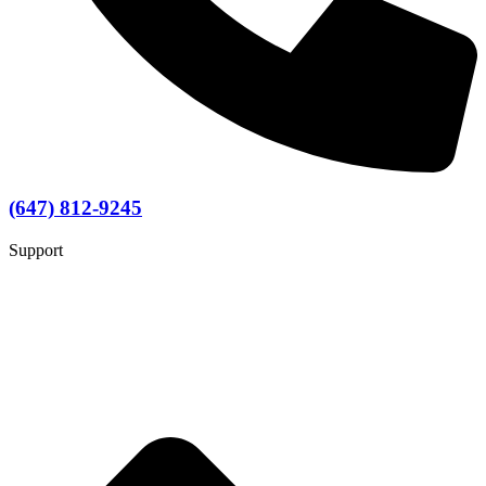
(647) 812-9245
Support