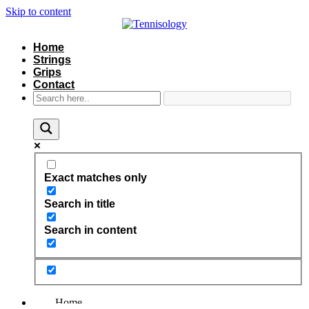
Skip to content
Home
Strings
Grips
Contact
Exact matches only
Search in title
Search in content
Home