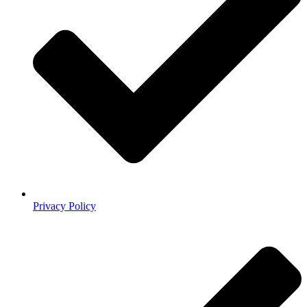
Privacy Policy