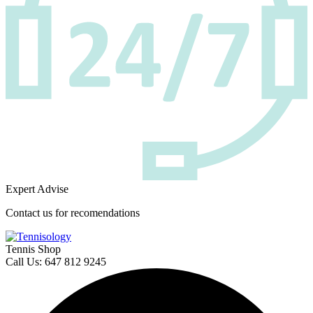
Expert Advise
Contact us for recomendations
Tennis Shop
Call Us: 647 812 9245