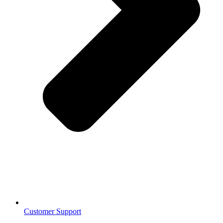
Customer Support