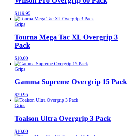
Wilson Pro Overgrip 60 Pack
$
119.95
Grips
Tourna Mega Tac XL Overgrip 3
Pack
$
10.00
Grips
Gamma Supreme Overgrip 15 Pack
$
29.95
Grips
Toalson Ultra Overgrip 3 Pack
$
10.00