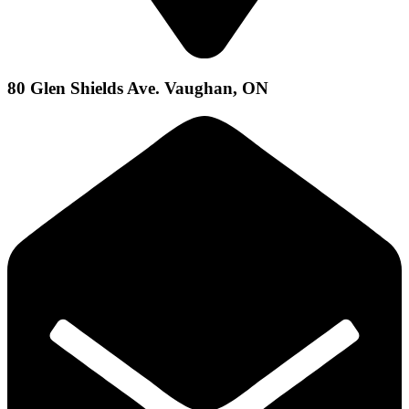
80 Glen Shields Ave. Vaughan, ON