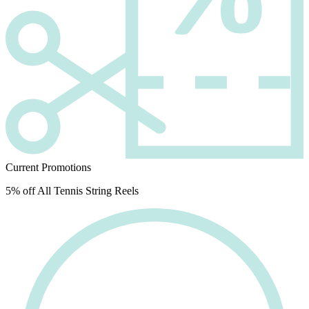
Current Promotions
5% off All Tennis String Reels