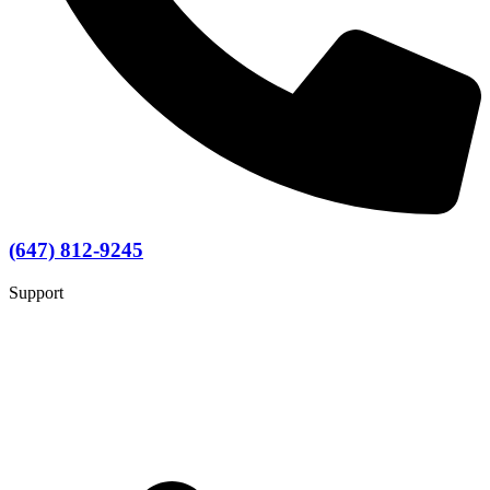
(647) 812-9245
Support