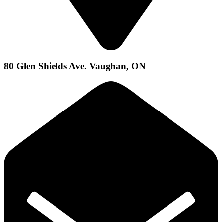
80 Glen Shields Ave. Vaughan, ON