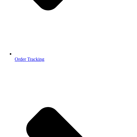
Order Tracking