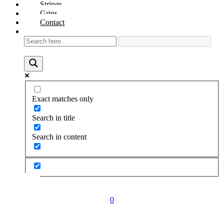
Strings
Grips
Contact
Exact matches only
Search in title
Search in content
0