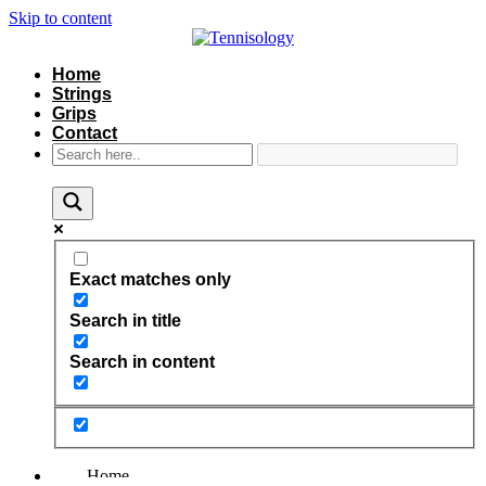
Skip to content
Home
Strings
Grips
Contact
Exact matches only
Search in title
Search in content
Home