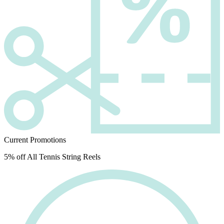
Current Promotions
5% off All Tennis String Reels