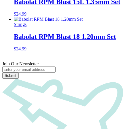
Babolat RPM Blast 15L 1.35mm Set
$
24.99
Strings
Babolat RPM Blast 18 1.20mm Set
$
24.99
Join Our Newsletter
Submit