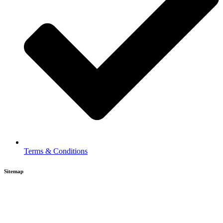
Terms & Conditions
Sitemap