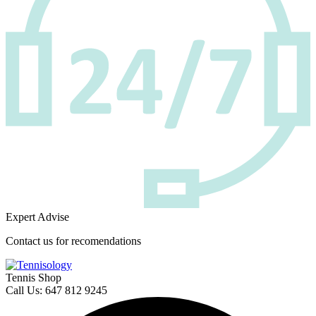
Expert Advise
Contact us for recomendations
Tennis Shop
Call Us: 647 812 9245