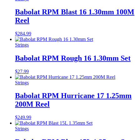
Babolat RPM Blast 16 1.30mm 100M
Reel
$
284.99
Strings
Babolat RPM Rough 16 1.30mm Set
$
27.99
Strings
Babolat RPM Hurricane 17 1.25mm
200M Reel
$
249.99
Strings