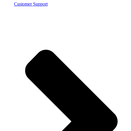
Customer Support