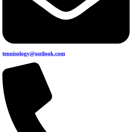
tennisology@outlook.com