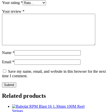
Your rating
*
Your review
*
Name
*
Email
*
Save my name, email, and website in this browser for the next
time I comment.
Related products
Strings