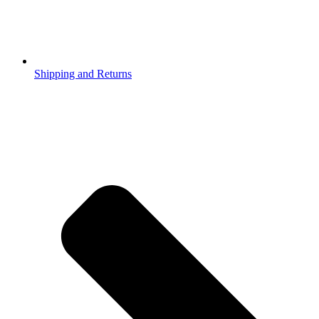
Shipping and Returns