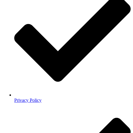
Privacy Policy