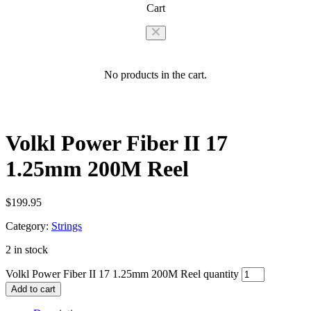
Cart
No products in the cart.
Volkl Power Fiber II 17
1.25mm 200M Reel
$
199.95
Category:
Strings
2 in stock
Volkl Power Fiber II 17 1.25mm 200M Reel quantity
Add to cart