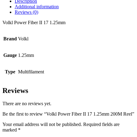
Description
Additional information
Reviews (0)
Volkl Power Fiber II 17 1.25mm
Brand
Volkl
Gauge
1.25mm
Type
Multifilament
Reviews
There are no reviews yet.
Be the first to review “Volkl Power Fiber II 17 1.25mm 200M Reel”
Your email address will not be published.
Required fields are
marked
*