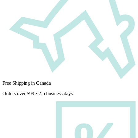
Free Shipping in Canada
Orders over $99 • 2-5 business days