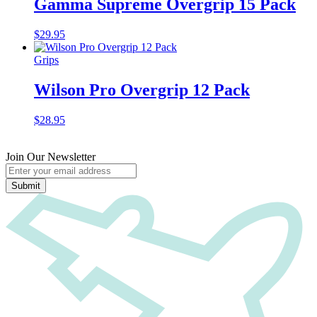
Gamma Supreme Overgrip 15 Pack
$
29.95
Grips
Wilson Pro Overgrip 12 Pack
$
28.95
Join Our Newsletter
Submit