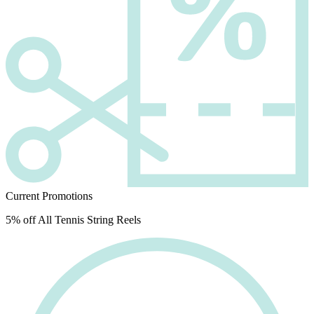
Current Promotions
5% off All Tennis String Reels