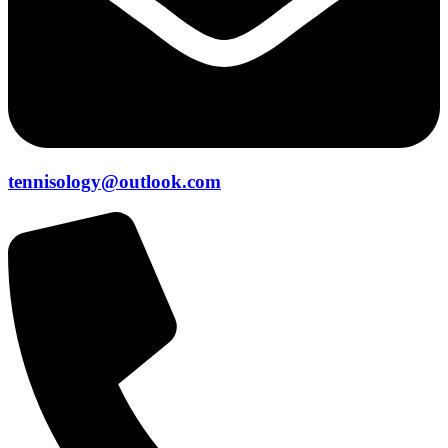
tennisology@outlook.com