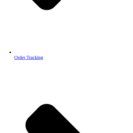
Order Tracking