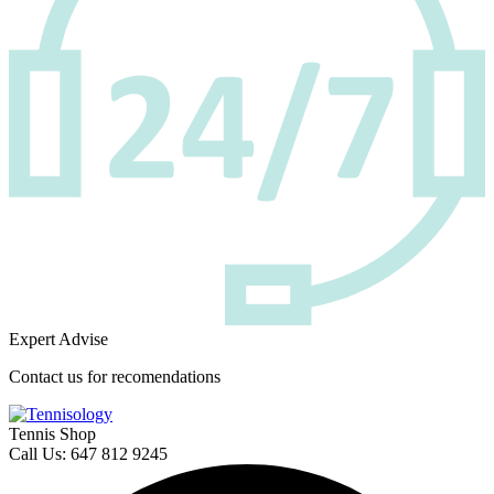
Expert Advise
Contact us for recomendations
Tennis Shop
Call Us: 647 812 9245