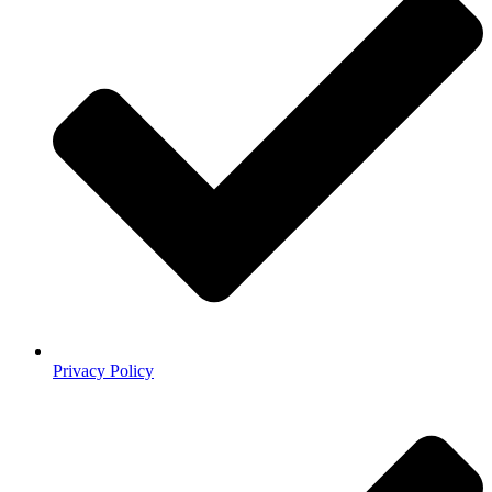
Privacy Policy