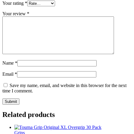
Your rating
*
Your review
*
Name
*
Email
*
Save my name, email, and website in this browser for the next
time I comment.
Related products
Grips