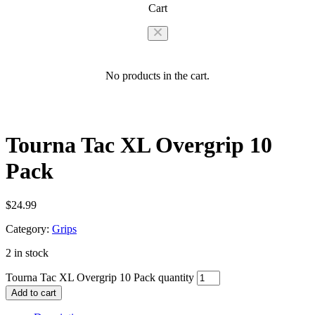
Cart
No products in the cart.
Tourna Tac XL Overgrip 10
Pack
$
24.99
Category:
Grips
2 in stock
Tourna Tac XL Overgrip 10 Pack quantity
Add to cart