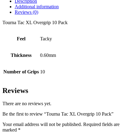
Description
Additional information
Reviews (0)
Tourna Tac XL Overgrip 10 Pack
Feel
Tacky
Thickness
0.60mm
Number of Grips
10
Reviews
There are no reviews yet.
Be the first to review “Tourna Tac XL Overgrip 10 Pack”
Your email address will not be published.
Required fields are
marked
*