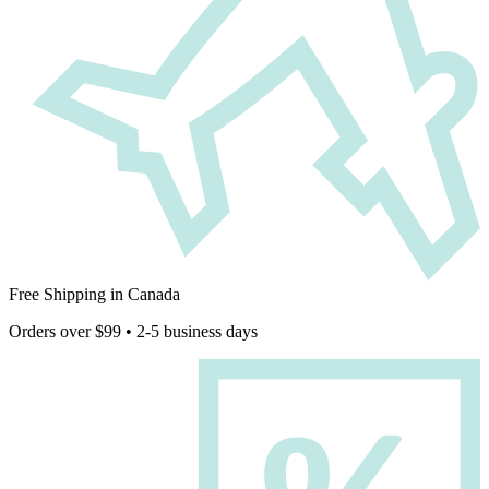
Free Shipping in Canada
Orders over $99 • 2-5 business days