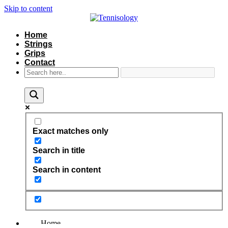
Skip to content
Home
Strings
Grips
Contact
Exact matches only
Search in title
Search in content
Home