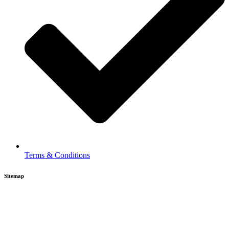
Terms & Conditions
Sitemap