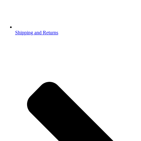
Shipping and Returns