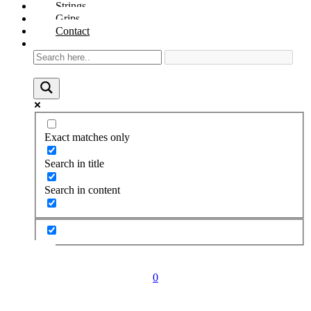
Strings
Grips
Contact
Exact matches only
Search in title
Search in content
0