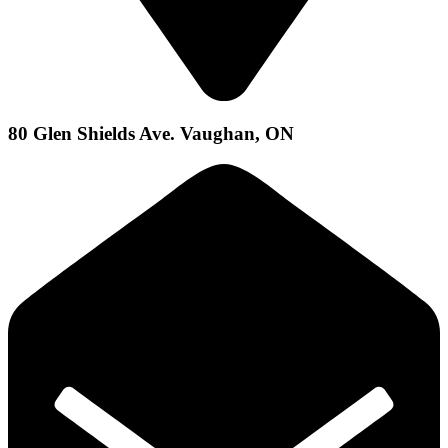
80 Glen Shields Ave. Vaughan, ON