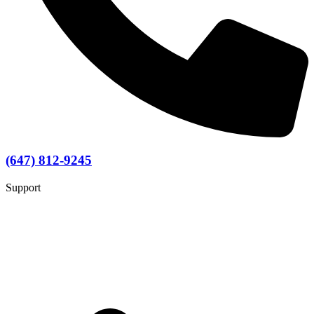
(647) 812-9245
Support