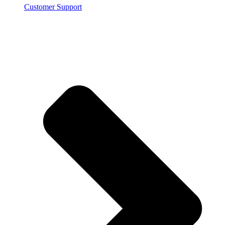
Customer Support