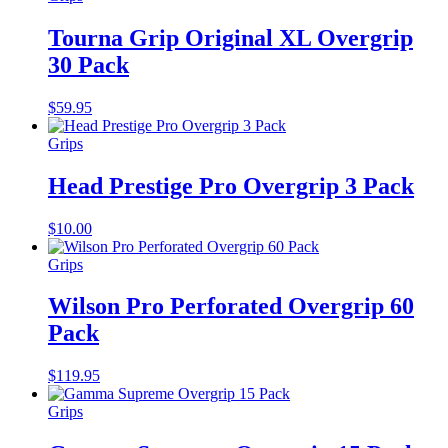
Tourna Grip Original XL Overgrip
30 Pack
$
59.95
Grips
Head Prestige Pro Overgrip 3 Pack
$
10.00
Grips
Wilson Pro Perforated Overgrip 60
Pack
$
119.95
Grips