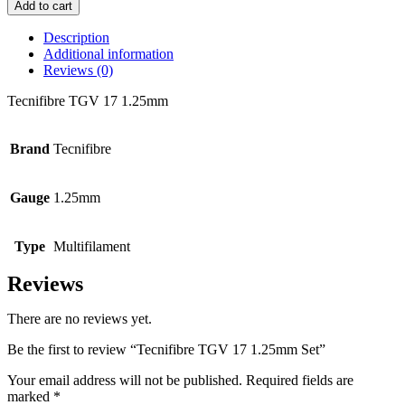
TGV
Add to cart
17
1.25mm
Description
Set
Additional information
quantity
Reviews (0)
Tecnifibre TGV 17 1.25mm
Brand
Tecnifibre
Gauge
1.25mm
Type
Multifilament
Reviews
There are no reviews yet.
Be the first to review “Tecnifibre TGV 17 1.25mm Set”
Your email address will not be published.
Required fields are
marked
*