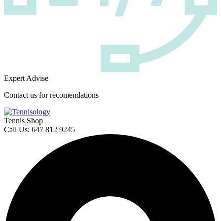
Expert Advise
Contact us for recomendations
Tennis Shop
Call Us: 647 812 9245