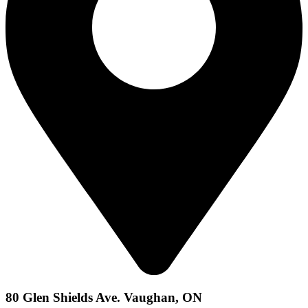
80 Glen Shields Ave. Vaughan, ON