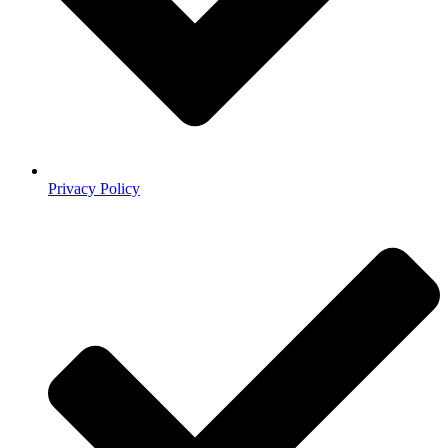
Privacy Policy