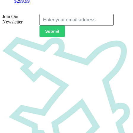
$
299.99
Join Our
Newsletter
Submit