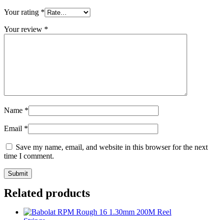
Your rating
*
Your review
*
Name
*
Email
*
Save my name, email, and website in this browser for the next
time I comment.
Related products