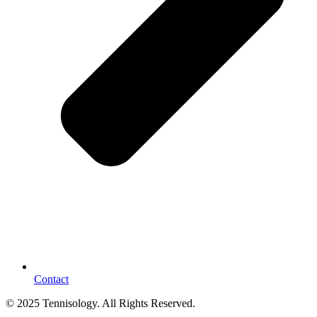
Contact
© 2025 Tennisology. All Rights Reserved.