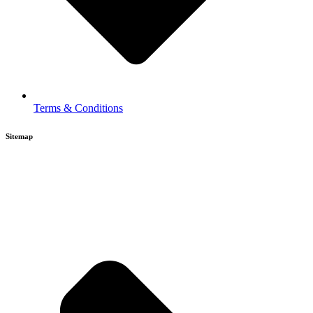
Terms & Conditions
Sitemap