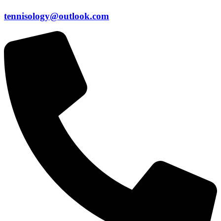
tennisology@outlook.com