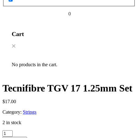
0
Cart
No products in the cart.
Tecnifibre TGV 17 1.25mm Set
$
17.00
Category:
Strings
2 in stock
Tecnifibre