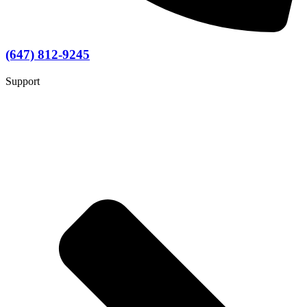
(647) 812-9245
Support