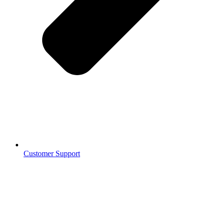
Customer Support