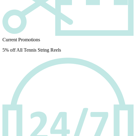
Current Promotions
5% off All Tennis String Reels