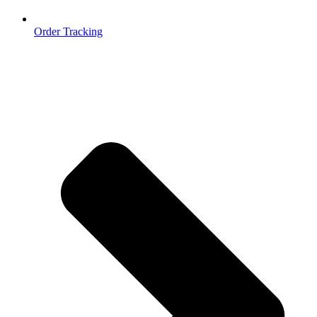
Order Tracking