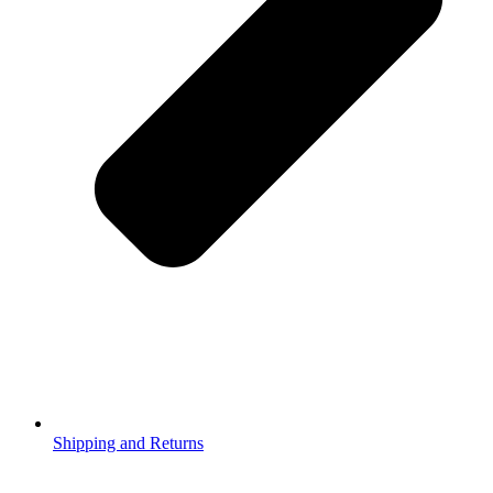
Shipping and Returns