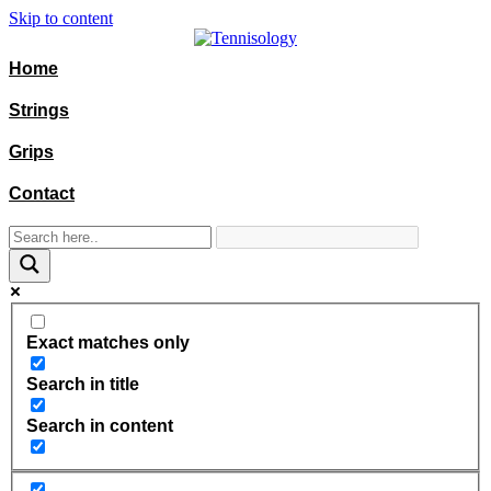
Skip to content
Home
Strings
Grips
Contact
Exact matches only
Search in title
Search in content