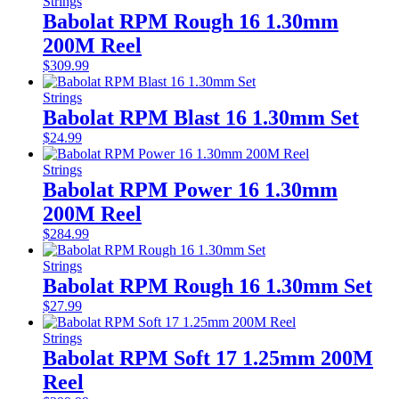
Strings
Babolat RPM Rough 16 1.30mm
200M Reel
$
309.99
Strings
Babolat RPM Blast 16 1.30mm Set
$
24.99
Strings
Babolat RPM Power 16 1.30mm
200M Reel
$
284.99
Strings
Babolat RPM Rough 16 1.30mm Set
$
27.99
Strings
Babolat RPM Soft 17 1.25mm 200M
Reel