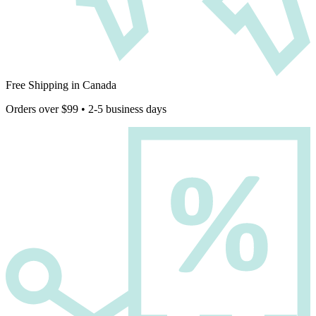
Free Shipping in Canada
Orders over $99 • 2-5 business days