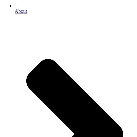
About