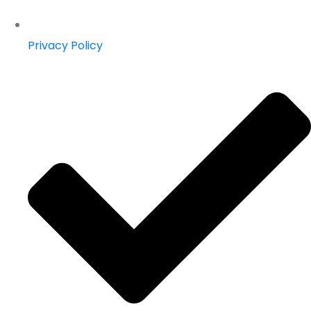
Privacy Policy