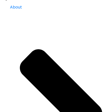
About