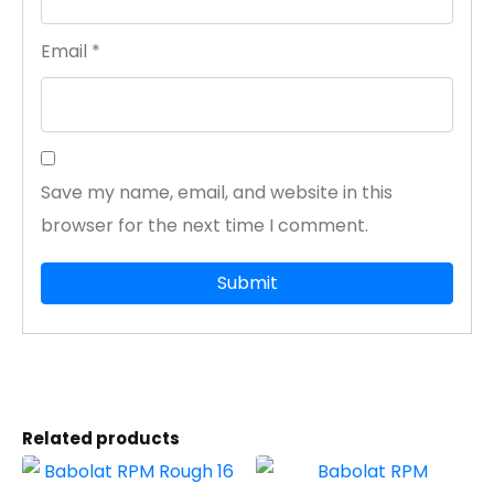
Email
*
Save my name, email, and website in this
browser for the next time I comment.
Related products