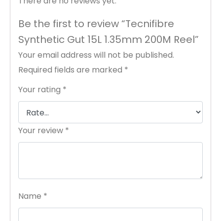
There are no reviews yet.
Be the first to review “Tecnifibre
Synthetic Gut 15L 1.35mm 200M Reel”
Your email address will not be published.
Required fields are marked
*
Your rating
*
Your review
*
Name
*