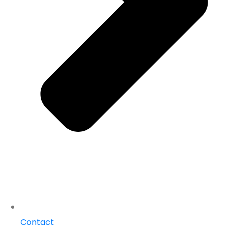
Contact