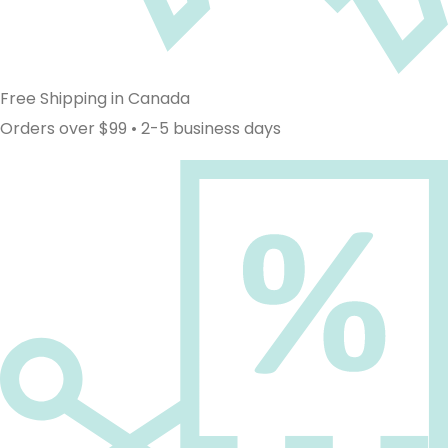
Free Shipping in Canada
Orders over $99 • 2-5 business days