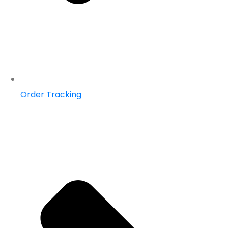
Order Tracking