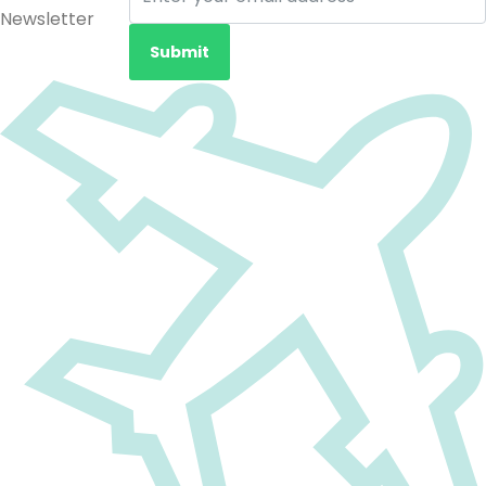
Newsletter
Submit