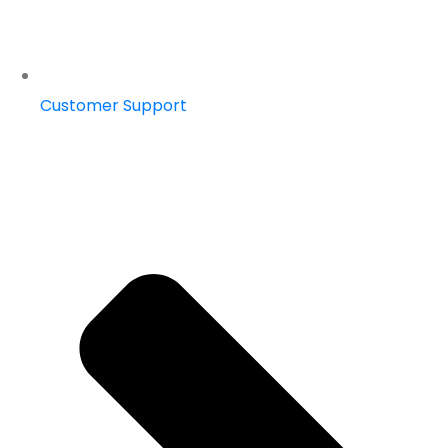
Customer Support