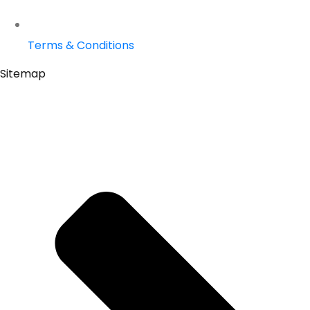
Terms & Conditions
Sitemap