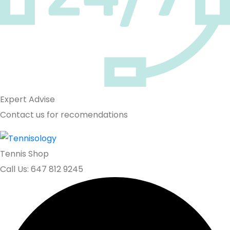
Expert Advise
Contact us for recomendations
Tennis Shop
Call Us: 647 812 9245