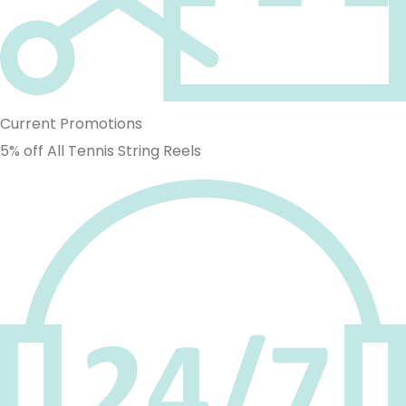
Current Promotions
5% off All Tennis String Reels