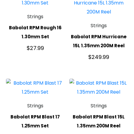
Strings
Strings
Babolat RPM Rough 16
1.30mm Set
Babolat RPM Hurricane
15L 1.35mm 200M Reel
$
27.99
$
249.99
Strings
Strings
Babolat RPM Blast 17
Babolat RPM Blast 15L
1.25mm Set
1.35mm 200M Reel