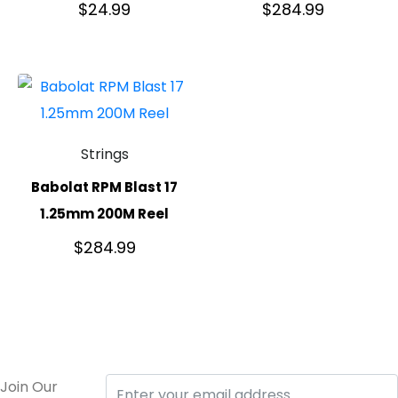
$
24.99
$
284.99
Strings
Babolat RPM Blast 17
1.25mm 200M Reel
$
284.99
Join Our