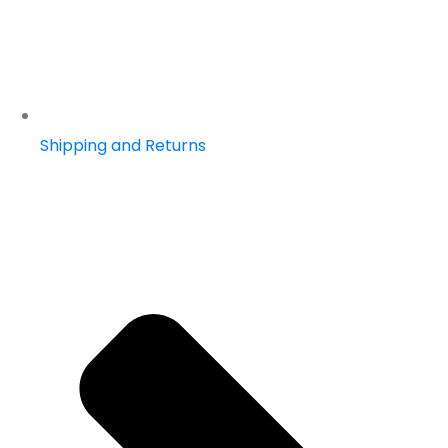
Shipping and Returns