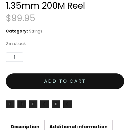
1.35mm 200M Reel
$
99.95
Category:
Strings
2 in stock
Tecnifibre
Synthetic
Gut
ADD TO CART
15L
1.35mm
200M
Reel
quantity
Description
Additional information