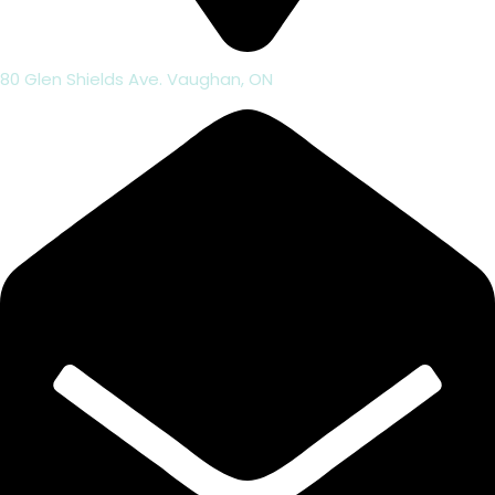
80 Glen Shields Ave. Vaughan, ON