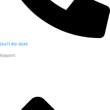
(647) 812-9245
Support