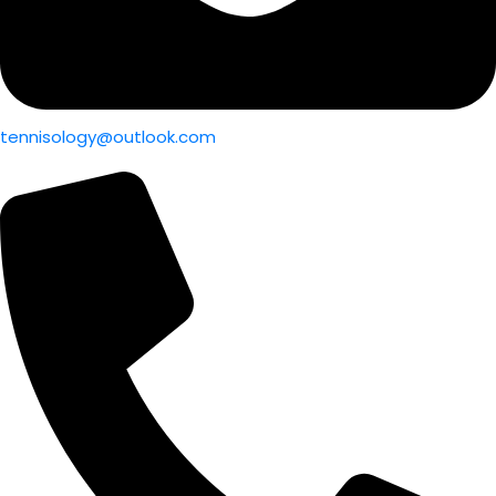
tennisology@outlook.com