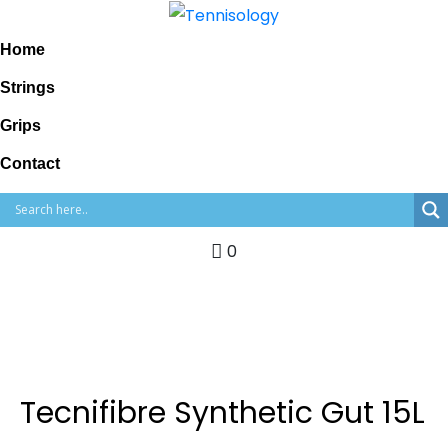
Home
Strings
Grips
Contact
0
Tecnifibre Synthetic Gut 15L