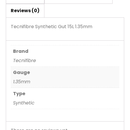
Reviews (0)
Tecnifibre Synthetic Gut 15L 1.35mm
Brand
Tecnifibre
Gauge
1.35mm
Type
Synthetic