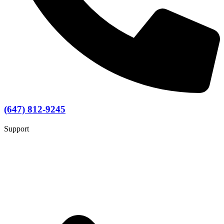
(647) 812-9245
Support