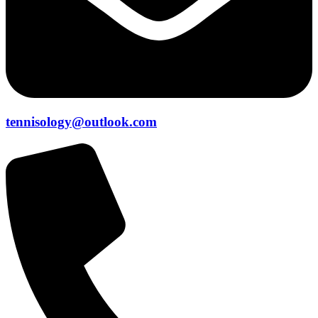
tennisology@outlook.com