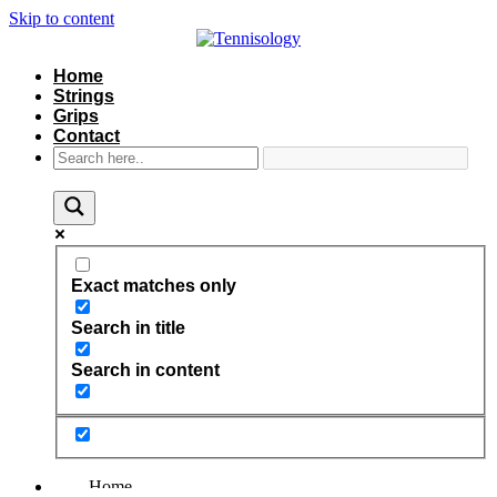
Skip to content
Home
Strings
Grips
Contact
Exact matches only
Search in title
Search in content
Home