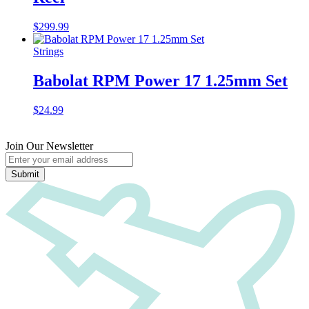
$
299.99
Strings
Babolat RPM Power 17 1.25mm Set
$
24.99
Join Our Newsletter
Submit