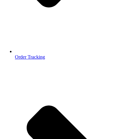
Order Tracking