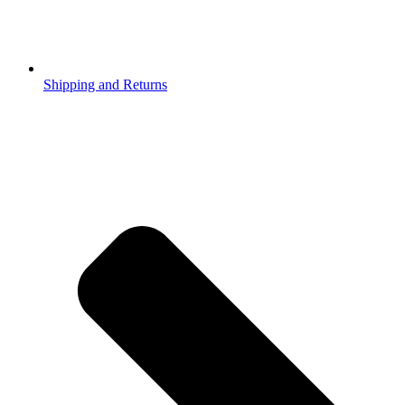
Shipping and Returns