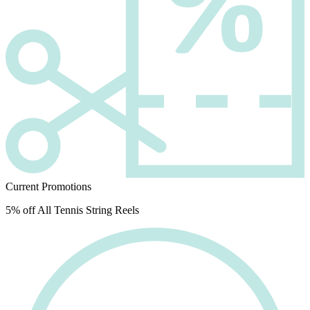
Current Promotions
5% off All Tennis String Reels