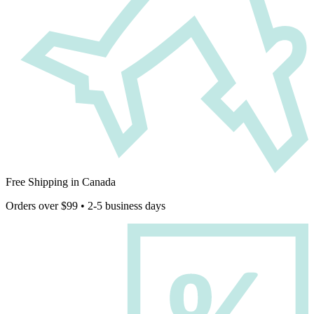
Free Shipping in Canada
Orders over $99 • 2-5 business days