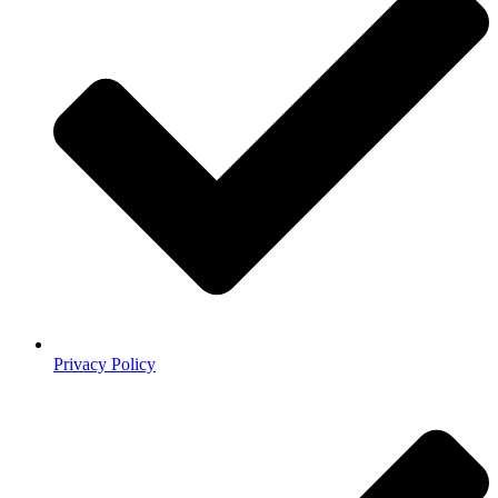
Privacy Policy