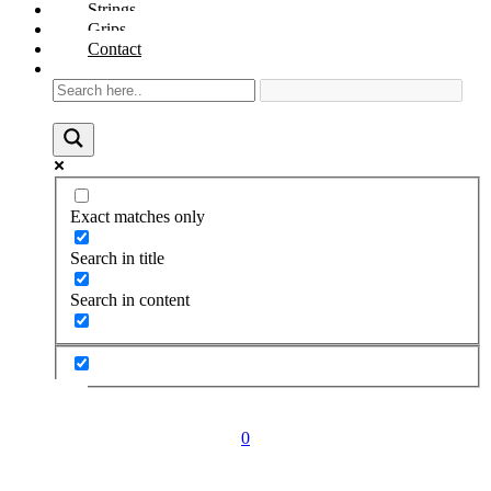
Strings
Grips
Contact
Exact matches only
Search in title
Search in content
0