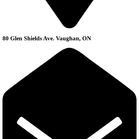
80 Glen Shields Ave. Vaughan, ON