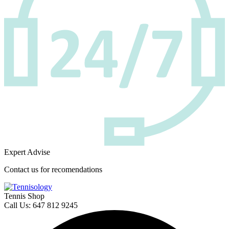
Expert Advise
Contact us for recomendations
Tennis Shop
Call Us: 647 812 9245