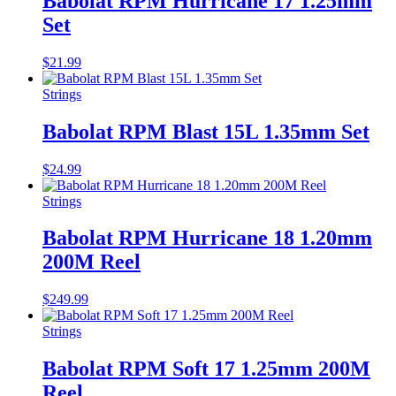
Babolat RPM Hurricane 17 1.25mm
Set
$
21.99
Strings
Babolat RPM Blast 15L 1.35mm Set
$
24.99
Strings
Babolat RPM Hurricane 18 1.20mm
200M Reel
$
249.99
Strings
Babolat RPM Soft 17 1.25mm 200M
Reel