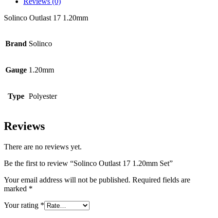
Reviews (0)
Solinco Outlast 17 1.20mm
Brand
Solinco
Gauge
1.20mm
Type
Polyester
Reviews
There are no reviews yet.
Be the first to review “Solinco Outlast 17 1.20mm Set”
Your email address will not be published.
Required fields are
marked
*
Your rating
*