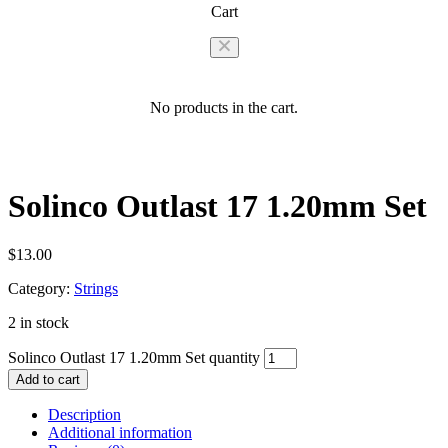
Cart
No products in the cart.
Solinco Outlast 17 1.20mm Set
$
13.00
Category:
Strings
2 in stock
Solinco Outlast 17 1.20mm Set quantity
Add to cart
Description
Additional information