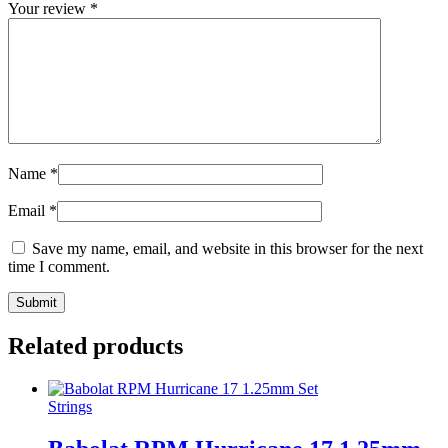
Your review
*
Name
*
Email
*
Save my name, email, and website in this browser for the next
time I comment.
Related products
Strings