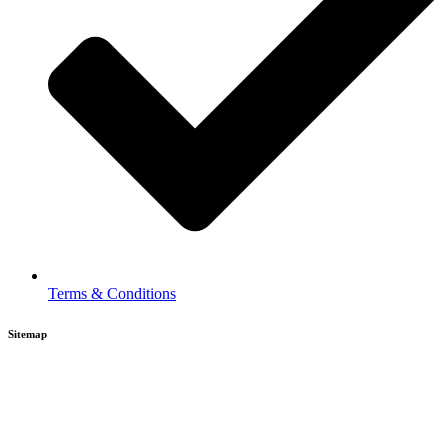
Terms & Conditions
Sitemap