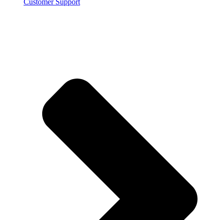
Customer Support