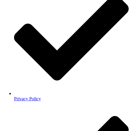
Privacy Policy