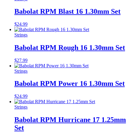
Babolat RPM Blast 16 1.30mm Set
$
24.99
Strings
Babolat RPM Rough 16 1.30mm Set
$
27.99
Strings
Babolat RPM Power 16 1.30mm Set
$
24.99
Strings
Babolat RPM Hurricane 17 1.25mm
Set