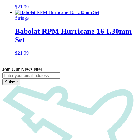
$
21.99
Strings
Babolat RPM Hurricane 16 1.30mm
Set
$
21.99
Join Our Newsletter
Submit