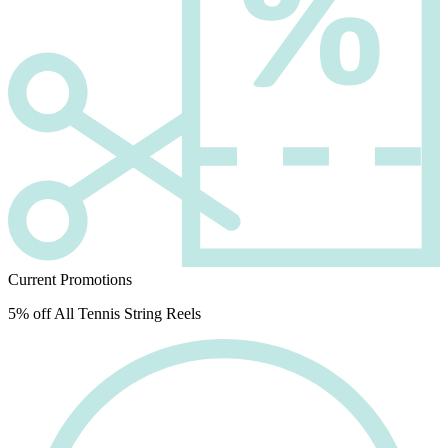
Current Promotions
5% off All Tennis String Reels