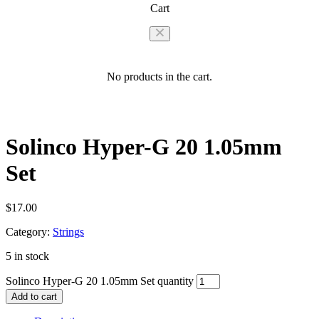
Cart
No products in the cart.
Solinco Hyper-G 20 1.05mm
Set
$
17.00
Category:
Strings
5 in stock
Solinco Hyper-G 20 1.05mm Set quantity
Add to cart