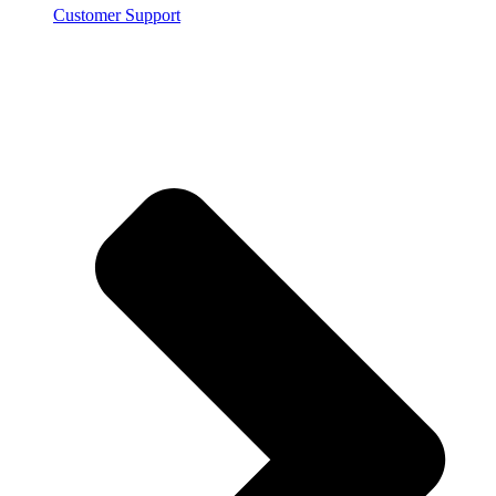
Customer Support