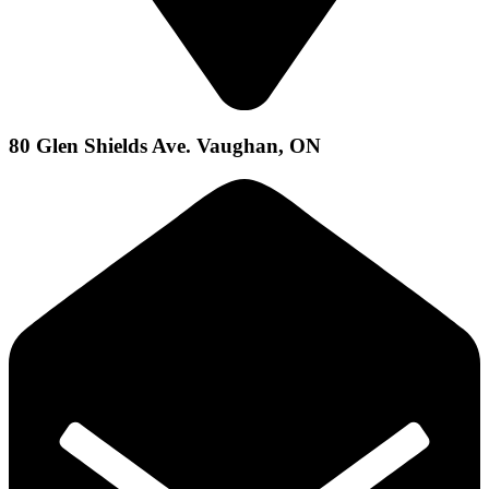
80 Glen Shields Ave. Vaughan, ON