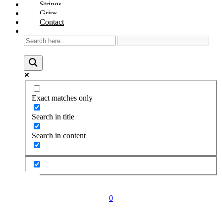
Strings
Grips
Contact
Exact matches only
Search in title
Search in content
0