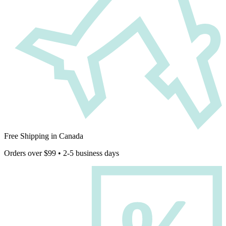
Free Shipping in Canada
Orders over $99 • 2-5 business days