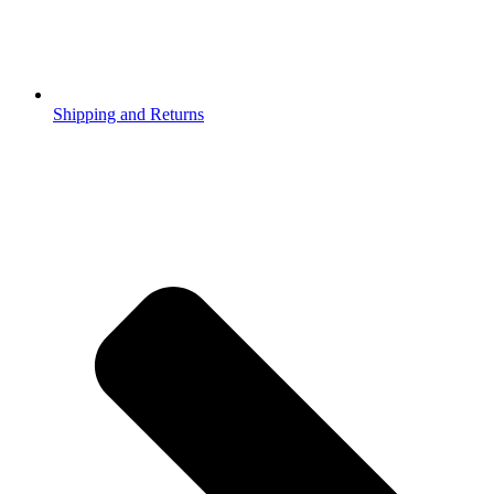
Shipping and Returns