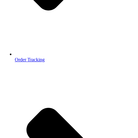
Order Tracking