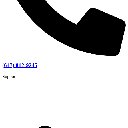
(647) 812-9245
Support