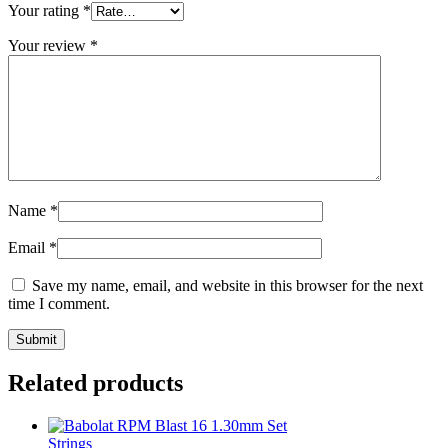
Your rating
*
Your review
*
Name
*
Email
*
Save my name, email, and website in this browser for the next
time I comment.
Related products
Strings