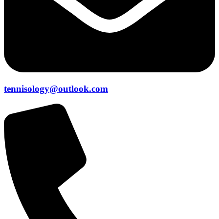
tennisology@outlook.com