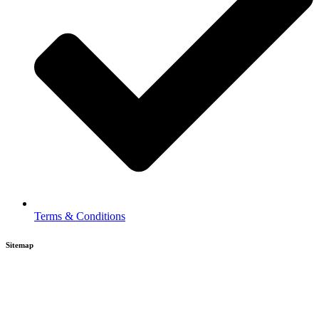
Terms & Conditions
Sitemap