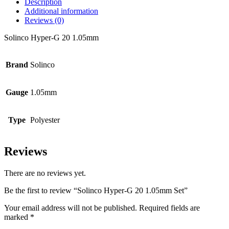
Description
Additional information
Reviews (0)
Solinco Hyper-G 20 1.05mm
Brand
Solinco
Gauge
1.05mm
Type
Polyester
Reviews
There are no reviews yet.
Be the first to review “Solinco Hyper-G 20 1.05mm Set”
Your email address will not be published.
Required fields are
marked
*