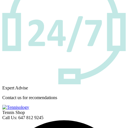
Expert Advise
Contact us for recomendations
Tennis Shop
Call Us: 647 812 9245