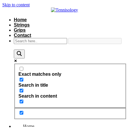
Skip to content
Home
Strings
Grips
Contact
Exact matches only
Search in title
Search in content
Home