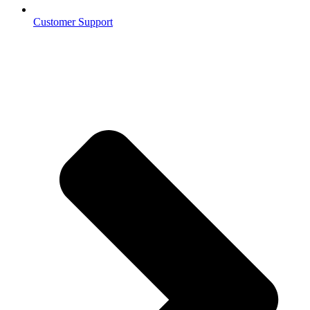
Customer Support