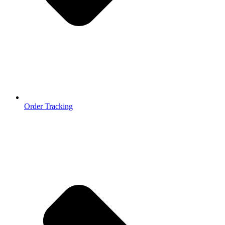
Order Tracking