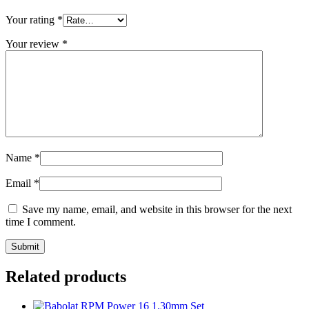
Your rating
*
Your review
*
Name
*
Email
*
Save my name, email, and website in this browser for the next
time I comment.
Related products