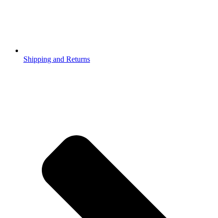
Shipping and Returns