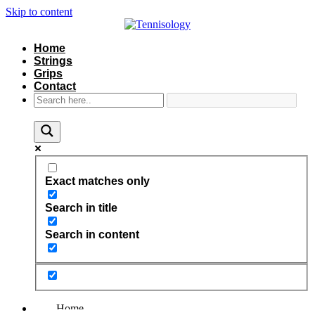
Skip to content
Home
Strings
Grips
Contact
Exact matches only
Search in title
Search in content
Home