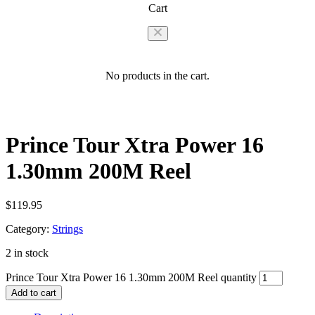
Cart
No products in the cart.
Prince Tour Xtra Power 16
1.30mm 200M Reel
$
119.95
Category:
Strings
2 in stock
Prince Tour Xtra Power 16 1.30mm 200M Reel quantity
Add to cart