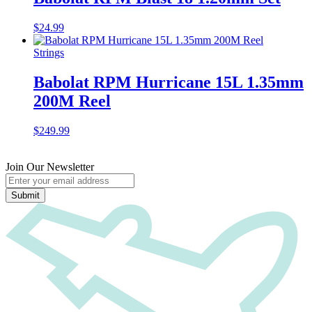
$
24.99
Strings
Babolat RPM Hurricane 15L 1.35mm
200M Reel
$
249.99
Join Our Newsletter
Submit