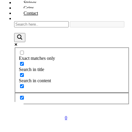
Strings
Grips
Contact
Exact matches only
Search in title
Search in content
0