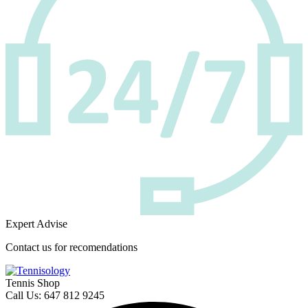
Expert Advise
Contact us for recomendations
Tennis Shop
Call Us: 647 812 9245