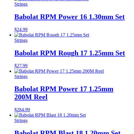
Strings
Babolat RPM Power 16 1.30mm Set
$
24.99
Strings
Babolat RPM Rough 17 1.25mm Set
$
27.99
Strings
Babolat RPM Power 17 1.25mm
200M Reel
$
284.99
Strings
Babolat RPM Blast 18 1.20mm Set