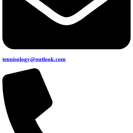
tennisology@outlook.com