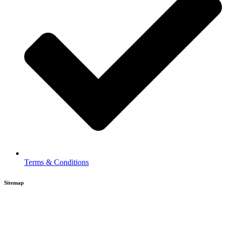
Terms & Conditions
Sitemap