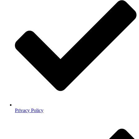
Privacy Policy