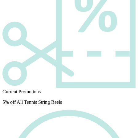
Current Promotions
5% off All Tennis String Reels