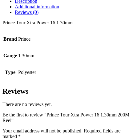
Description
Additional information
Reviews (0)
Prince Tour Xtra Power 16 1.30mm
Brand
Prince
Gauge
1.30mm
Type
Polyester
Reviews
There are no reviews yet.
Be the first to review “Prince Tour Xtra Power 16 1.30mm 200M
Reel”
Your email address will not be published.
Required fields are
marked
*