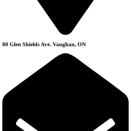
80 Glen Shields Ave. Vaughan, ON