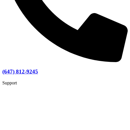
(647) 812-9245
Support