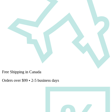
Free Shipping in Canada
Orders over $99 • 2-5 business days