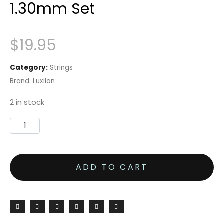
1.30mm Set
$
19.95
Category:
Strings
Brand:
Luxilon
2 in stock
ADD TO CART