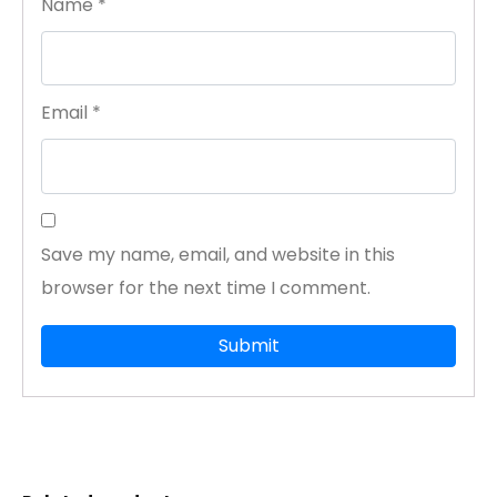
Name
*
Email
*
Save my name, email, and website in this
browser for the next time I comment.