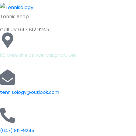
Tennis Shop
Call Us: 647 812 9245
80 Glen Shields Ave. Vaughan, ON
tennisology@outlook.com
(647) 812-9245