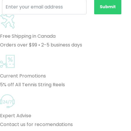
Submit
Free Shipping in Canada
Orders over $99 • 2-5 business days
Current Promotions
5% off All Tennis String Reels
Expert Advise
Contact us for recomendations