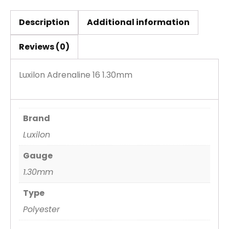
Description
Additional information
Reviews (0)
Luxilon Adrenaline 16 1.30mm
Brand
Luxilon
Gauge
1.30mm
Type
Polyester