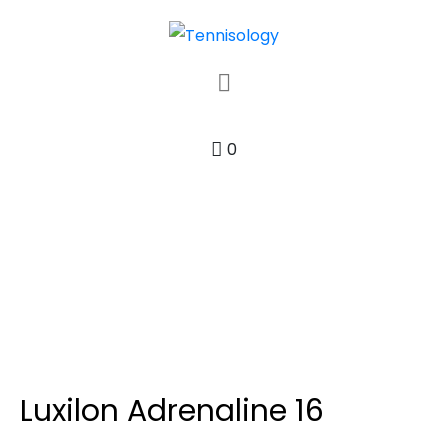
0
Luxilon Adrenaline 16