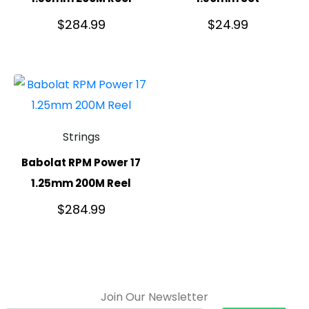
$
284.99
$
24.99
Strings
Babolat RPM Power 17
1.25mm 200M Reel
$
284.99
Join Our Newsletter