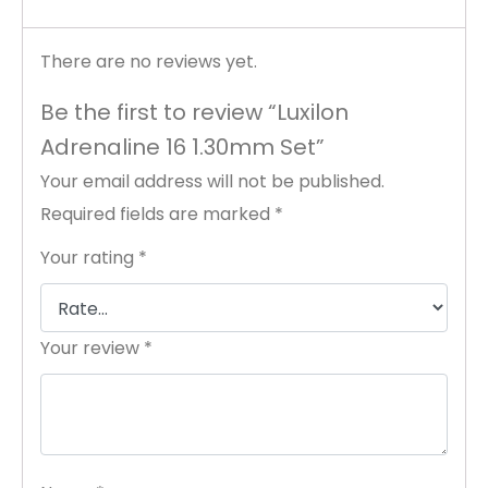
There are no reviews yet.
Be the first to review “Luxilon
Adrenaline 16 1.30mm Set”
Your email address will not be published.
Required fields are marked
*
Your rating
*
Your review
*