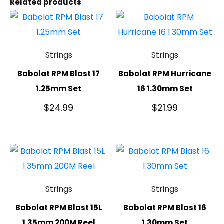
Related products
Strings
Strings
Babolat RPM Blast 17
Babolat RPM Hurricane
1.25mm Set
16 1.30mm Set
$
24.99
$
21.99
Strings
Strings
Babolat RPM Blast 15L
Babolat RPM Blast 16
1.35mm 200M Reel
1.30mm Set