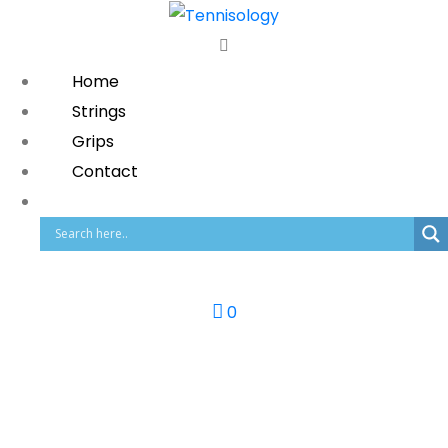
Home
Strings
Grips
Contact
0