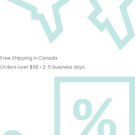
Free Shipping in Canada
Orders over $99 • 2-5 business days