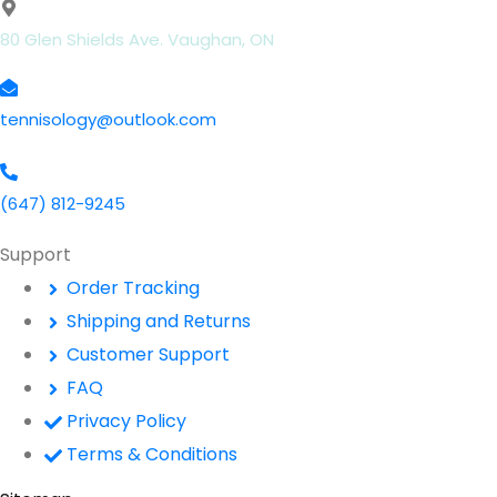
80 Glen Shields Ave. Vaughan, ON
tennisology@outlook.com
(647) 812-9245
Support
Order Tracking
Shipping and Returns
Customer Support
FAQ
Privacy Policy
Terms & Conditions