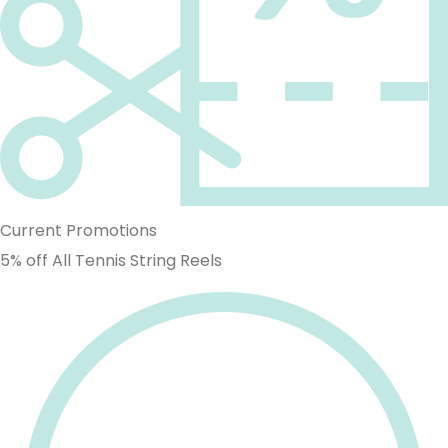
Current Promotions
5% off All Tennis String Reels