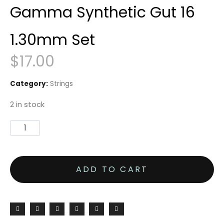
Gamma Synthetic Gut 16
1.30mm Set
$
17.00
Category:
Strings
2 in stock
Gamma
Synthetic
Gut
ADD TO CART
16
1.30mm
Set
quantity