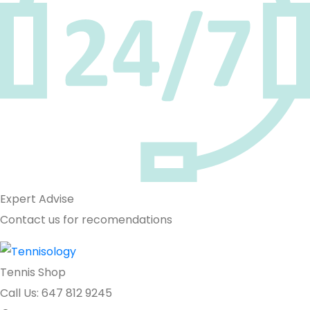
Expert Advise
Contact us for recomendations
Tennis Shop
Call Us: 647 812 9245