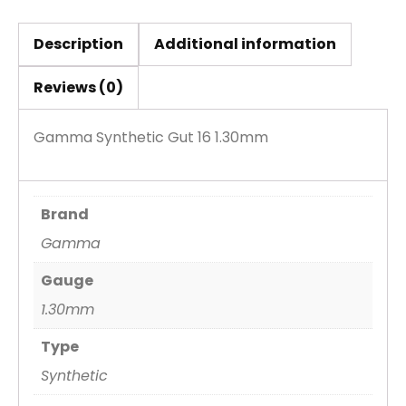
Description
Additional information
Reviews (0)
Gamma Synthetic Gut 16 1.30mm
Brand
Gamma
Gauge
1.30mm
Type
Synthetic