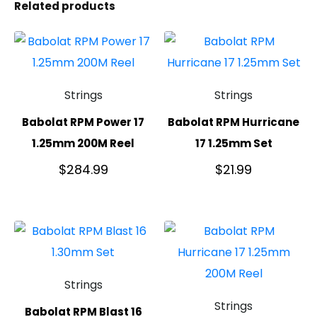
Related products
Strings
Strings
Babolat RPM Power 17
Babolat RPM Hurricane
1.25mm 200M Reel
17 1.25mm Set
$
284.99
$
21.99
Strings
Strings
Babolat RPM Blast 16