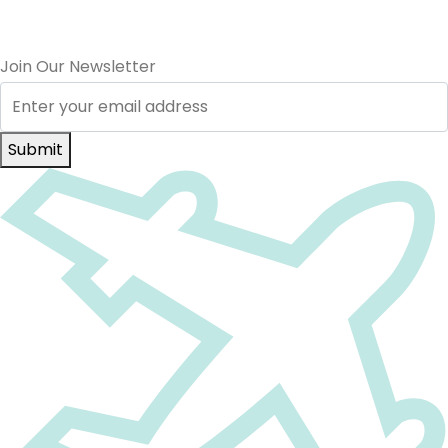
Join Our Newsletter
Submit