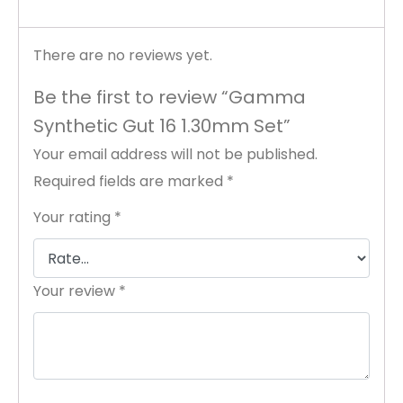
There are no reviews yet.
Be the first to review “Gamma
Synthetic Gut 16 1.30mm Set”
Your email address will not be published.
Required fields are marked
*
Your rating
*
Your review
*