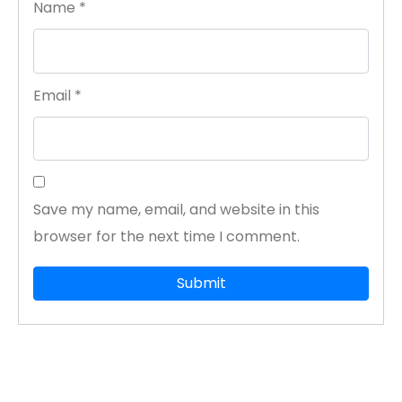
Name
*
Email
*
Save my name, email, and website in this
browser for the next time I comment.