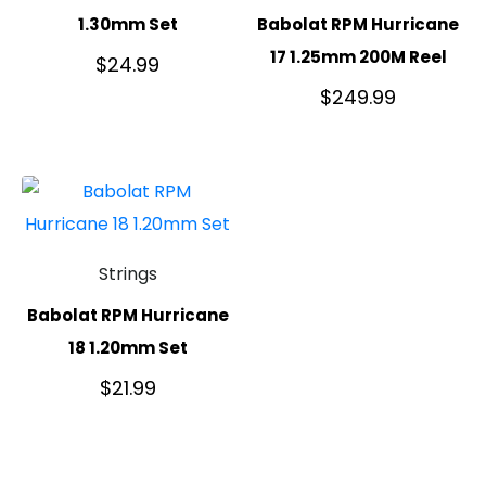
1.30mm Set
Babolat RPM Hurricane
17 1.25mm 200M Reel
$
24.99
$
249.99
Strings
Babolat RPM Hurricane
18 1.20mm Set
$
21.99