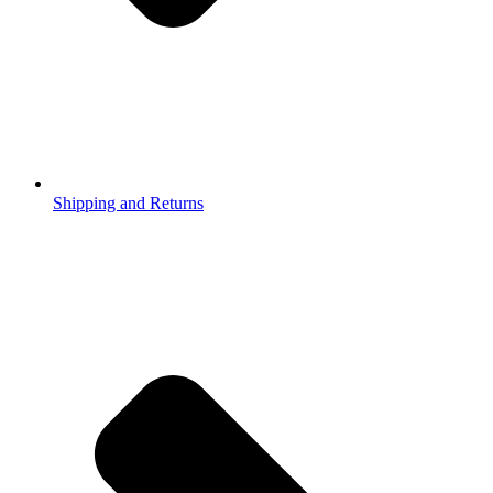
Shipping and Returns