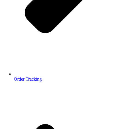
Order Tracking