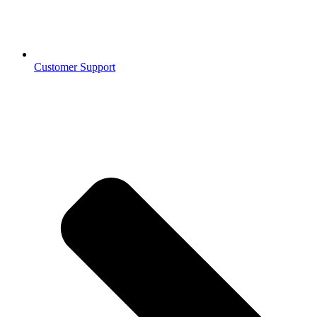
Customer Support