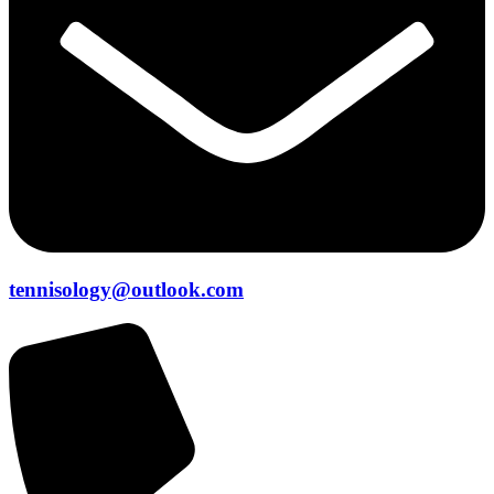
tennisology@outlook.com