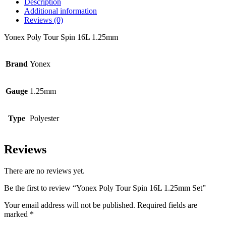
Description
Additional information
Reviews (0)
Yonex Poly Tour Spin 16L 1.25mm
Brand
Yonex
Gauge
1.25mm
Type
Polyester
Reviews
There are no reviews yet.
Be the first to review “Yonex Poly Tour Spin 16L 1.25mm Set”
Your email address will not be published.
Required fields are
marked
*