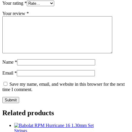
Your rating
*
Your review
*
Name
*
Email
*
Save my name, email, and website in this browser for the next
time I comment.
Related products
Strings