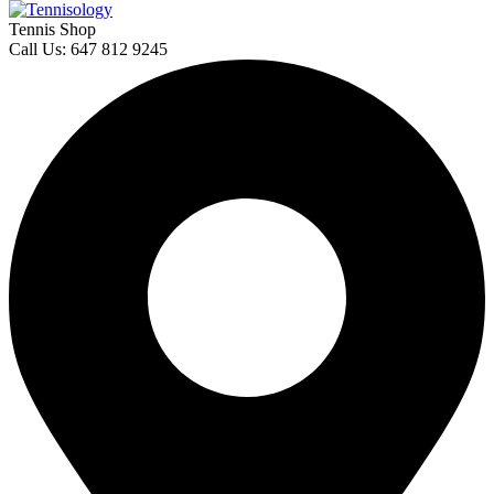
Tennis Shop
Call Us: 647 812 9245