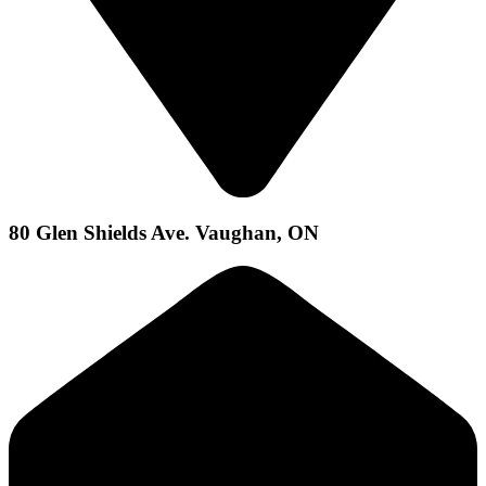
80 Glen Shields Ave. Vaughan, ON