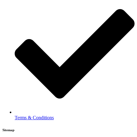
Terms & Conditions
Sitemap