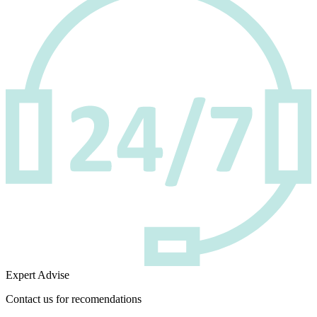
Expert Advise
Contact us for recomendations