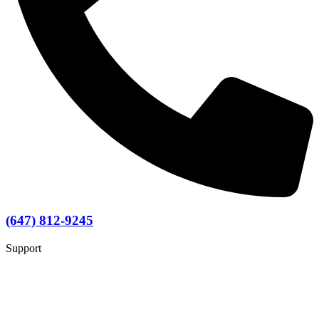
(647) 812-9245
Support