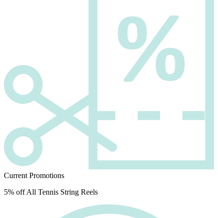
Current Promotions
5% off All Tennis String Reels