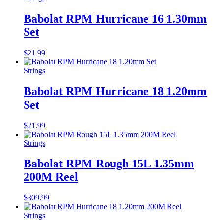
Babolat RPM Hurricane 16 1.30mm
Set
$
21.99
Strings
Babolat RPM Hurricane 18 1.20mm
Set
$
21.99
Strings
Babolat RPM Rough 15L 1.35mm
200M Reel
$
309.99
Strings