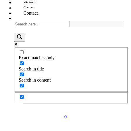
Strings
Grips
Contact
Exact matches only
Search in title
Search in content
0