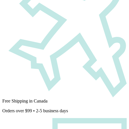
Free Shipping in Canada
Orders over $99 • 2-5 business days