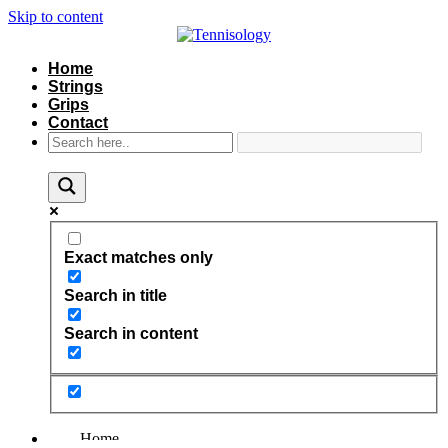
Skip to content
Home
Strings
Grips
Contact
Exact matches only
Search in title
Search in content
Home