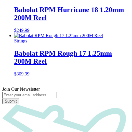
Babolat RPM Hurricane 18 1.20mm
200M Reel
$
249.99
Strings
Babolat RPM Rough 17 1.25mm
200M Reel
$
309.99
Join Our Newsletter
Submit