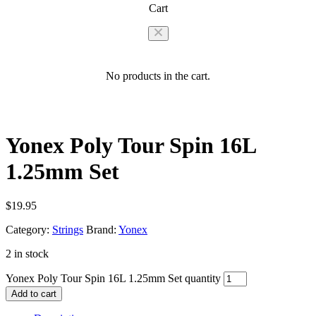
Cart
No products in the cart.
Yonex Poly Tour Spin 16L
1.25mm Set
$
19.95
Category:
Strings
Brand:
Yonex
2 in stock
Yonex Poly Tour Spin 16L 1.25mm Set quantity
Add to cart