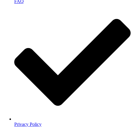
FAQ
Privacy Policy