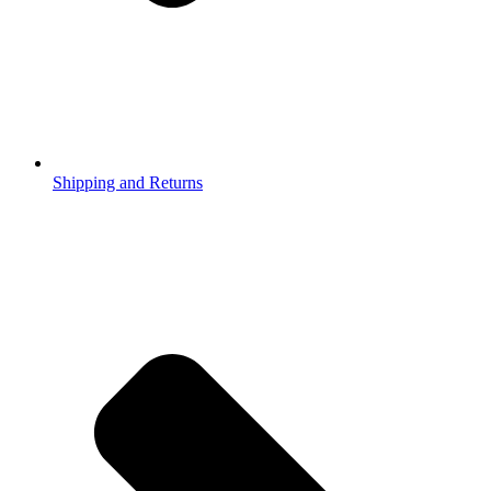
Shipping and Returns