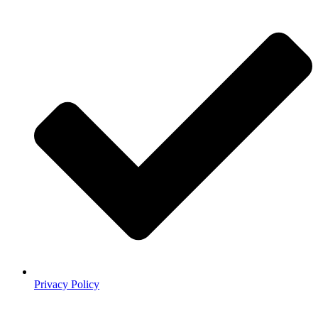
Privacy Policy