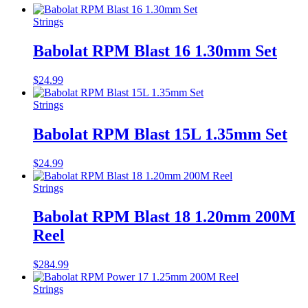
Strings
Babolat RPM Blast 16 1.30mm Set
$
24.99
Strings
Babolat RPM Blast 15L 1.35mm Set
$
24.99
Strings
Babolat RPM Blast 18 1.20mm 200M
Reel
$
284.99
Strings