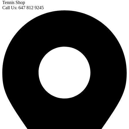
Tennis Shop
Call Us: 647 812 9245