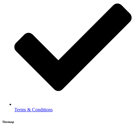
Terms & Conditions
Sitemap