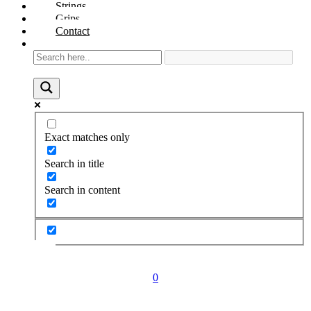
Strings
Grips
Contact
Exact matches only
Search in title
Search in content
0