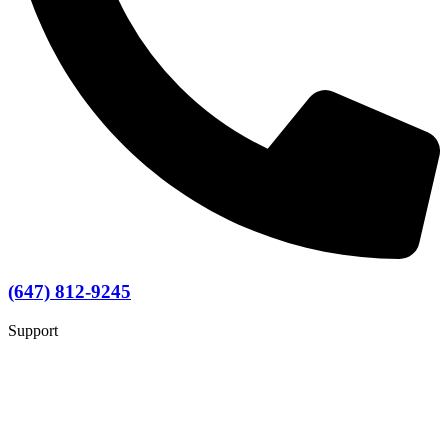
(647) 812-9245
Support