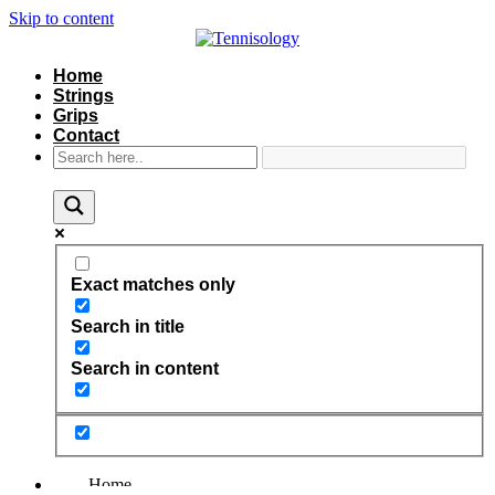
Skip to content
Home
Strings
Grips
Contact
Exact matches only
Search in title
Search in content
Home