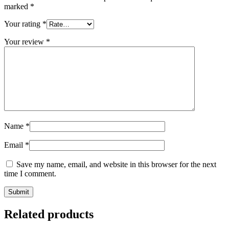
marked
*
Your rating
*
Your review
*
Name
*
Email
*
Save my name, email, and website in this browser for the next
time I comment.
Related products