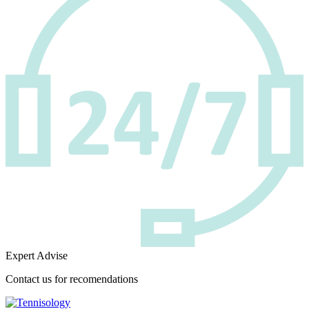
Expert Advise
Contact us for recomendations