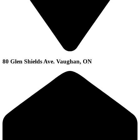
80 Glen Shields Ave. Vaughan, ON