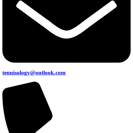
tennisology@outlook.com