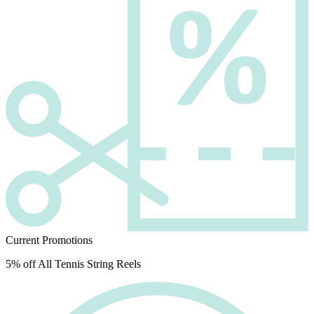
Current Promotions
5% off All Tennis String Reels