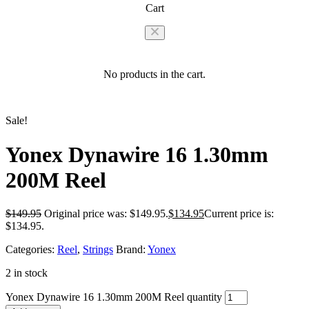
Cart
No products in the cart.
Sale!
Yonex Dynawire 16 1.30mm
200M Reel
$
149.95
Original price was: $149.95.
$
134.95
Current price is:
$134.95.
Categories:
Reel
,
Strings
Brand:
Yonex
2 in stock
Yonex Dynawire 16 1.30mm 200M Reel quantity