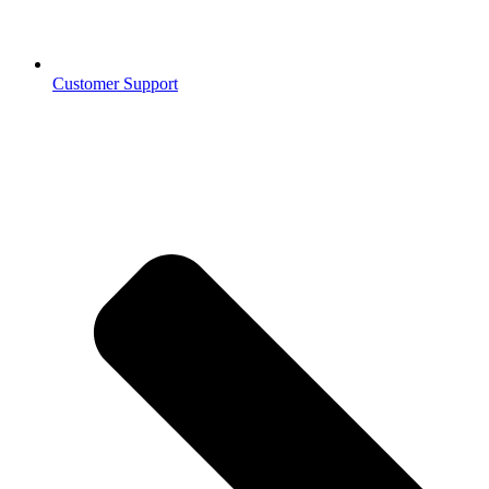
Customer Support