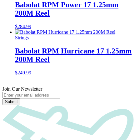
Babolat RPM Power 17 1.25mm
200M Reel
$
284.99
Strings
Babolat RPM Hurricane 17 1.25mm
200M Reel
$
249.99
Join Our Newsletter
Submit