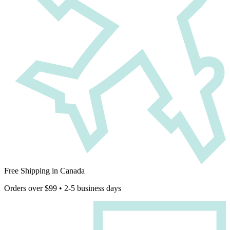
Free Shipping in Canada
Orders over $99 • 2-5 business days