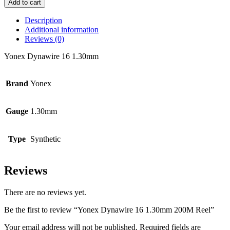
Add to cart
Description
Additional information
Reviews (0)
Yonex Dynawire 16 1.30mm
Brand
Yonex
Gauge
1.30mm
Type
Synthetic
Reviews
There are no reviews yet.
Be the first to review “Yonex Dynawire 16 1.30mm 200M Reel”
Your email address will not be published.
Required fields are