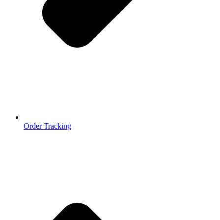
Order Tracking