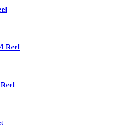
el
M Reel
Reel
t