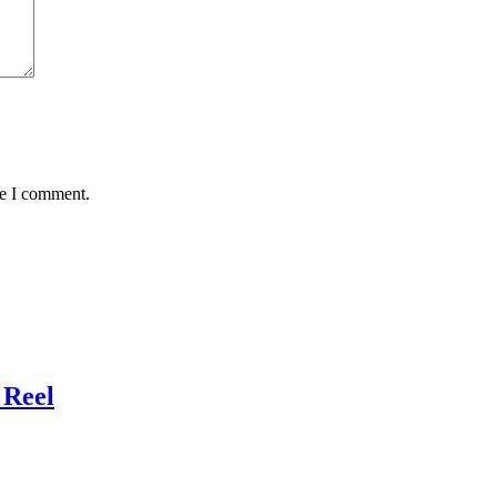
me I comment.
 Reel