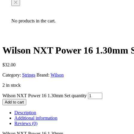
No products in the cart.
Wilson NXT Power 16 1.30mm 
$
32.00
Category:
Strings
Brand:
Wilson
2 in stock
Wilson NXT Power 16 1.30mm Set quantity
Add to cart
Description
Additional information
Reviews (0)
Wilson NXT Power 16 1.30mm