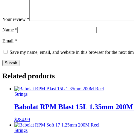
Your review
*
Name
*
Email
*
Save my name, email, and website in this browser for the next ti
Related products
Strings
Babolat RPM Blast 15L 1.35mm 200M
$
284.99
Strings