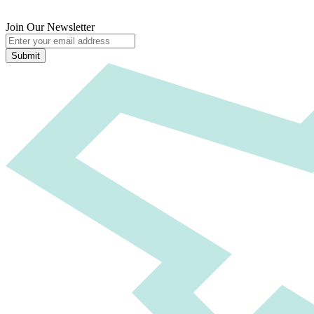
Join Our Newsletter
Submit