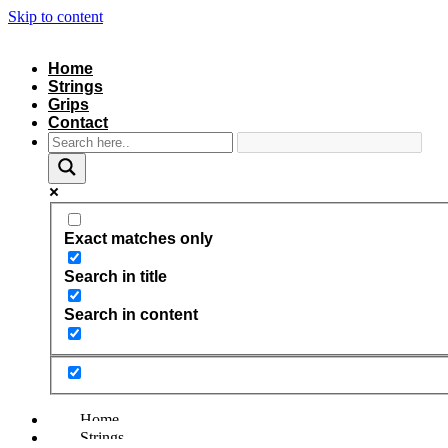
Skip to content
Home
Strings
Grips
Contact
Exact matches only
Search in title
Search in content
Home
Strings