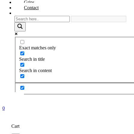
Grips
Contact
Exact matches only
Search in title
Search in content
0
Cart