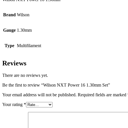
Brand
Wilson
Gauge
1.30mm
Type
Multifilament
Reviews
There are no reviews yet.
Be the first to review “Wilson NXT Power 16 1.30mm Set”
Your email address will not be published.
Required fields are marked
Your rating
*