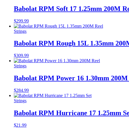
Babolat RPM Soft 17 1.25mm 200M Re
$
299.99
Strings
Babolat RPM Rough 15L 1.35mm 200
$
309.99
Strings
Babolat RPM Power 16 1.30mm 200M 
$
284.99
Strings
Babolat RPM Hurricane 17 1.25mm Se
$
21.99