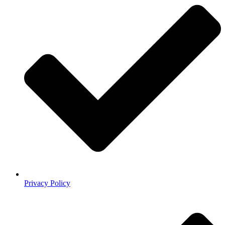
Privacy Policy