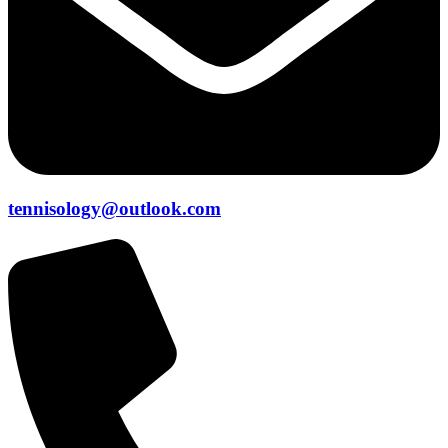
tennisology@outlook.com