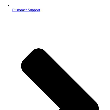
Customer Support