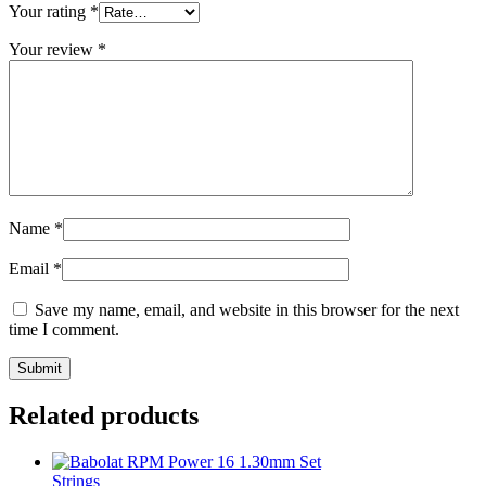
Your rating
*
Your review
*
Name
*
Email
*
Save my name, email, and website in this browser for the next
time I comment.
Related products
Strings