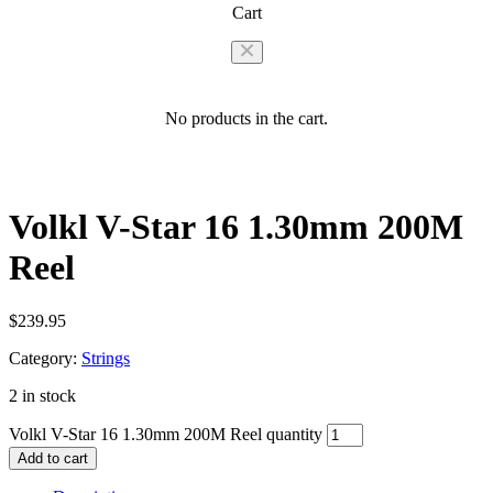
Cart
No products in the cart.
Volkl V-Star 16 1.30mm 200M
Reel
$
239.95
Category:
Strings
2 in stock
Volkl V-Star 16 1.30mm 200M Reel quantity
Add to cart