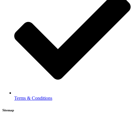
Terms & Conditions
Sitemap