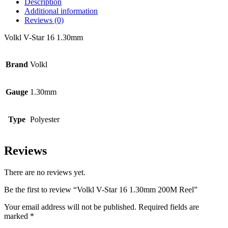
Description
Additional information
Reviews (0)
Volkl V-Star 16 1.30mm
Brand
Volkl
Gauge
1.30mm
Type
Polyester
Reviews
There are no reviews yet.
Be the first to review “Volkl V-Star 16 1.30mm 200M Reel”
Your email address will not be published.
Required fields are
marked
*