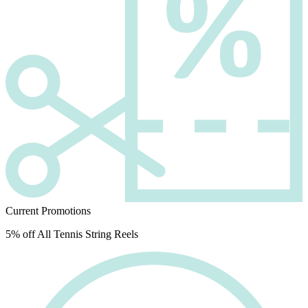
Current Promotions
5% off All Tennis String Reels