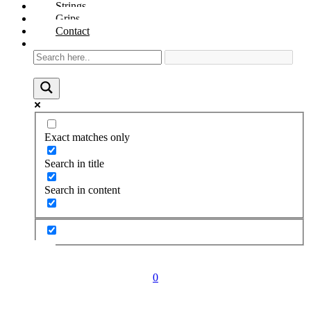
Strings
Grips
Contact
Exact matches only
Search in title
Search in content
0