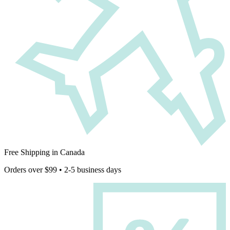
Free Shipping in Canada
Orders over $99 • 2-5 business days