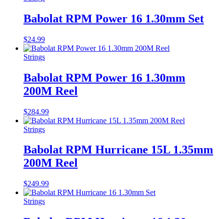
Babolat RPM Power 16 1.30mm Set
$
24.99
Strings
Babolat RPM Power 16 1.30mm
200M Reel
$
284.99
Strings
Babolat RPM Hurricane 15L 1.35mm
200M Reel
$
249.99
Strings