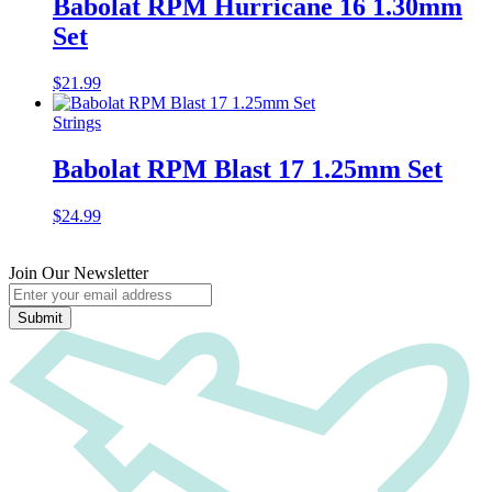
Babolat RPM Hurricane 16 1.30mm
Set
$
21.99
Strings
Babolat RPM Blast 17 1.25mm Set
$
24.99
Join Our Newsletter
Submit