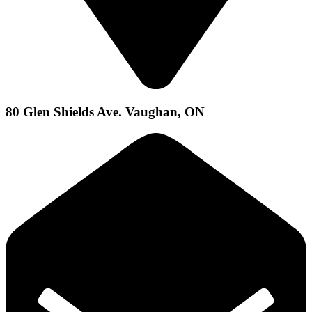
80 Glen Shields Ave. Vaughan, ON