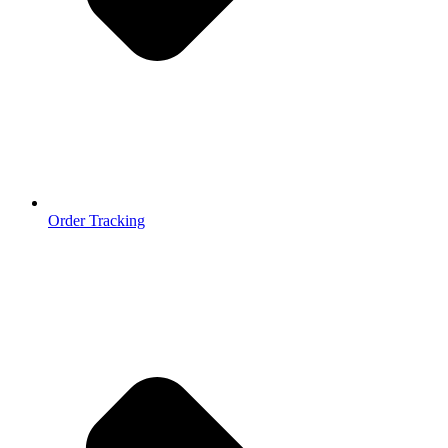
Order Tracking