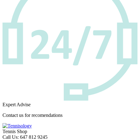
Expert Advise
Contact us for recomendations
Tennis Shop
Call Us: 647 812 9245