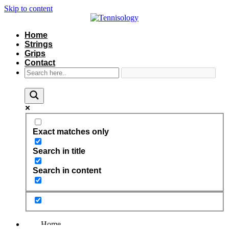
Skip to content
Home
Strings
Grips
Contact
Exact matches only
Search in title
Search in content
Home