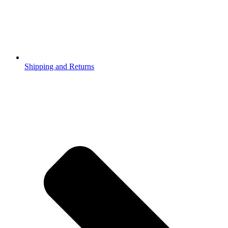
Shipping and Returns