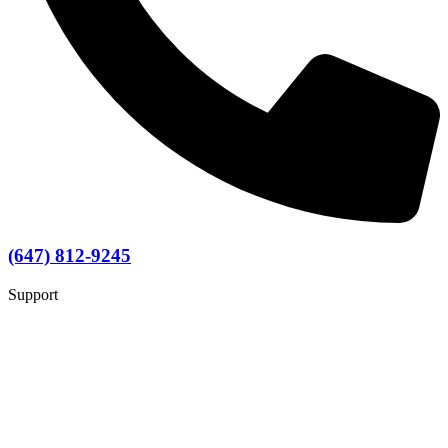
(647) 812-9245
Support