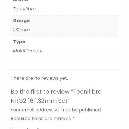
Tecnifibre
Gauge
1.32mm
Type
Multifilament
There are no reviews yet.
Be the first to review “Tecnifibre
NRG2 16 1.32mm Set”
Your email address will not be published.
Required fields are marked
*