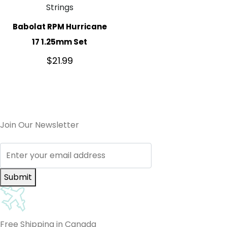
Strings
Babolat RPM Hurricane
17 1.25mm Set
$
21.99
Join Our Newsletter
Submit
Free Shipping in Canada