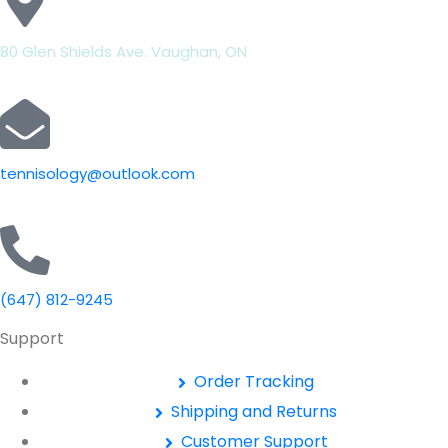
80 Glen Shields Ave. Vaughan, ON
tennisology@outlook.com
(647) 812-9245
Support
Order Tracking
Shipping and Returns
Customer Support