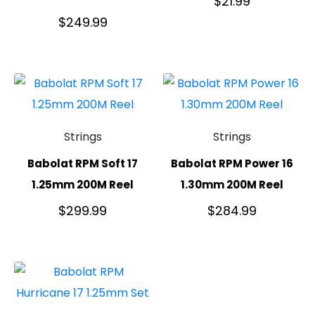
$
21.99
$
249.99
Strings
Strings
Babolat RPM Soft 17
Babolat RPM Power 16
1.25mm 200M Reel
1.30mm 200M Reel
$
299.99
$
284.99