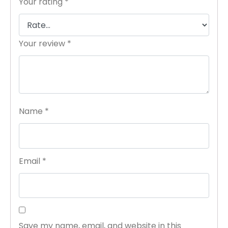
Your rating
*
Your review
*
Name
*
Email
*
Save my name, email, and website in this