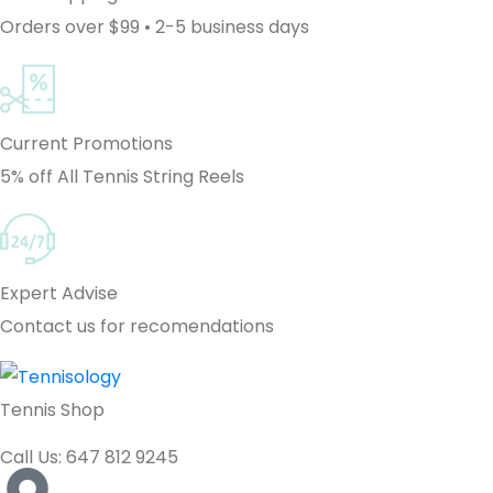
Orders over $99 • 2-5 business days
Current Promotions
5% off All Tennis String Reels
Expert Advise
Contact us for recomendations
Tennis Shop
Call Us: 647 812 9245