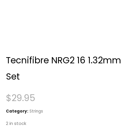
Tecnifibre NRG2 16 1.32mm
Set
$
29.95
Category:
Strings
2 in stock