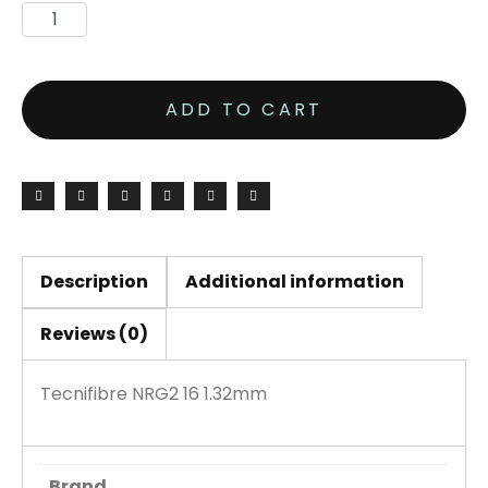
ADD TO CART
Description
Additional information
Reviews (0)
Tecnifibre NRG2 16 1.32mm
Brand