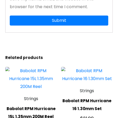
browser for the next time I comment.
Related products
Strings
Strings
Babolat RPM Hurricane
Babolat RPM Hurricane
16 1.30mm Set
15L 1.35mm 200M Reel