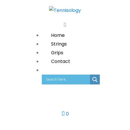
Home
Strings
Grips
Contact
0