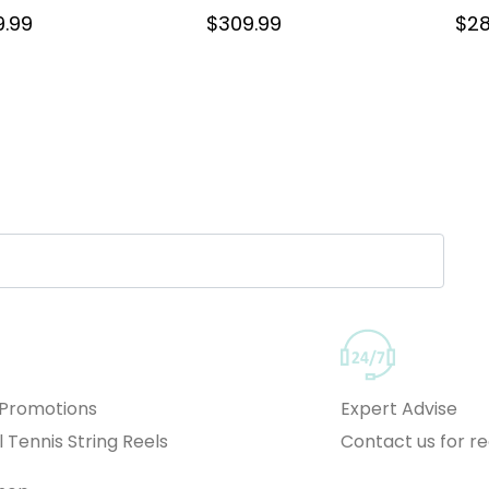
9.99
$
309.99
$
28
 Promotions
Expert Advise
l Tennis String Reels
Contact us for 