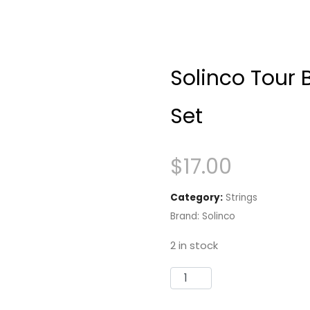
Solinco Tour 
Set
$
17.00
Category:
Strings
Brand:
Solinco
2 in stock