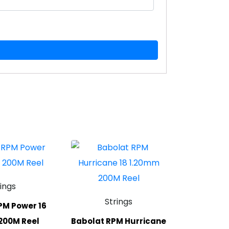
rings
Strings
PM Power 16
200M Reel
Babolat RPM Hurricane