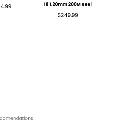
18 1.20mm 200M Reel
4.99
$
249.99
recomendations