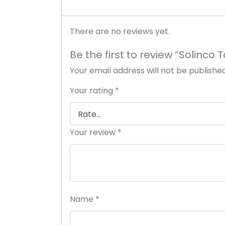
There are no reviews yet.
Be the first to review “Solinco 
Your email address will not be published
Your rating
*
Your review
*
Name
*