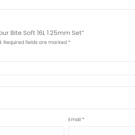
Tour Bite Soft 16L 1.25mm Set”
.
Required fields are marked
*
Email
*