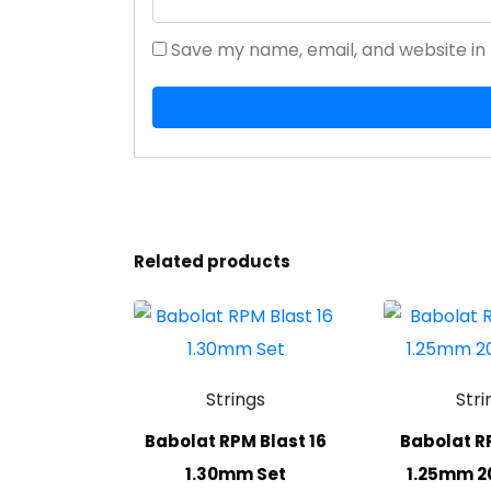
Save my name, email, and website in 
Related products
Strings
Stri
Babolat RPM Blast 16
Babolat RP
1.30mm Set
1.25mm 2