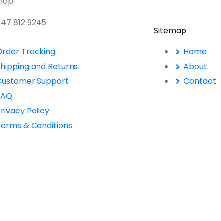
Shop
 647 812 9245
Sitemap
Order Tracking
Home
Shipping and Returns
About
Customer Support
Contact
FAQ
rivacy Policy
Terms & Conditions