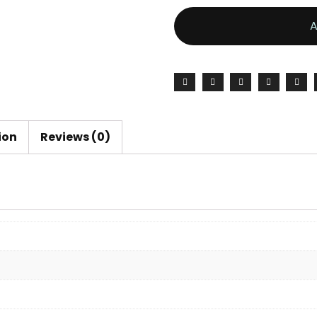
ion
Reviews (0)