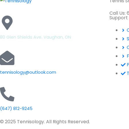
Tennis 
Call Us:
Support
80 Glen Shields Ave. Vaughan, ON
P
tennisology@outlook.com
(647) 812-9245
© 2025 Tennisology. All Rights Reserved.