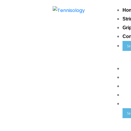
Ho
Str
Gri
Con