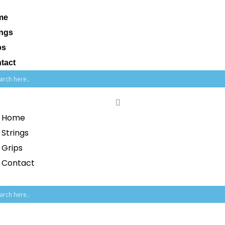
me
ings
ps
tact
Home
Strings
Grips
Contact