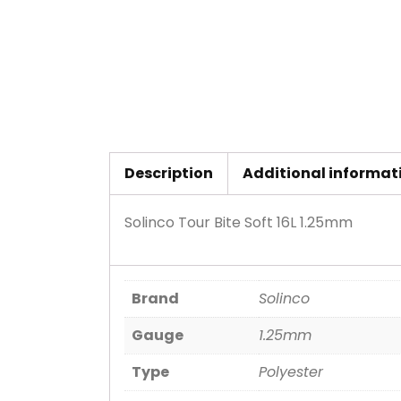
Description
Additional informat
Solinco Tour Bite Soft 16L 1.25mm
Brand
Solinco
Gauge
1.25mm
Type
Polyester