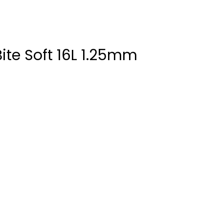
Bite Soft 16L 1.25mm