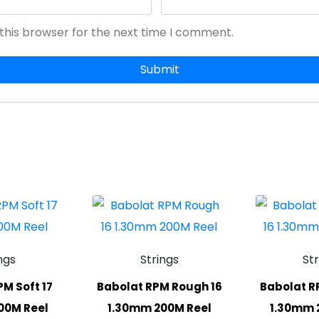
this browser for the next time I comment.
ngs
Strings
St
M Soft 17
Babolat RPM Rough 16
Babolat R
00M Reel
1.30mm 200M Reel
1.30mm 