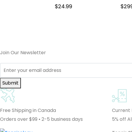
$
24.99
$
29
Join Our Newsletter
Submit
Free Shipping in Canada
Current
Orders over $99 • 2-5 business days
5% off Al