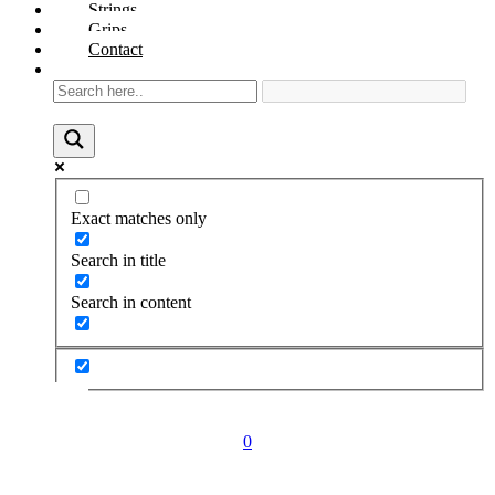
Strings
Grips
Contact
Exact matches only
Search in title
Search in content
0