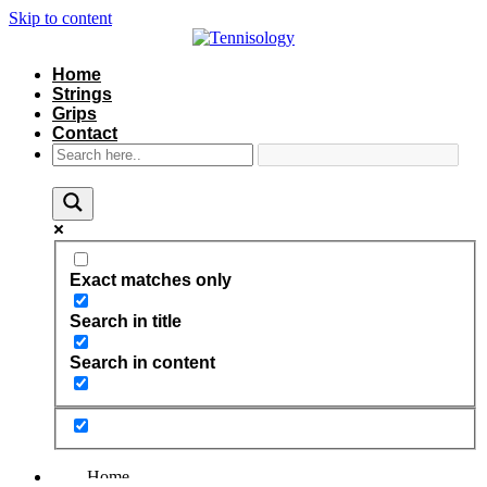
Skip to content
Home
Strings
Grips
Contact
Exact matches only
Search in title
Search in content
Home