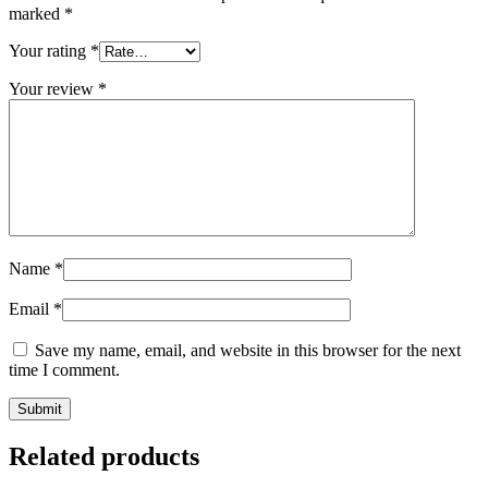
marked
*
Your rating
*
Your review
*
Name
*
Email
*
Save my name, email, and website in this browser for the next
time I comment.
Related products