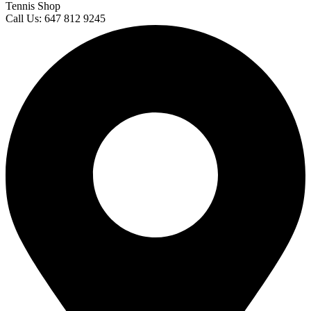
Tennis Shop
Call Us: 647 812 9245