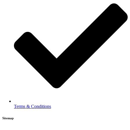
Terms & Conditions
Sitemap