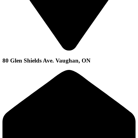
80 Glen Shields Ave. Vaughan, ON