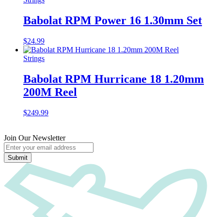
Babolat RPM Power 16 1.30mm Set
$
24.99
Strings
Babolat RPM Hurricane 18 1.20mm
200M Reel
$
249.99
Join Our Newsletter
Submit