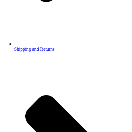
Shipping and Returns