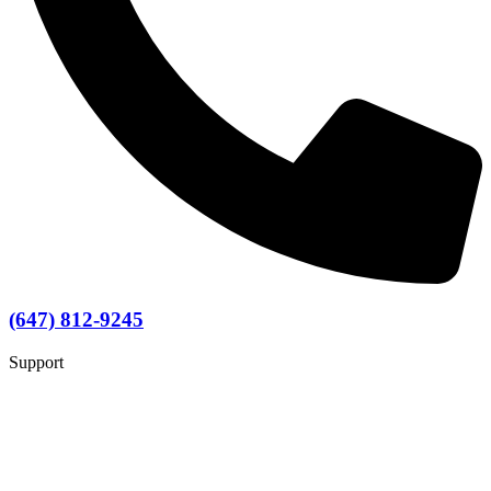
(647) 812-9245
Support