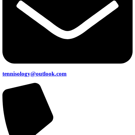
tennisology@outlook.com