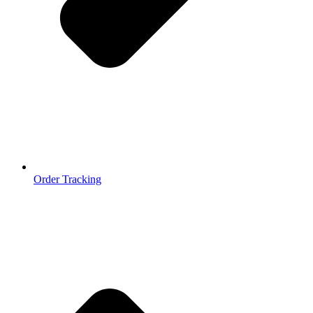
Order Tracking