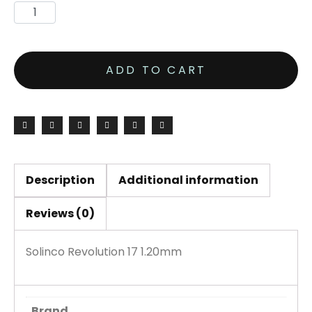
ADD TO CART
Description
Additional information
Reviews (0)
Solinco Revolution 17 1.20mm
Brand