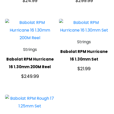
$
24.99
$
299.99
Strings
Strings
Babolat RPM Hurricane
Babolat RPM Hurricane
16 1.30mm Set
16 1.30mm 200M Reel
$
21.99
$
249.99