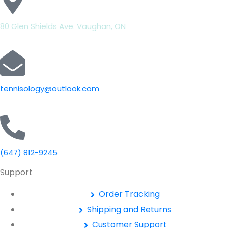
80 Glen Shields Ave. Vaughan, ON
tennisology@outlook.com
(647) 812-9245
Support
Order Tracking
Shipping and Returns
Customer Support