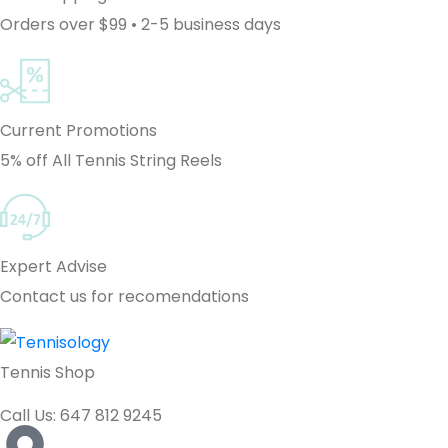
Orders over $99 • 2-5 business days
Current Promotions
5% off All Tennis String Reels
Expert Advise
Contact us for recomendations
Tennis Shop
Call Us: 647 812 9245