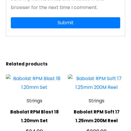
browser for the next time I comment.
Related products
Strings
Strings
Babolat RPM Blast 18
Babolat RPM Soft 17
1.20mm Set
1.25mm 200M Reel