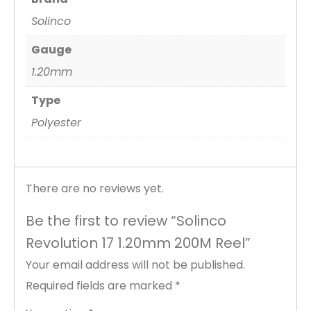
Solinco
Gauge
1.20mm
Type
Polyester
There are no reviews yet.
Be the first to review “Solinco
Revolution 17 1.20mm 200M Reel”
Your email address will not be published.
Required fields are marked
*