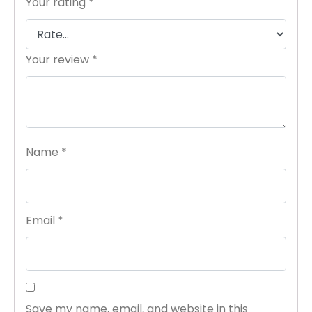
Your rating
*
Your review
*
Name
*
Email
*
Save my name, email, and website in this