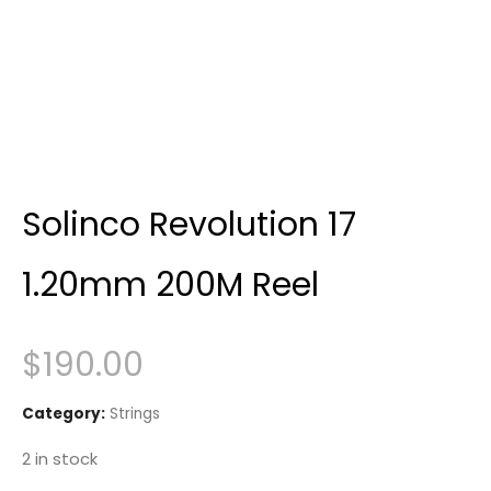
Solinco Revolution 17
1.20mm 200M Reel
$
190.00
Category:
Strings
2 in stock