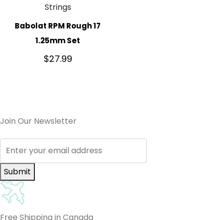
Strings
Babolat RPM Rough 17
1.25mm Set
$
27.99
Join Our Newsletter
Submit
Free Shipping in Canada