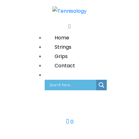
Home
Strings
Grips
Contact
0