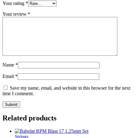
Your rating
*
Your review
*
Name
*
Email
*
Save my name, email, and website in this browser for the next
time I comment.
Related products
Strings