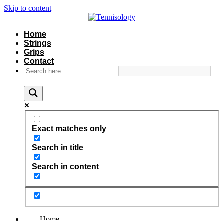
Skip to content
Home
Strings
Grips
Contact
Exact matches only
Search in title
Search in content
Home