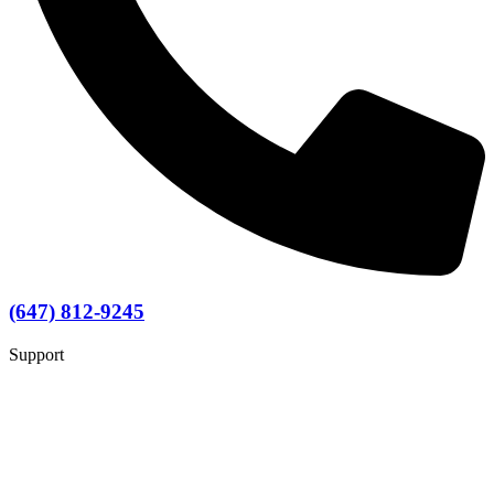
(647) 812-9245
Support