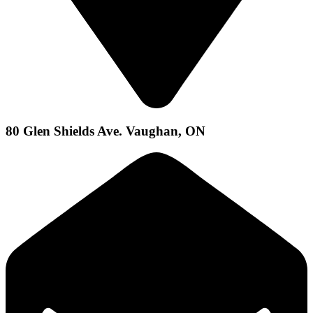
80 Glen Shields Ave. Vaughan, ON