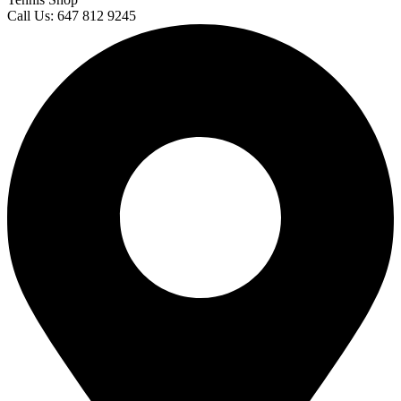
Call Us: 647 812 9245