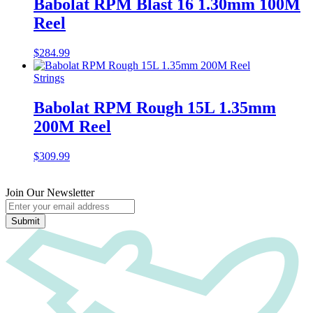
Babolat RPM Blast 16 1.30mm 100M
Reel
$
284.99
Strings
Babolat RPM Rough 15L 1.35mm
200M Reel
$
309.99
Join Our Newsletter
Submit