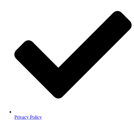
Privacy Policy