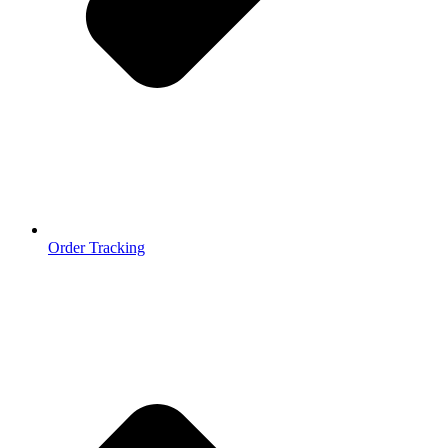
Order Tracking