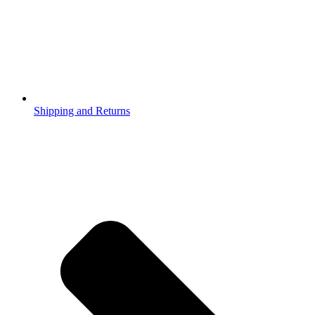
Shipping and Returns