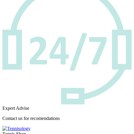
Expert Advise
Contact us for recomendations
Tennis Shop