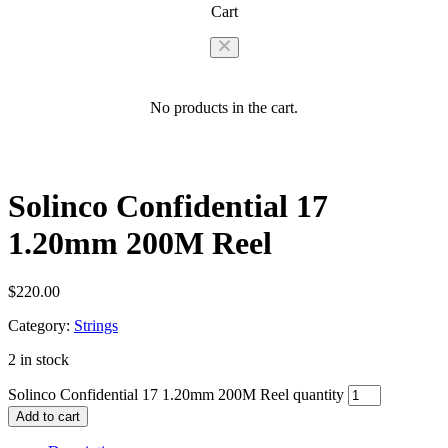
Cart
No products in the cart.
Solinco Confidential 17
1.20mm 200M Reel
$
220.00
Category:
Strings
2 in stock
Solinco Confidential 17 1.20mm 200M Reel quantity
Add to cart