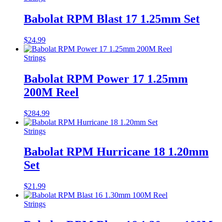
Babolat RPM Blast 17 1.25mm Set
$
24.99
Strings
Babolat RPM Power 17 1.25mm
200M Reel
$
284.99
Strings
Babolat RPM Hurricane 18 1.20mm
Set
$
21.99
Strings