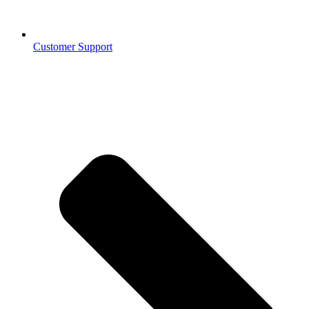
Customer Support