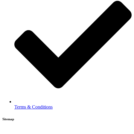
Terms & Conditions
Sitemap