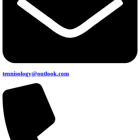
tennisology@outlook.com