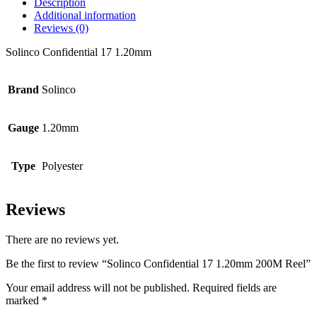
Description
Additional information
Reviews (0)
Solinco Confidential 17 1.20mm
Brand
Solinco
Gauge
1.20mm
Type
Polyester
Reviews
There are no reviews yet.
Be the first to review “Solinco Confidential 17 1.20mm 200M Reel”
Your email address will not be published.
Required fields are
marked
*