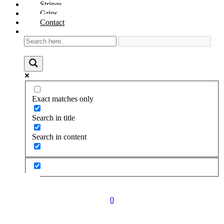
Strings
Grips
Contact
Exact matches only
Search in title
Search in content
0