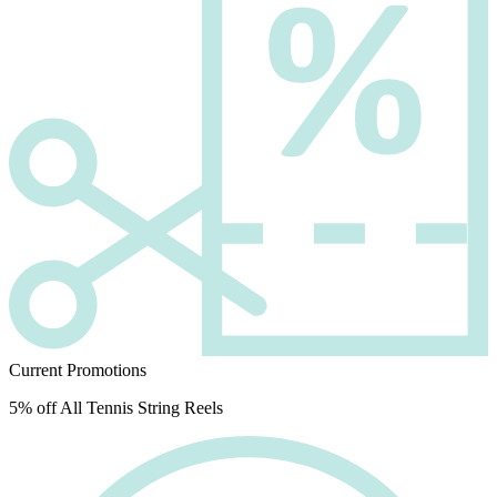
Current Promotions
5% off All Tennis String Reels