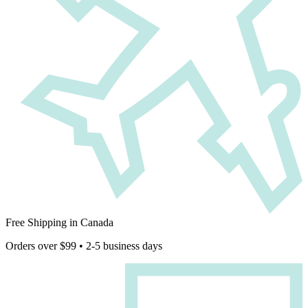
Free Shipping in Canada
Orders over $99 • 2-5 business days