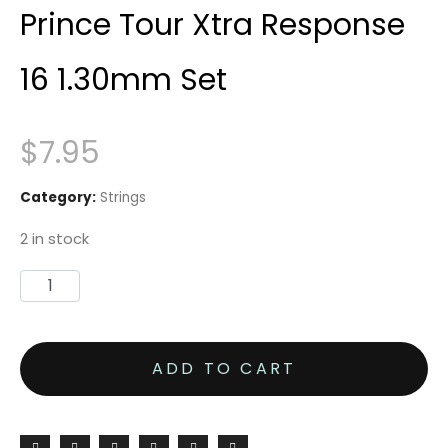
Prince Tour Xtra Response
16 1.30mm Set
$
7.95
Category:
Strings
2 in stock
Prince
Tour
Xtra
ADD TO CART
Response
16
1.30mm