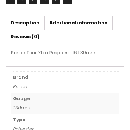
Set
quantity
Description
Additional information
Reviews (0)
Prince Tour Xtra Response 16 1.30mm
Brand
Prince
Gauge
1.30mm
Type
Polyester