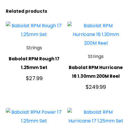
Related products
Strings
Strings
Babolat RPM Rough 17
1.25mm Set
Babolat RPM Hurricane
16 1.30mm 200M Reel
$
27.99
$
249.99