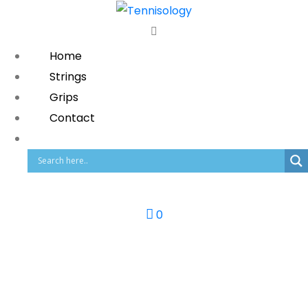
Home
Strings
Grips
Contact
0