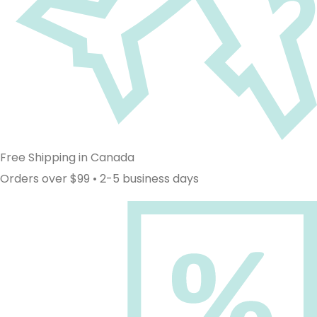
Free Shipping in Canada
Orders over $99 • 2-5 business days