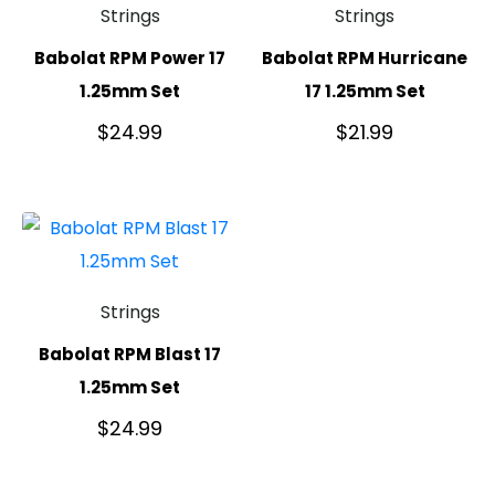
Strings
Strings
Babolat RPM Power 17
Babolat RPM Hurricane
1.25mm Set
17 1.25mm Set
$
24.99
$
21.99
Strings
Babolat RPM Blast 17
1.25mm Set
$
24.99