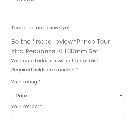
There are no reviews yet.
Be the first to review “Prince Tour
Xtra Response 16 1.30mm Set”
Your email address will not be published.
Required fields are marked
*
Your rating
*
Your review
*