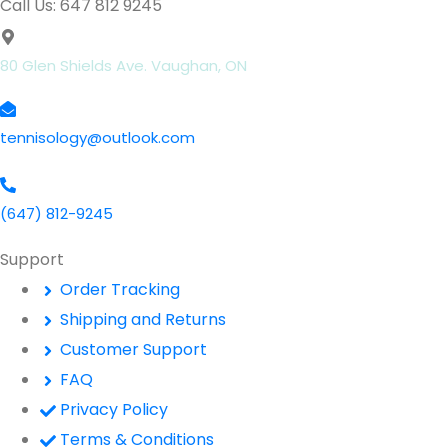
Call Us: 647 812 9245
80 Glen Shields Ave. Vaughan, ON
tennisology@outlook.com
(647) 812-9245
Support
Order Tracking
Shipping and Returns
Customer Support
FAQ
Privacy Policy
Terms & Conditions