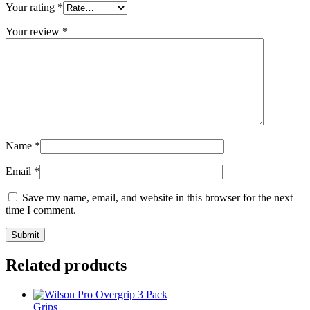
Your rating
*
Your review
*
Name
*
Email
*
Save my name, email, and website in this browser for the next
time I comment.
Related products
Grips