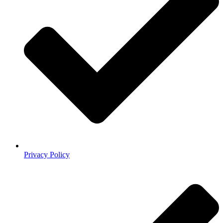
Privacy Policy