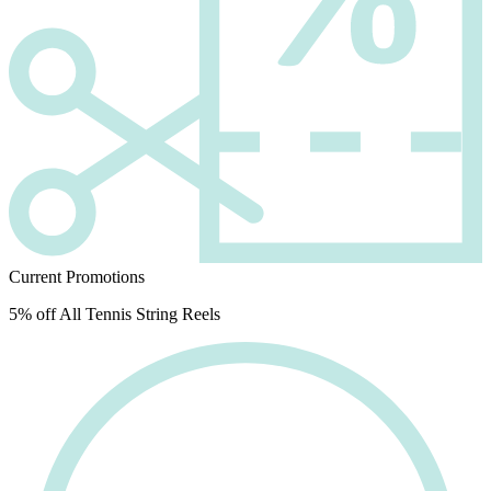
Current Promotions
5% off All Tennis String Reels