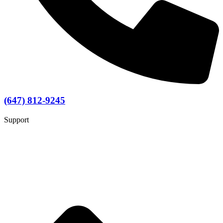
(647) 812-9245
Support