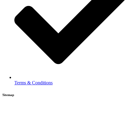
Terms & Conditions
Sitemap