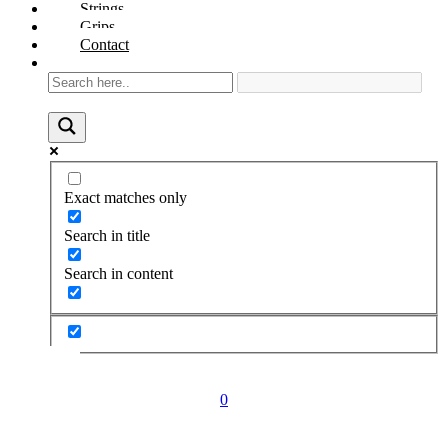
Strings
Grips
Contact
Exact matches only
Search in title
Search in content
0