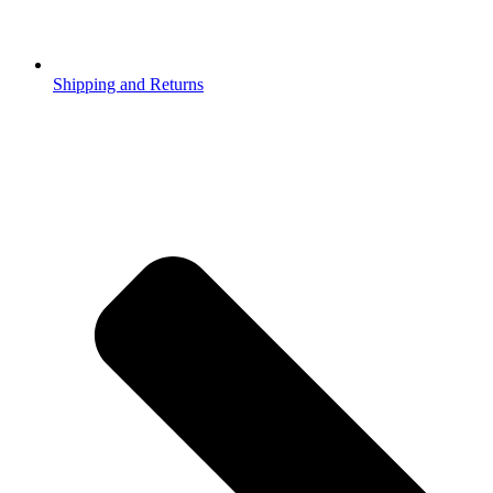
Shipping and Returns