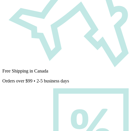
Free Shipping in Canada
Orders over $99 • 2-5 business days