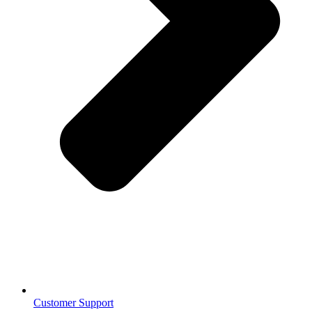
Customer Support