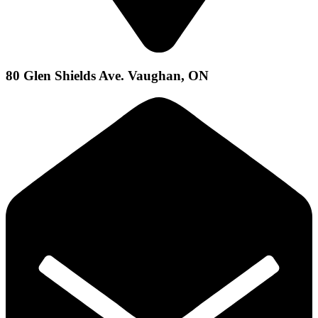
80 Glen Shields Ave. Vaughan, ON