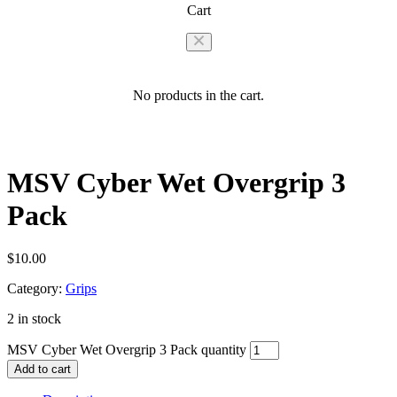
Cart
No products in the cart.
MSV Cyber Wet Overgrip 3
Pack
$
10.00
Category:
Grips
2 in stock
MSV Cyber Wet Overgrip 3 Pack quantity
Add to cart