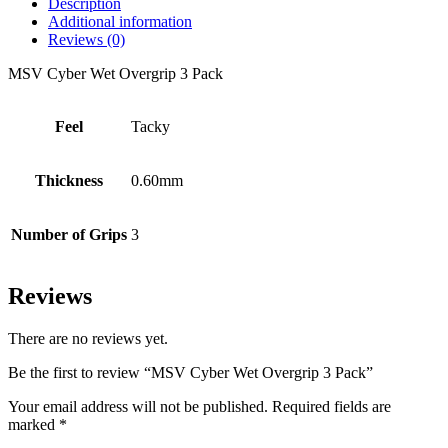
Description
Additional information
Reviews (0)
MSV Cyber Wet Overgrip 3 Pack
Feel
Tacky
Thickness
0.60mm
Number of Grips
3
Reviews
There are no reviews yet.
Be the first to review “MSV Cyber Wet Overgrip 3 Pack”
Your email address will not be published.
Required fields are
marked
*