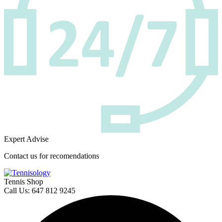
Expert Advise
Contact us for recomendations
Tennis Shop
Call Us: 647 812 9245