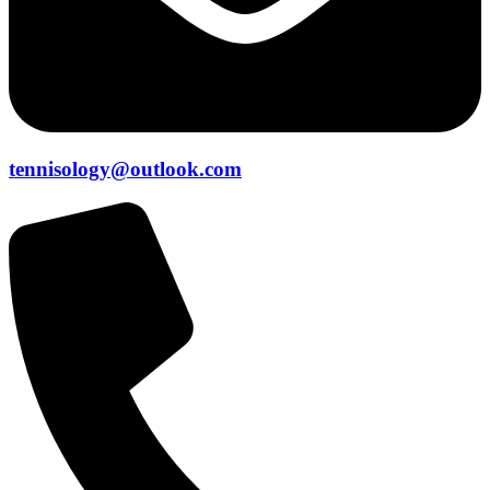
tennisology@outlook.com