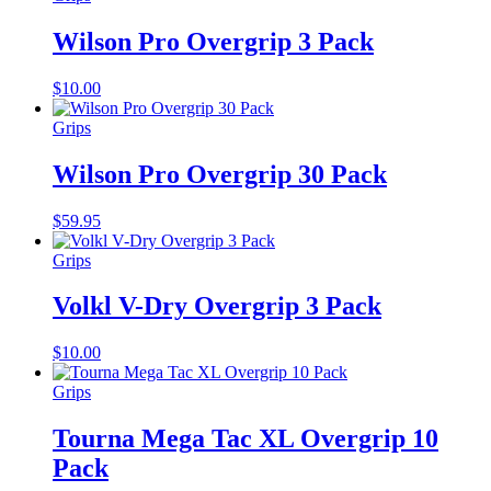
Wilson Pro Overgrip 3 Pack
$
10.00
Grips
Wilson Pro Overgrip 30 Pack
$
59.95
Grips
Volkl V-Dry Overgrip 3 Pack
$
10.00
Grips
Tourna Mega Tac XL Overgrip 10
Pack