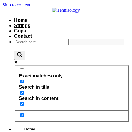
Skip to content
Home
Strings
Grips
Contact
Exact matches only
Search in title
Search in content
Home