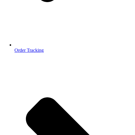
Order Tracking