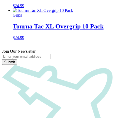
$
24.99
Grips
Tourna Tac XL Overgrip 10 Pack
$
24.99
Join Our Newsletter
Submit