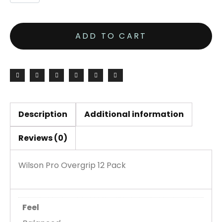
ADD TO CART
Description
Additional information
Reviews (0)
Wilson Pro Overgrip 12 Pack
Feel