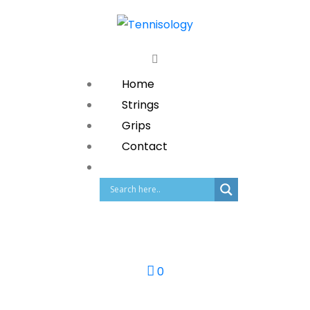
Home
Strings
Grips
Contact
0