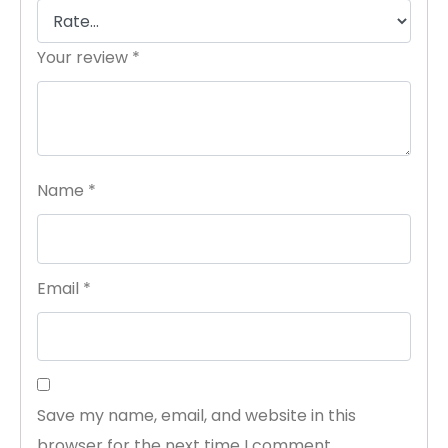
Your review
*
Name
*
Email
*
Save my name, email, and website in this
browser for the next time I comment.