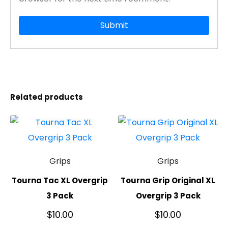
Related products
Grips
Grips
Tourna Tac XL Overgrip
Tourna Grip Original XL
3 Pack
Overgrip 3 Pack
$
10.00
$
10.00