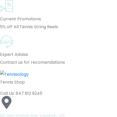
Current Promotions
5% off All Tennis String Reels
Expert Advise
Contact us for recomendations
Tennis Shop
Call Us: 647 812 9245
80 Glen Shields Ave. Vaughan, ON