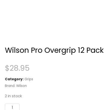
Wilson Pro Overgrip 12 Pack
$
28.95
Category:
Grips
Brand:
Wilson
2 in stock