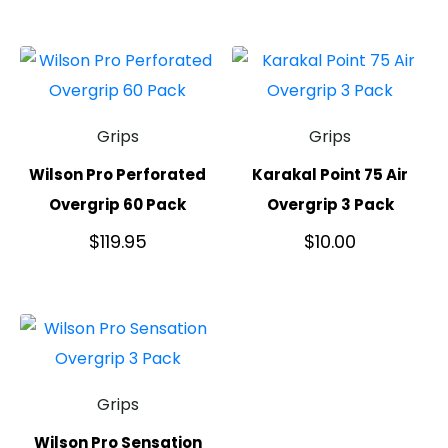
Grips
Grips
Wilson Pro Perforated
Karakal Point 75 Air
Overgrip 60 Pack
Overgrip 3 Pack
$
119.95
$
10.00
Grips
Wilson Pro Sensation