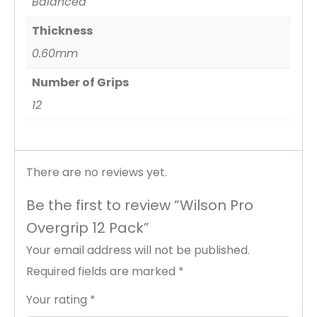
Balanced
Thickness
0.60mm
Number of Grips
12
There are no reviews yet.
Be the first to review “Wilson Pro
Overgrip 12 Pack”
Your email address will not be published.
Required fields are marked
*
Your rating
*