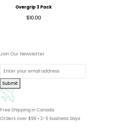
Overgrip 3 Pack
$
10.00
Join Our Newsletter
Submit
Free Shipping in Canada
Orders over $99 • 2-5 business days