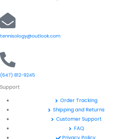
tennisology@outlook.com
(647) 812-9245
Support
Order Tracking
Shipping and Returns
Customer Support
FAQ
Privacy Policy