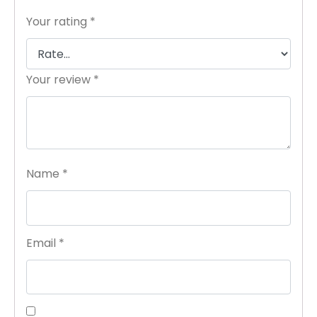
Your rating
*
Your review
*
Name
*
Email
*