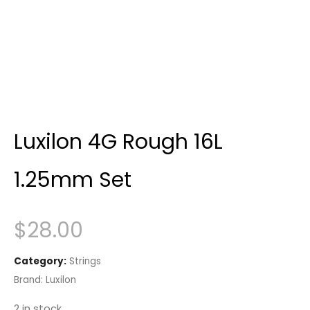
Luxilon 4G Rough 16L
1.25mm Set
$
28.00
Category:
Strings
Brand:
Luxilon
2 in stock