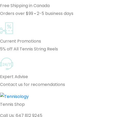
Free Shipping in Canada
Orders over $99 • 2-5 business days
Current Promotions
5% off All Tennis String Reels
Expert Advise
Contact us for recomendations
Tennis Shop
Call Us: 647 812 9245