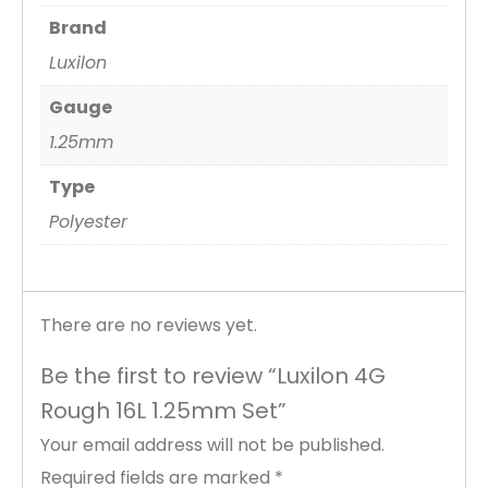
Brand
Luxilon
Gauge
1.25mm
Type
Polyester
There are no reviews yet.
Be the first to review “Luxilon 4G
Rough 16L 1.25mm Set”
Your email address will not be published.
Required fields are marked
*