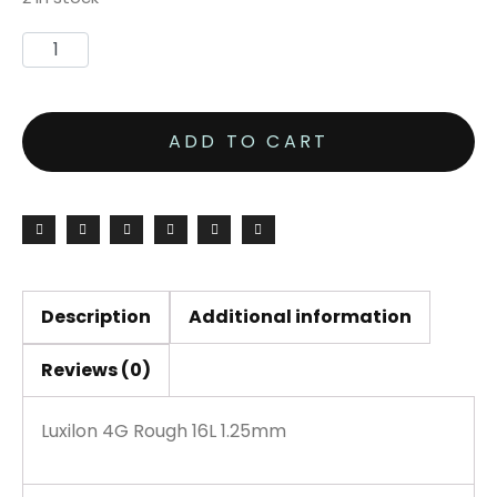
ADD TO CART
Description
Additional information
Reviews (0)
Luxilon 4G Rough 16L 1.25mm