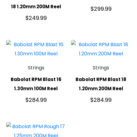
18 1.20mm 200M Reel
$
299.99
$
249.99
Strings
Strings
Babolat RPM Blast 16
Babolat RPM Blast 18
1.30mm 100M Reel
1.20mm 200M Reel
$
284.99
$
284.99