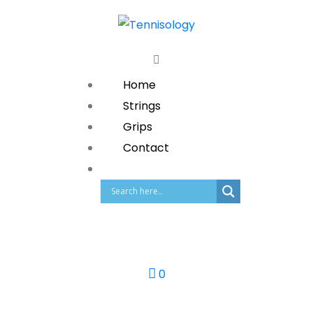
Home
Strings
Grips
Contact
0