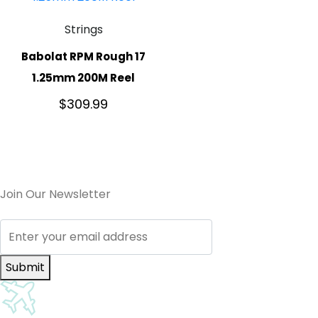
Strings
Babolat RPM Rough 17
1.25mm 200M Reel
$
309.99
Join Our Newsletter
Submit