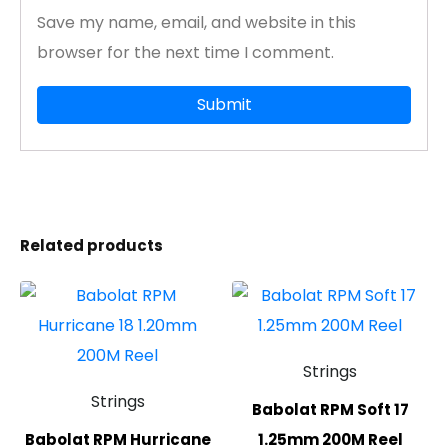
Save my name, email, and website in this
browser for the next time I comment.
Related products
Strings
Strings
Babolat RPM Soft 17
Babolat RPM Hurricane
1.25mm 200M Reel