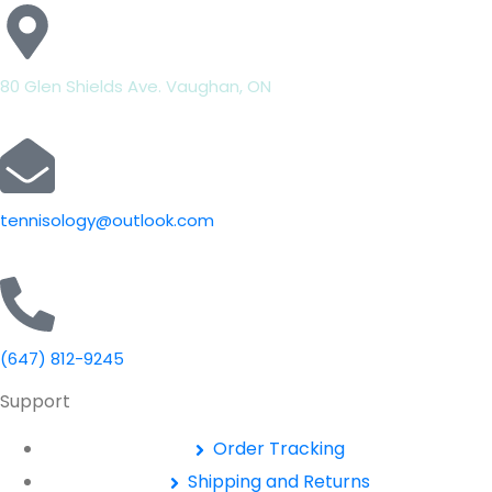
80 Glen Shields Ave. Vaughan, ON
tennisology@outlook.com
(647) 812-9245
Support
Order Tracking
Shipping and Returns