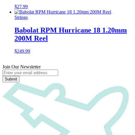
$
27.99
Strings
Babolat RPM Hurricane 18 1.20mm
200M Reel
$
249.99
Join Our Newsletter
Submit