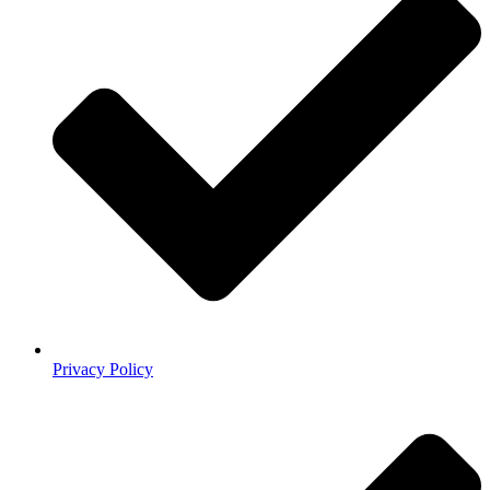
Privacy Policy