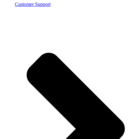
Customer Support