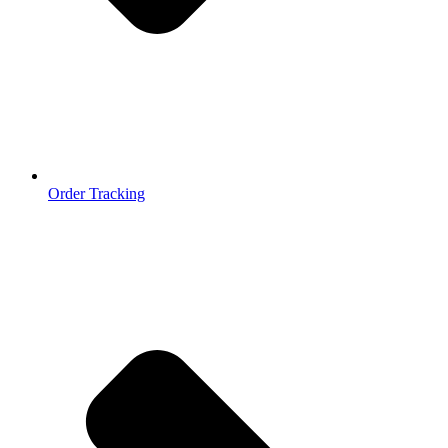
Order Tracking