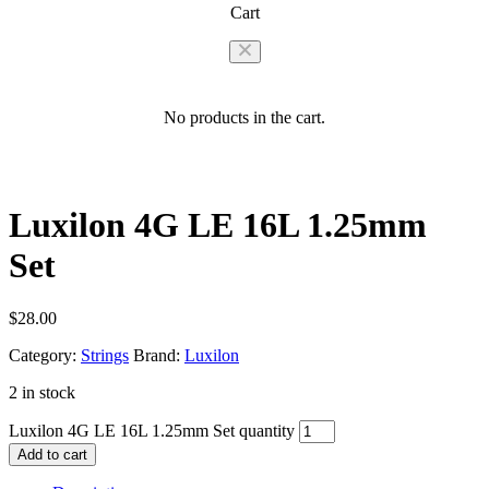
Cart
No products in the cart.
Luxilon 4G LE 16L 1.25mm
Set
$
28.00
Category:
Strings
Brand:
Luxilon
2 in stock
Luxilon 4G LE 16L 1.25mm Set quantity
Add to cart