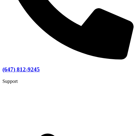
(647) 812-9245
Support