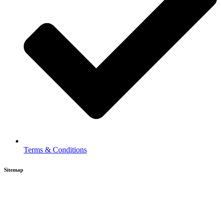
Terms & Conditions
Sitemap