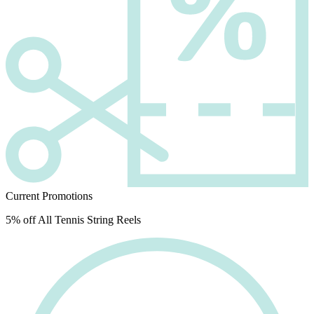
Current Promotions
5% off All Tennis String Reels