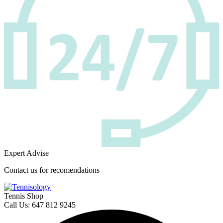
Expert Advise
Contact us for recomendations
Tennis Shop
Call Us: 647 812 9245