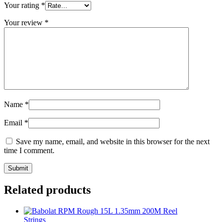
Your rating
*
Your review
*
Name
*
Email
*
Save my name, email, and website in this browser for the next
time I comment.
Related products
Strings