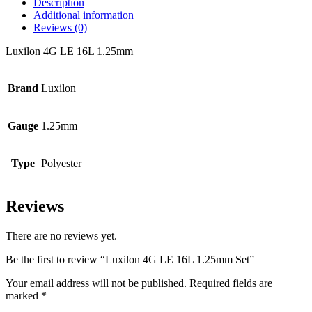
Description
Additional information
Reviews (0)
Luxilon 4G LE 16L 1.25mm
Brand
Luxilon
Gauge
1.25mm
Type
Polyester
Reviews
There are no reviews yet.
Be the first to review “Luxilon 4G LE 16L 1.25mm Set”
Your email address will not be published.
Required fields are
marked
*