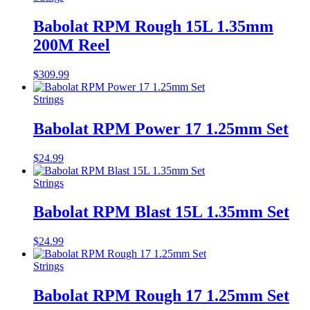
Babolat RPM Rough 15L 1.35mm
200M Reel
$
309.99
Strings
Babolat RPM Power 17 1.25mm Set
$
24.99
Strings
Babolat RPM Blast 15L 1.35mm Set
$
24.99
Strings
Babolat RPM Rough 17 1.25mm Set