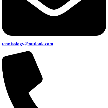
tennisology@outlook.com