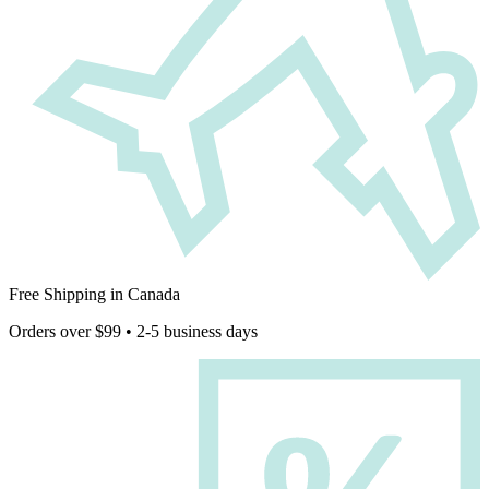
Free Shipping in Canada
Orders over $99 • 2-5 business days