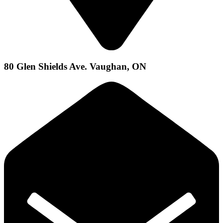
80 Glen Shields Ave. Vaughan, ON