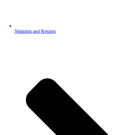
Shipping and Returns