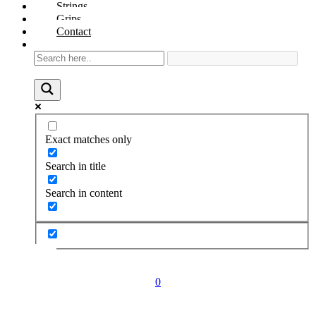
Strings
Grips
Contact
Exact matches only
Search in title
Search in content
0