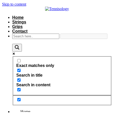
Skip to content
Home
Strings
Grips
Contact
Exact matches only
Search in title
Search in content
Home