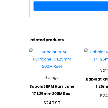
Related products
Stri
Strings
Babolat RP
Babolat RPM Hurricane
1.25m
17 1.25mm 200M Reel
$
24
$
249.99