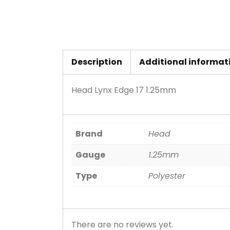
Description
Additional informat
Head Lynx Edge 17 1.25mm
Brand
Head
Gauge
1.25mm
Type
Polyester
There are no reviews yet.