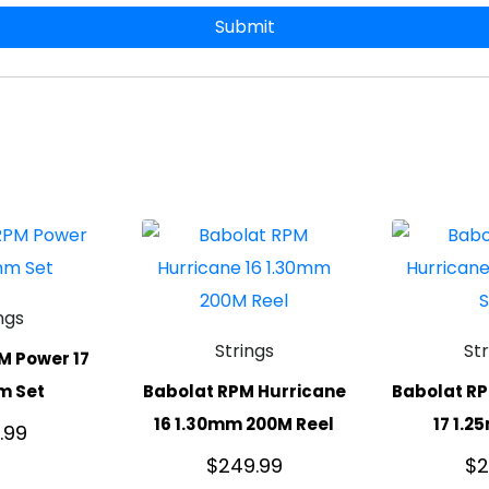
ngs
Strings
St
M Power 17
m Set
Babolat RPM Hurricane
Babolat RP
16 1.30mm 200M Reel
17 1.2
.99
$
249.99
$
2