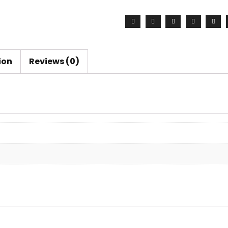
Set
quantity
ion
Reviews (0)