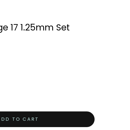
ge 17 1.25mm Set
ADD TO CART