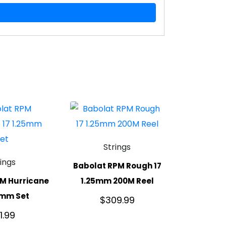
Strings
rings
Babolat RPM Rough 17
M Hurricane
1.25mm 200M Reel
5mm Set
$
309.99
1.99