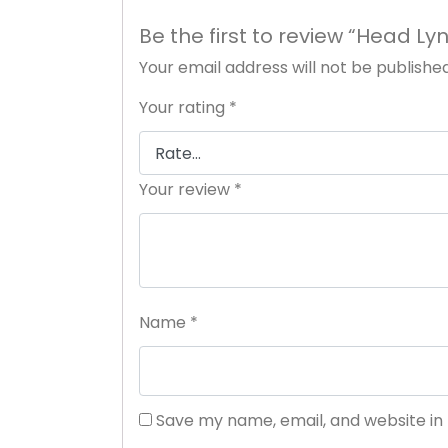
Be the first to review “Head L
Your email address will not be published
Your rating
*
Your review
*
Name
*
Save my name, email, and website in 