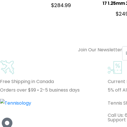
17 1.25mm 
$
284.99
$
24
Join Our Newsletter
Free Shipping in Canada
Current
Orders over $99 • 2-5 business days
5% off Al
Tennis 
Call Us:
Support