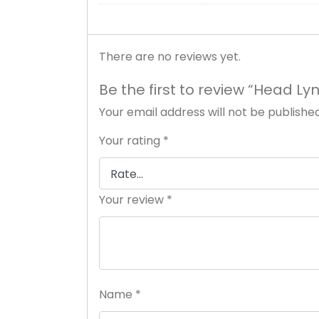
There are no reviews yet.
Be the first to review “Head Ly
Your email address will not be published
Your rating
*
Your review
*
Name
*