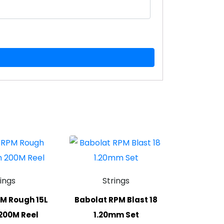
rings
Strings
M Rough 15L
Babolat RPM Blast 18
200M Reel
1.20mm Set