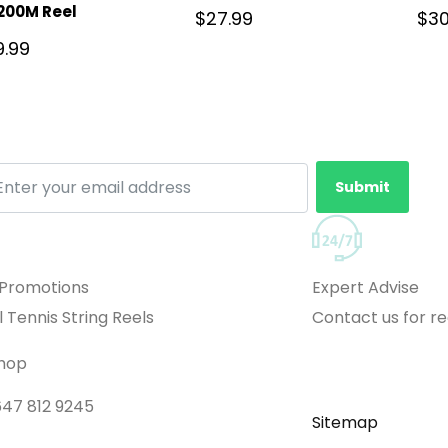
200M Reel
$
27.99
$
30
9.99
Submit
 Promotions
Expert Advise
l Tennis String Reels
Contact us for 
Shop
 647 812 9245
Sitemap