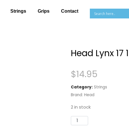
Strings
Grips
Contact
Head Lynx 17
$
14.95
Category:
Strings
Brand:
Head
2 in stock