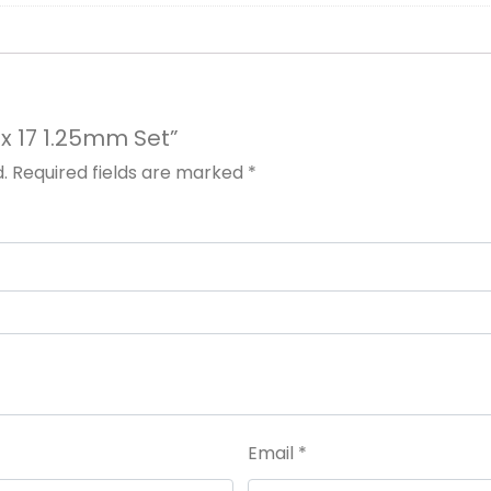
nx 17 1.25mm Set”
.
Required fields are marked
*
Email
*