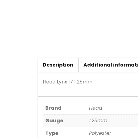
Description
Additional informat
Head Lynx 17 1.25mm
Brand
Head
Gauge
1.25mm
Type
Polyester