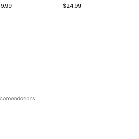
9.99
$
24.99
recomendations