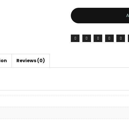
ion
Reviews (0)