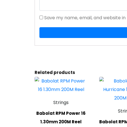
Save my name, email, and website in 
Related products
Strings
Stri
Babolat RPM Power 16
1.30mm 200M Reel
Babolat RPM