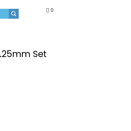
0
 1.25mm Set