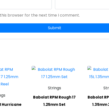
this browser for the next time I comment.
Strings
St
ngs
Babolat RPM Rough 17
Babolat RP
 Hurricane
1.25mm Set
1.35mm 