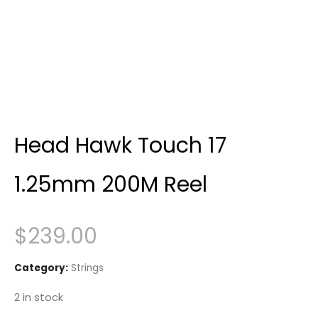
Head Hawk Touch 17
1.25mm 200M Reel
$
239.00
Category:
Strings
2 in stock