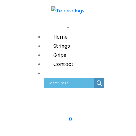
Home
Strings
Grips
Contact
0