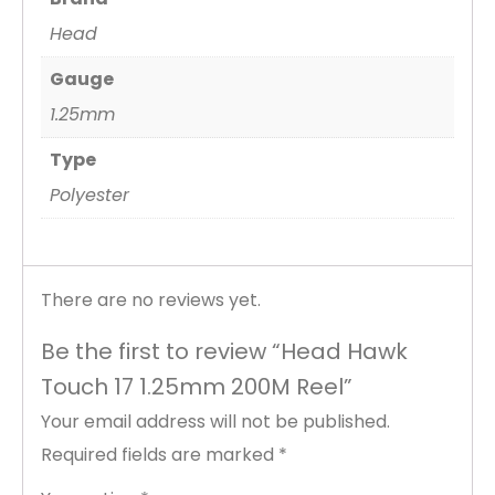
Head
Gauge
1.25mm
Type
Polyester
There are no reviews yet.
Be the first to review “Head Hawk
Touch 17 1.25mm 200M Reel”
Your email address will not be published.
Required fields are marked
*