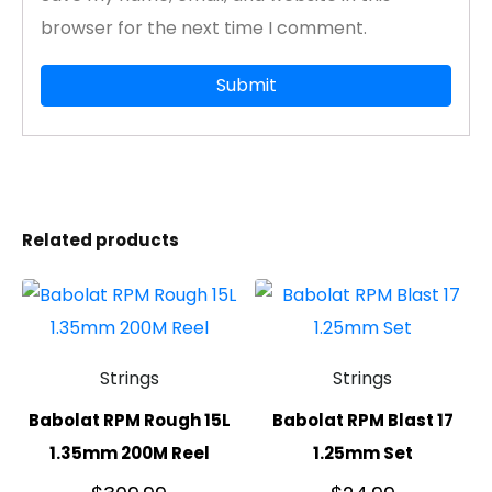
browser for the next time I comment.
Related products
Strings
Strings
Babolat RPM Rough 15L
Babolat RPM Blast 17
1.35mm 200M Reel
1.25mm Set