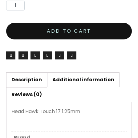
ADD TO CART
Description
Additional information
Reviews (0)
Head Hawk Touch 17 1.25mm
Brand