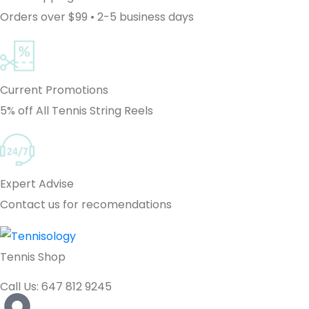
Orders over $99 • 2-5 business days
Current Promotions
5% off All Tennis String Reels
Expert Advise
Contact us for recomendations
Tennis Shop
Call Us: 647 812 9245