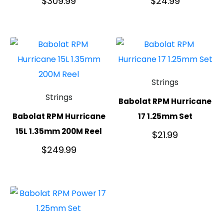
$
309.99
$
24.99
Strings
Strings
Babolat RPM Hurricane
Babolat RPM Hurricane
17 1.25mm Set
15L 1.35mm 200M Reel
$
21.99
$
249.99