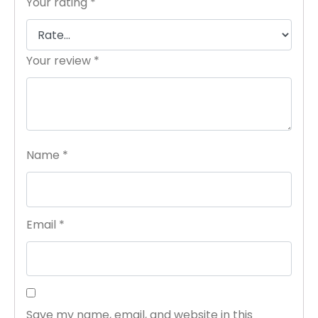
Your rating
*
Your review
*
Name
*
Email
*
Save my name, email, and website in this