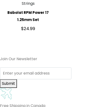
Strings
Babolat RPM Power 17
1.25mm Set
$
24.99
Join Our Newsletter
Submit
Free Shipping in Canada