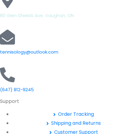
80 Glen Shields Ave. Vaughan, ON
tennisology@outlook.com
(647) 812-9245
Support
Order Tracking
Shipping and Returns
Customer Support