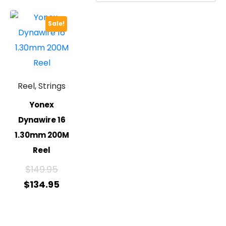
Sale!
Reel, Strings
Yonex
Dynawire 16
1.30mm 200M
Reel
$
149.95
$
134.95