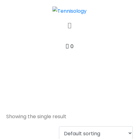
0
synthetic
Showing the single result