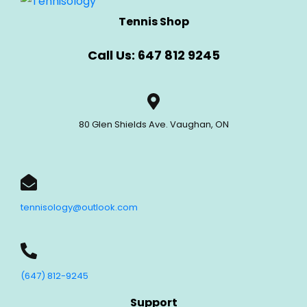
Tennis Shop
Call Us: 647 812 9245
80 Glen Shields Ave. Vaughan, ON
tennisology@outlook.com
(647) 812-9245
Support