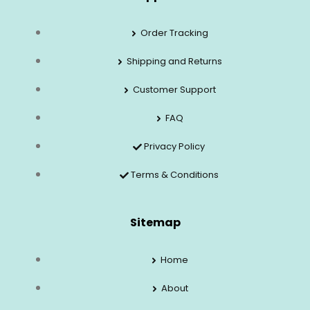
Order Tracking
Shipping and Returns
Customer Support
FAQ
Privacy Policy
Terms & Conditions
Sitemap
Home
About