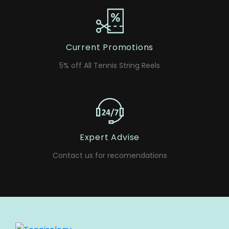
Current Promotions
5% off All Tennis String Reels
Expert Advise
Contact us for recomendations