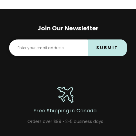
Join Our Newsletter
SUBMIT
Free Shipping in Canada
Orders over $99 • 2-5 business days