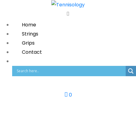
Home
Strings
Grips
Contact
0