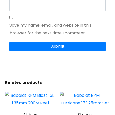
Save my name, email, and website in this
browser for the next time I comment.
Related products
Strings
Strings