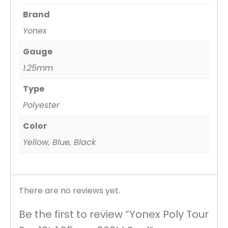
Brand
Yonex
Gauge
1.25mm
Type
Polyester
Color
Yellow, Blue, Black
There are no reviews yet.
Be the first to review “Yonex Poly Tour