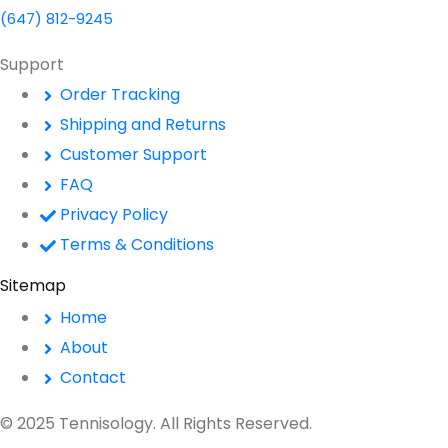
(647) 812-9245
Support
Order Tracking
Shipping and Returns
Customer Support
FAQ
Privacy Policy
Terms & Conditions
Sitemap
Home
About
Contact
© 2025 Tennisology. All Rights Reserved.