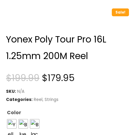
Sale!
Yonex Poly Tour Pro 16L
1.25mm 200M Reel
Original
Current
$
199.99
$
179.95
price
price
SKU:
N/A
was:
is:
Categories:
Reel
,
Strings
$199.99.
$179.95.
Color