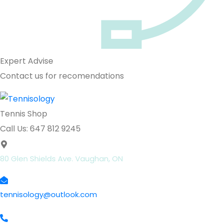
Expert Advise
Contact us for recomendations
Tennis Shop
Call Us: 647 812 9245
80 Glen Shields Ave. Vaughan, ON
tennisology@outlook.com