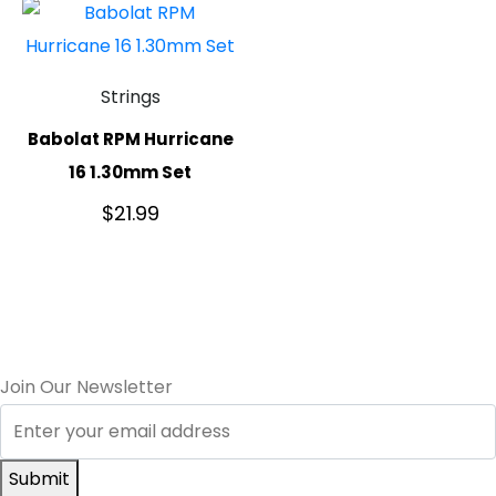
Strings
Babolat RPM Hurricane
16 1.30mm Set
$
21.99
Join Our Newsletter
Submit