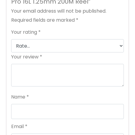
Pro 16L 1.25mm 200M Reel”
Your email address will not be published.
Required fields are marked
*
Your rating
*
Your review
*
Name
*
Email
*