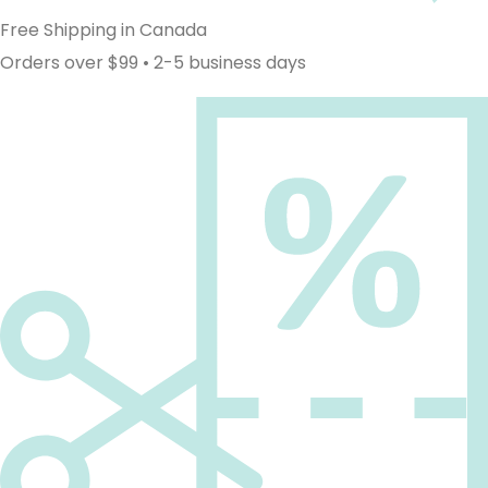
Free Shipping in Canada
Orders over $99 • 2-5 business days