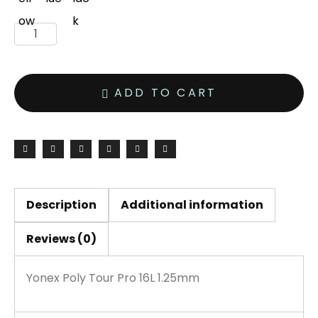
Yonex
Poly
Tour
ADD TO CART
Pro
16L
1.25mm
200M
Reel
quantity
Description
Additional information
Reviews (0)
Yonex Poly Tour Pro 16L 1.25mm