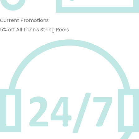
Current Promotions
5% off All Tennis String Reels