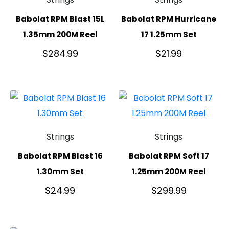
Babolat RPM Blast 15L
Babolat RPM Hurricane
1.35mm 200M Reel
17 1.25mm Set
$
284.99
$
21.99
Strings
Strings
Babolat RPM Blast 16
Babolat RPM Soft 17
1.30mm Set
1.25mm 200M Reel
$
24.99
$
299.99