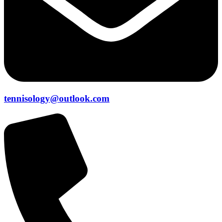
tennisology@outlook.com