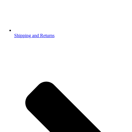
Shipping and Returns