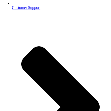
Customer Support