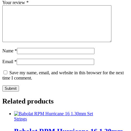
Your review
*
Name
*
Email
*
Save my name, email, and website in this browser for the next
time I comment.
Related products
Strings