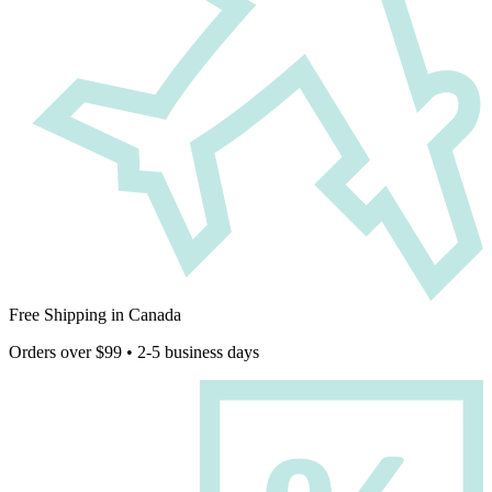
Free Shipping in Canada
Orders over $99 • 2-5 business days