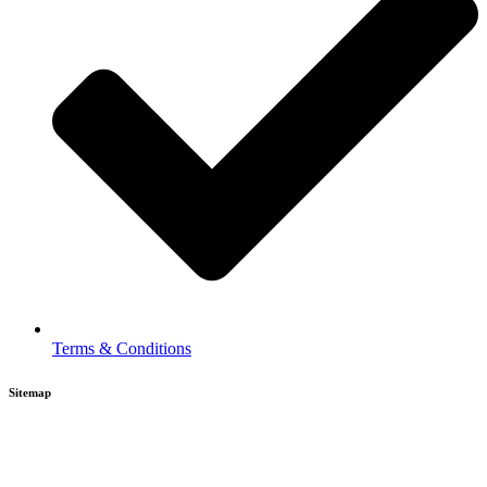
Terms & Conditions
Sitemap