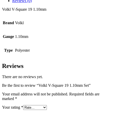
Reviews (0)
Volkl V-Square 19 1.10mm
Brand
Volkl
Gauge
1.10mm
Type
Polyester
Reviews
There are no reviews yet.
Be the first to review “Volkl V-Square 19 1.10mm Set”
Your email address will not be published.
Required fields are
marked
*
Your rating
*