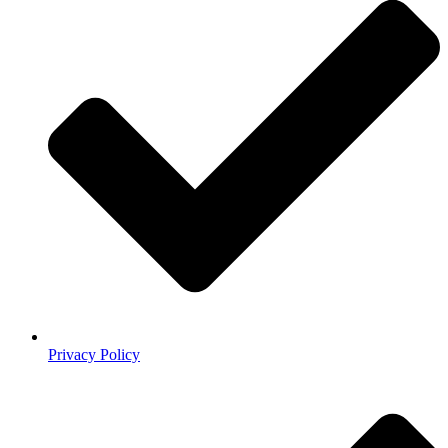
Privacy Policy