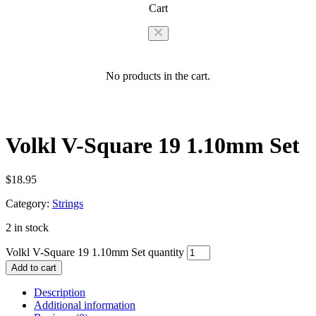
Cart
No products in the cart.
Volkl V-Square 19 1.10mm Set
$
18.95
Category:
Strings
2 in stock
Volkl V-Square 19 1.10mm Set quantity
Add to cart
Description
Additional information