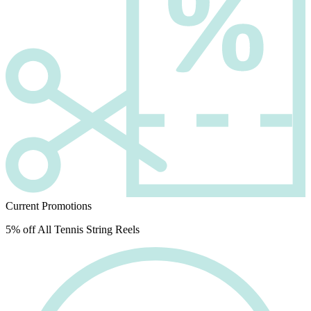
Current Promotions
5% off All Tennis String Reels