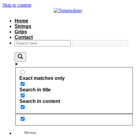
Skip to content
Home
Strings
Grips
Contact
Exact matches only
Search in title
Search in content
Home