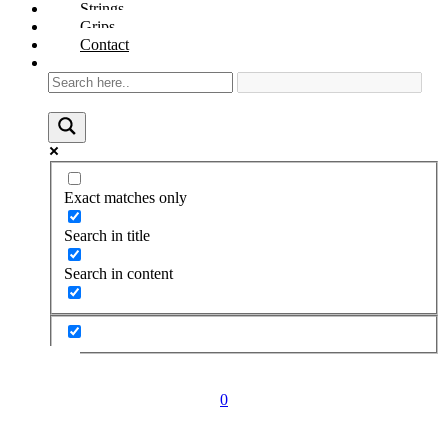
Strings
Grips
Contact
Exact matches only
Search in title
Search in content
0