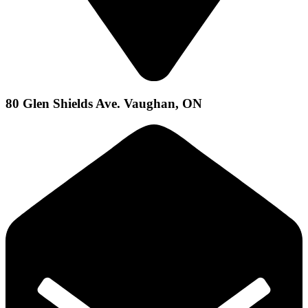
80 Glen Shields Ave. Vaughan, ON