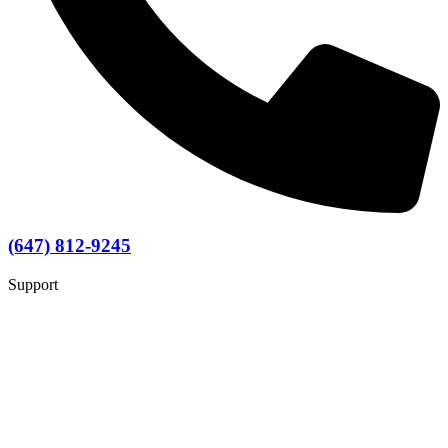
(647) 812-9245
Support