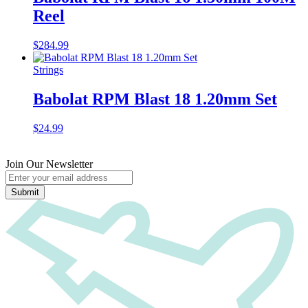
Reel
$
284.99
Strings
Babolat RPM Blast 18 1.20mm Set
$
24.99
Join Our Newsletter
Submit