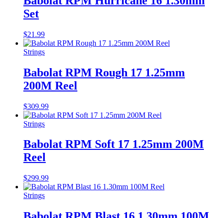
Babolat RPM Hurricane 16 1.30mm
Set
$
21.99
Strings
Babolat RPM Rough 17 1.25mm
200M Reel
$
309.99
Strings
Babolat RPM Soft 17 1.25mm 200M
Reel
$
299.99
Strings
Babolat RPM Blast 16 1.30mm 100M