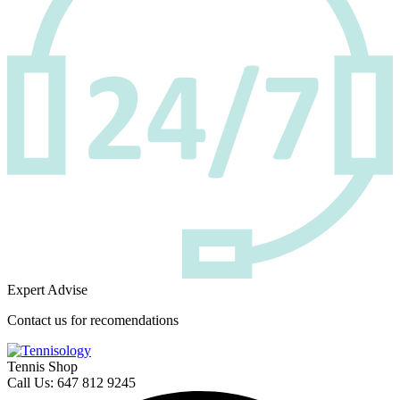
Expert Advise
Contact us for recomendations
Tennis Shop
Call Us: 647 812 9245