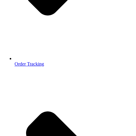
Order Tracking