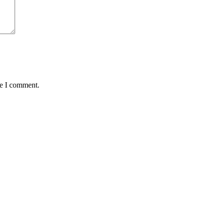
me I comment.