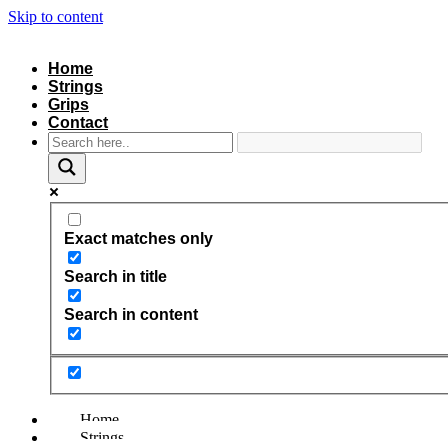
Skip to content
Home
Strings
Grips
Contact
Exact matches only
Search in title
Search in content
Home
Strings