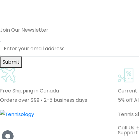
Join Our Newsletter
Submit
Free Shipping in Canada
Current
Orders over $99 • 2-5 business days
5% off Al
Tennis 
Call Us:
Support