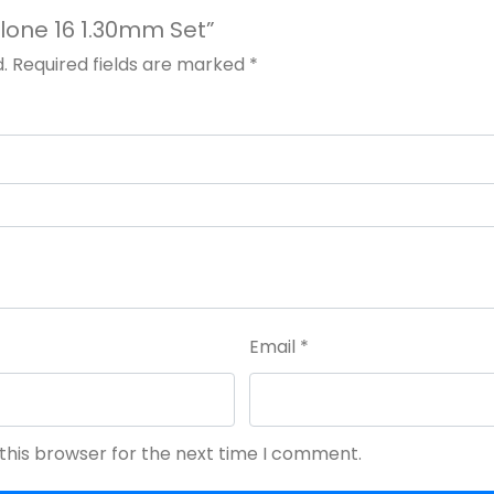
yclone 16 1.30mm Set”
.
Required fields are marked
*
Email
*
this browser for the next time I comment.