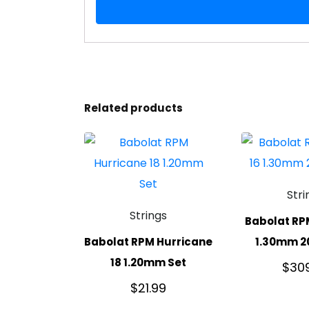
Related products
Stri
Strings
Babolat RP
Babolat RPM Hurricane
1.30mm 2
18 1.20mm Set
$
30
$
21.99