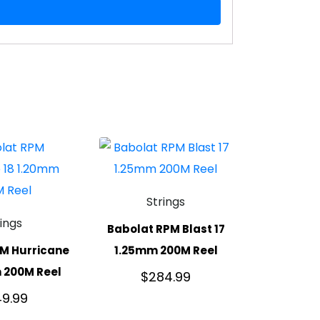
Strings
rings
Babolat RPM Blast 17
M Hurricane
1.25mm 200M Reel
 200M Reel
$
284.99
9.99