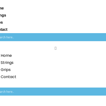
me
ings
ps
tact
Home
Strings
Grips
Contact