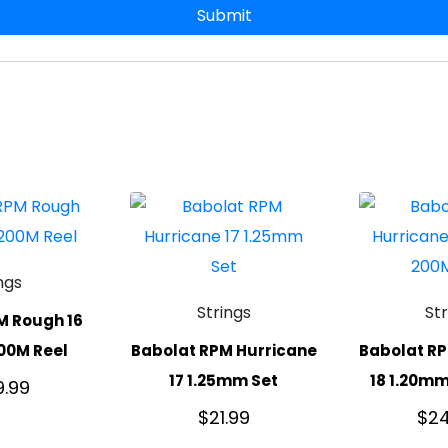
ngs
Strings
St
M Rough 16
00M Reel
Babolat RPM Hurricane
Babolat RP
17 1.25mm Set
18 1.20mm
9.99
$
21.99
$
24