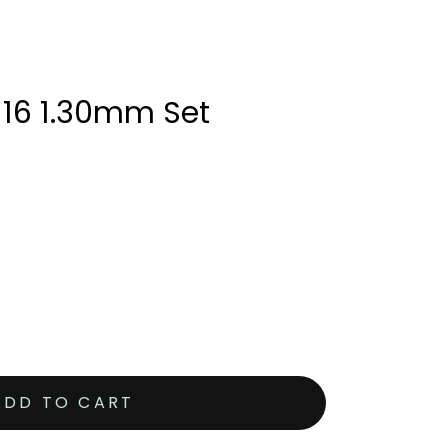
 16 1.30mm Set
ADD TO CART