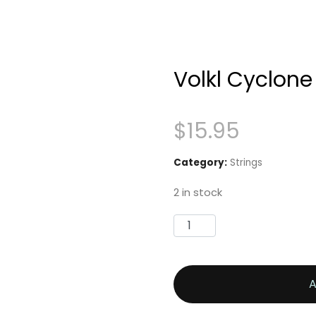
Volkl Cyclone
$
15.95
Category:
Strings
2 in stock