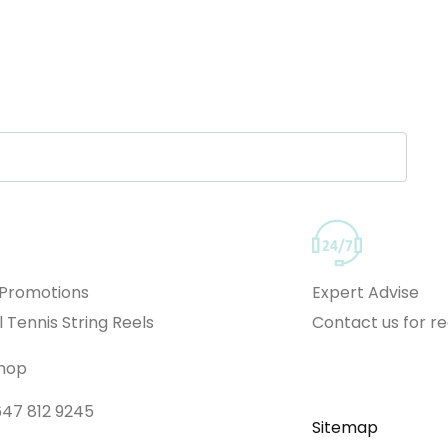
 Promotions
Expert Advise
l Tennis String Reels
Contact us for 
Shop
 647 812 9245
Sitemap