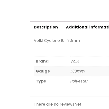
Description
Additional informat
Volkl Cyclone 16 1.30mm
Brand
Volkl
Gauge
1.30mm
Type
Polyester
There are no reviews yet.