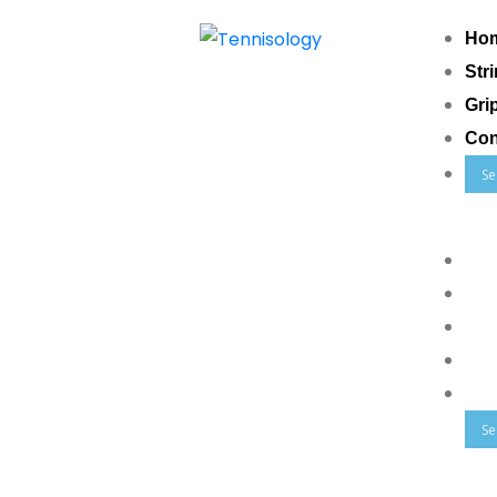
Ho
Str
Gri
Con