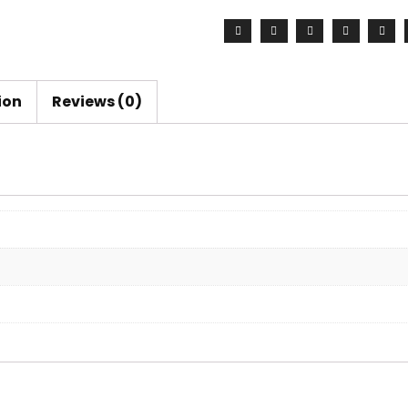
ion
Reviews (0)