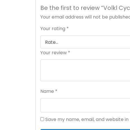
Be the first to review “Volkl C
Your email address will not be published
Your rating
*
Your review
*
Name
*
Save my name, email, and website in 