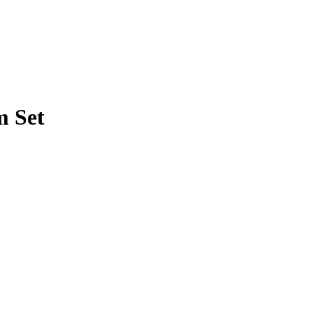
m Set