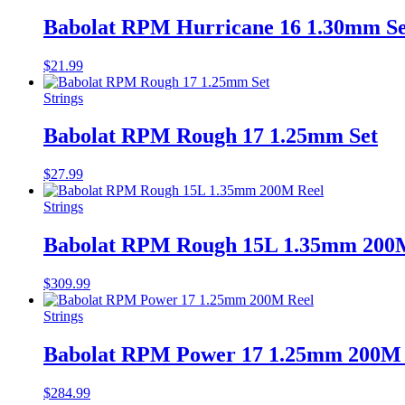
Babolat RPM Hurricane 16 1.30mm Se
$
21.99
Strings
Babolat RPM Rough 17 1.25mm Set
$
27.99
Strings
Babolat RPM Rough 15L 1.35mm 200
$
309.99
Strings
Babolat RPM Power 17 1.25mm 200M 
$
284.99