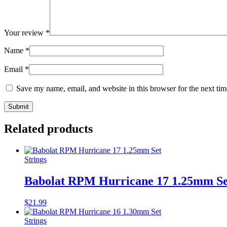
Your review
*
Name
*
Email
*
Save my name, email, and website in this browser for the next ti
Related products
Strings
Babolat RPM Hurricane 17 1.25mm Se
$
21.99
Strings