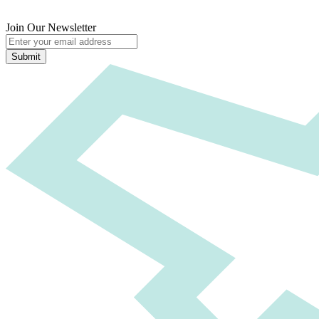
Join Our Newsletter
Submit