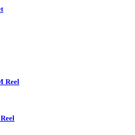
t
M Reel
Reel