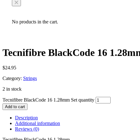
No products in the cart.
Tecnifibre BlackCode 16 1.28m
$
24.95
Category:
Strings
2 in stock
Tecnifibre BlackCode 16 1.28mm Set quantity
Add to cart
Description
Additional information
Reviews (0)
Tecnifibre BlackCode 16 1.28mm