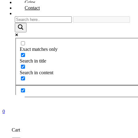
Grips
Contact
Exact matches only
Search in title
Search in content
0
Cart