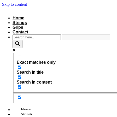
Skip to content
Home
Strings
Grips
Contact
Exact matches only
Search in title
Search in content
Home
Strings