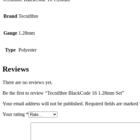
Brand
Tecnifibre
Gauge
1.28mm
Type
Polyester
Reviews
There are no reviews yet.
Be the first to review “Tecnifibre BlackCode 16 1.28mm Set”
Your email address will not be published.
Required fields are marked
Your rating
*