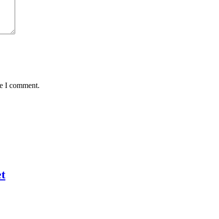
me I comment.
t