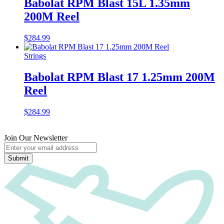
Babolat RPM Blast 15L 1.35mm
200M Reel
$
284.99
Strings
Babolat RPM Blast 17 1.25mm 200M
Reel
$
284.99
Join Our Newsletter
Submit