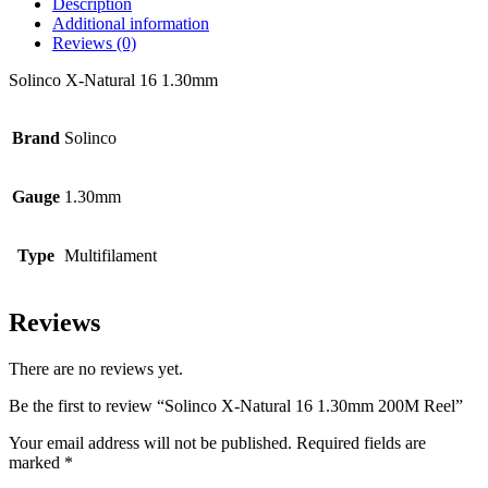
Description
Additional information
Reviews (0)
Solinco X-Natural 16 1.30mm
Brand
Solinco
Gauge
1.30mm
Type
Multifilament
Reviews
There are no reviews yet.
Be the first to review “Solinco X-Natural 16 1.30mm 200M Reel”
Your email address will not be published.
Required fields are
marked
*