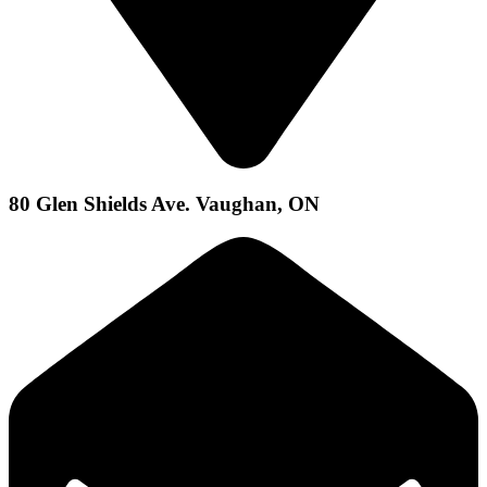
80 Glen Shields Ave. Vaughan, ON