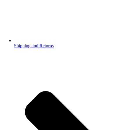
Shipping and Returns