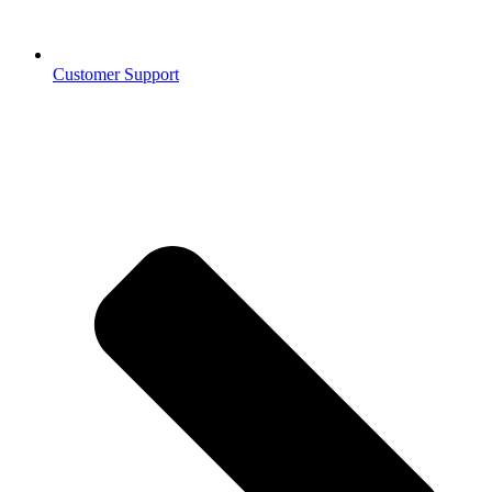
Customer Support