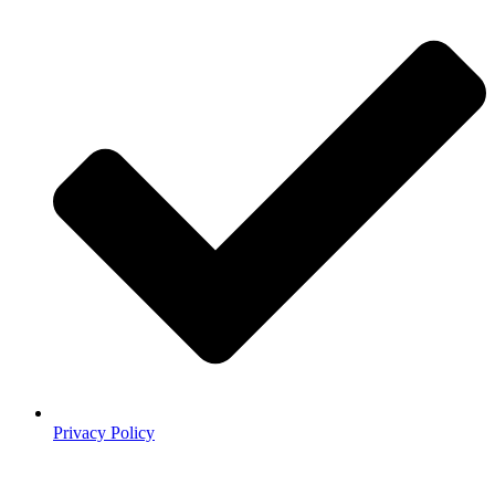
Privacy Policy