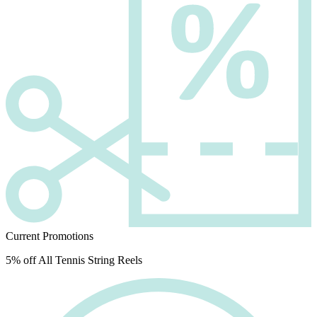
Current Promotions
5% off All Tennis String Reels