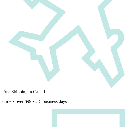
Free Shipping in Canada
Orders over $99 • 2-5 business days