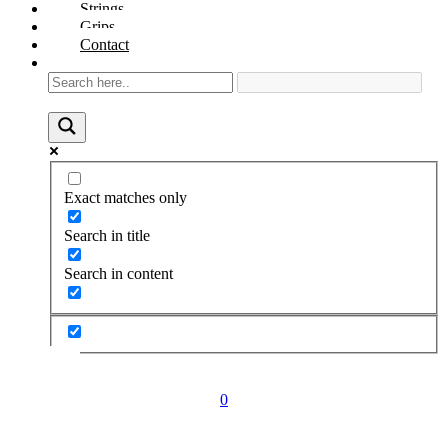
Strings
Grips
Contact
Exact matches only
Search in title
Search in content
0