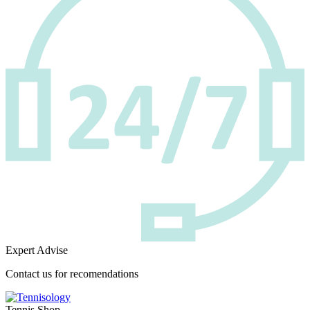
Expert Advise
Contact us for recomendations
Tennis Shop