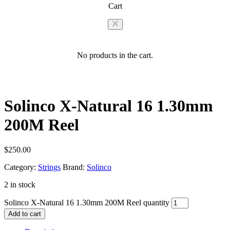
Cart
No products in the cart.
Solinco X-Natural 16 1.30mm
200M Reel
$
250.00
Category:
Strings
Brand:
Solinco
2 in stock
Solinco X-Natural 16 1.30mm 200M Reel quantity
Add to cart