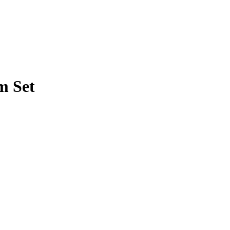
m Set