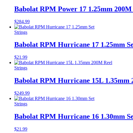
Babolat RPM Power 17 1.25mm 200M 
$
284.99
Strings
Babolat RPM Hurricane 17 1.25mm Se
$
21.99
Strings
Babolat RPM Hurricane 15L 1.35mm 
$
249.99
Strings
Babolat RPM Hurricane 16 1.30mm Se
$
21.99