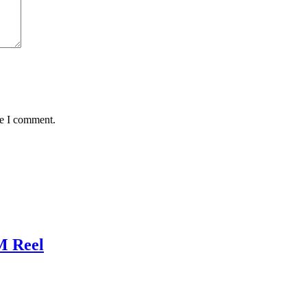
me I comment.
M Reel