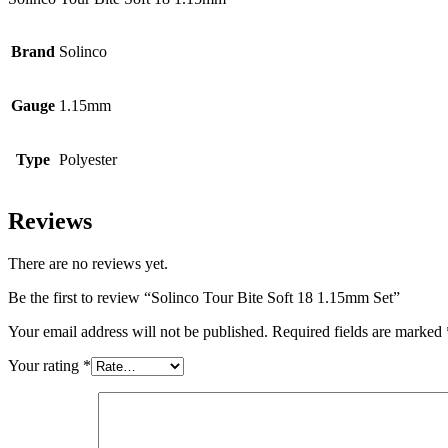
Brand
Solinco
Gauge
1.15mm
Type
Polyester
Reviews
There are no reviews yet.
Be the first to review “Solinco Tour Bite Soft 18 1.15mm Set”
Your email address will not be published.
Required fields are marked
Your rating
*