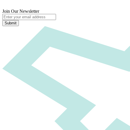
Join Our Newsletter
Submit