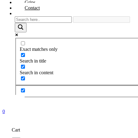
Grips
Contact
Exact matches only
Search in title
Search in content
0
Cart