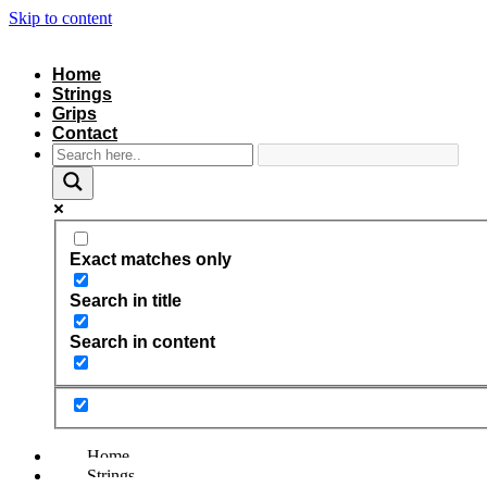
Skip to content
Home
Strings
Grips
Contact
Exact matches only
Search in title
Search in content
Home
Strings