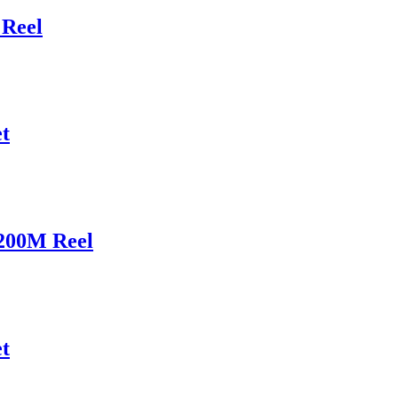
Reel
t
200M Reel
t