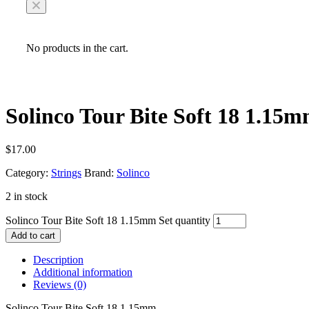
No products in the cart.
Solinco Tour Bite Soft 18 1.15m
$
17.00
Category:
Strings
Brand:
Solinco
2 in stock
Solinco Tour Bite Soft 18 1.15mm Set quantity
Add to cart
Description
Additional information
Reviews (0)
Solinco Tour Bite Soft 18 1.15mm