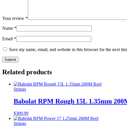
Your review
*
Name
*
Email
*
Save my name, email, and website in this browser for the next ti
Related products
Strings
Babolat RPM Rough 15L 1.35mm 200
$
309.99
Strings