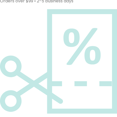
Orders over $99 • 2-5 business days