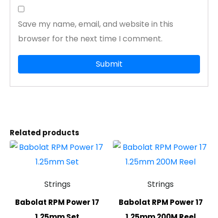
Save my name, email, and website in this
browser for the next time I comment.
Related products
Strings
Strings
Babolat RPM Power 17
Babolat RPM Power 17
1.25mm Set
1.25mm 200M Reel