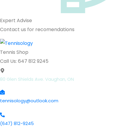
Expert Advise
Contact us for recomendations
Tennis Shop
Call Us: 647 812 9245
80 Glen Shields Ave. Vaughan, ON
tennisology@outlook.com
(647) 812-9245