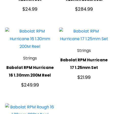
$
24.99
$
284.99
Strings
Strings
Babolat RPM Hurricane
Babolat RPM Hurricane
17 1.25mm Set
16 1.30mm 200M Reel
$
21.99
$
249.99