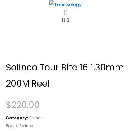
0
Solinco Tour Bite 16 1.30mm
200M Reel
$
220.00
Category:
Strings
Brand:
Solinco