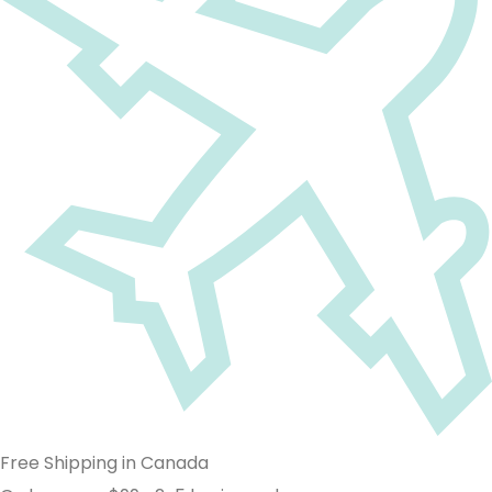
Free Shipping in Canada