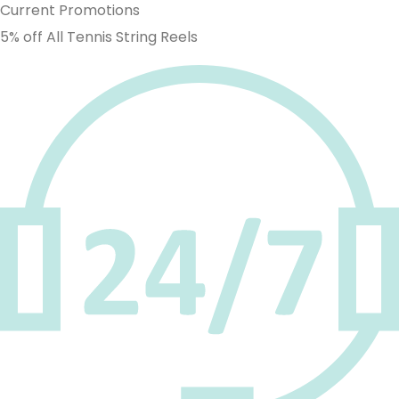
Current Promotions
5% off All Tennis String Reels