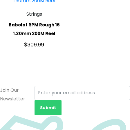
Strings
Babolat RPM Rough 16
1.30mm 200M Reel
$
309.99
Join Our
Newsletter
Submit