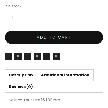
2 in stock
Solinco
Tour
Bite
ADD TO CART
16
1.30mm
200M
Reel
quantity
Description
Additional information
Reviews (0)
Solinco Tour Bite 16 1.30mm