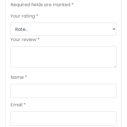
Required fields are marked
*
Your rating
*
Your review
*
Name
*
Email
*