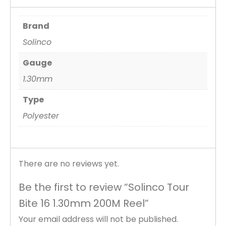
Brand
Solinco
Gauge
1.30mm
Type
Polyester
There are no reviews yet.
Be the first to review “Solinco Tour
Bite 16 1.30mm 200M Reel”
Your email address will not be published.