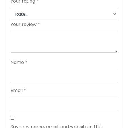
Your rating
*
Your review
*
Name
*
Email
*
Save my name, email, and website in this