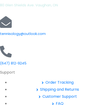
80 Glen Shields Ave. Vaughan, ON
tennisology@outlook.com
(647) 812-9245
Support
Order Tracking
Shipping and Returns
Customer Support
FAQ