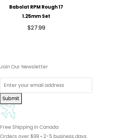
Babolat RPM Rough 17
1.25mm Set
$
27.99
Join Our Newsletter
Submit
Free Shipping in Canada
Orders over $99 • 2-5 business days