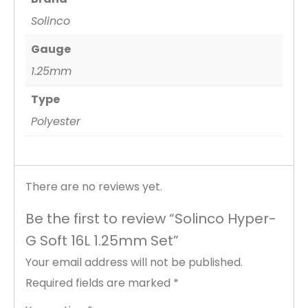
Solinco
Gauge
1.25mm
Type
Polyester
There are no reviews yet.
Be the first to review “Solinco Hyper-
G Soft 16L 1.25mm Set”
Your email address will not be published.
Required fields are marked
*