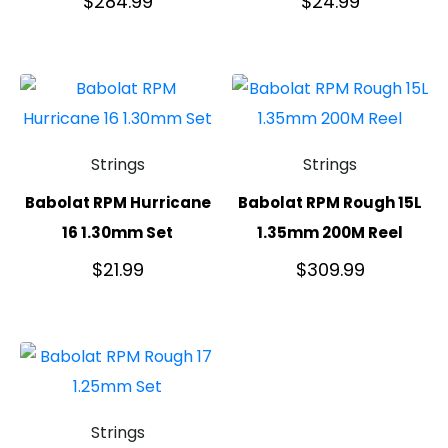
$
284.99
$
24.99
Strings
Strings
Babolat RPM Hurricane
Babolat RPM Rough 15L
16 1.30mm Set
1.35mm 200M Reel
$
21.99
$
309.99
Strings