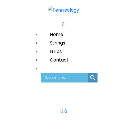
Home
Strings
Grips
Contact
0