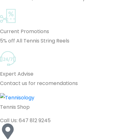
Current Promotions
5% off All Tennis String Reels
Expert Advise
Contact us for recomendations
Tennis Shop
Call Us: 647 812 9245