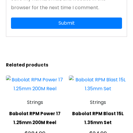
browser for the next time I comment.
Related products
Strings
Strings
Babolat RPM Power 17
Babolat RPM Blast 15L
1.25mm 200M Reel
1.35mm Set