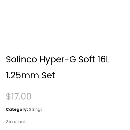
Solinco Hyper-G Soft 16L
1.25mm Set
$
17.00
Category:
Strings
2 in stock