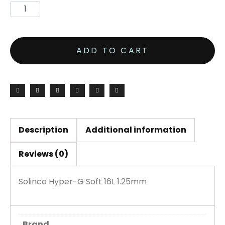
ADD TO CART
Description
Additional information
Reviews (0)
Solinco Hyper-G Soft 16L 1.25mm
Brand