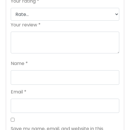
Your rating
*
Your review
*
Name
*
Email
*
Save my name, email, and website in this