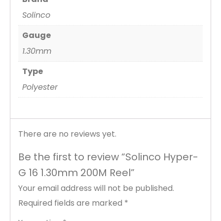
Solinco
Gauge
1.30mm
Type
Polyester
There are no reviews yet.
Be the first to review “Solinco Hyper-
G 16 1.30mm 200M Reel”
Your email address will not be published.
Required fields are marked
*