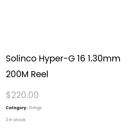
Solinco Hyper-G 16 1.30mm
200M Reel
$
220.00
Category:
Strings
2 in stock