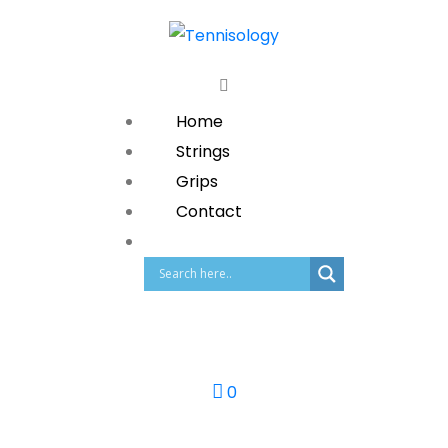
Home
Strings
Grips
Contact
0