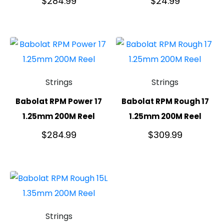
$
284.99
$
24.99
Strings
Strings
Babolat RPM Power 17
Babolat RPM Rough 17
1.25mm 200M Reel
1.25mm 200M Reel
$
284.99
$
309.99
Strings