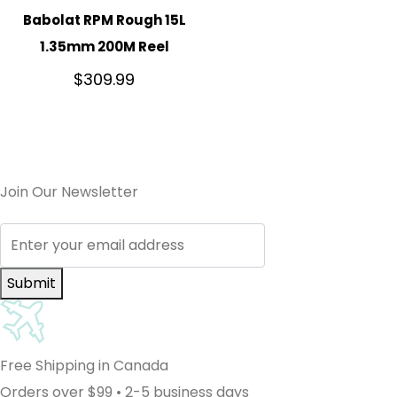
Babolat RPM Rough 15L
1.35mm 200M Reel
$
309.99
Join Our Newsletter
Submit
Free Shipping in Canada
Orders over $99 • 2-5 business days