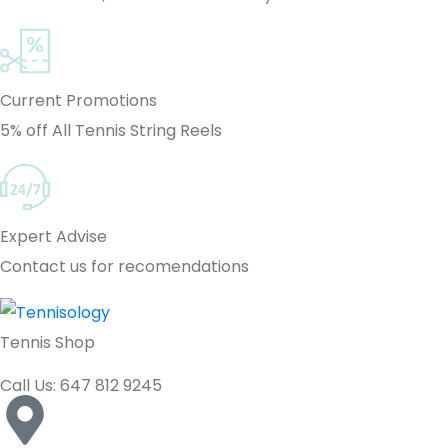
Current Promotions
5% off All Tennis String Reels
Expert Advise
Contact us for recomendations
Tennis Shop
Call Us: 647 812 9245