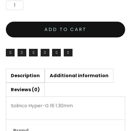
ADD TO CART
Description
Additional information
Reviews (0)
Solinco Hyper-G 16 1.30mm
Brand