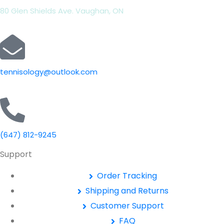
80 Glen Shields Ave. Vaughan, ON
tennisology@outlook.com
(647) 812-9245
Support
Order Tracking
Shipping and Returns
Customer Support
FAQ