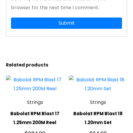
browser for the next time I comment.
Related products
Strings
Strings
Babolat RPM Blast 17
Babolat RPM Blast 18
1.25mm 200M Reel
1.20mm Set