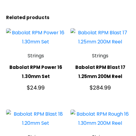
Related products
Strings
Strings
Babolat RPM Power 16
Babolat RPM Blast 17
1.30mm Set
1.25mm 200M Reel
$
24.99
$
284.99