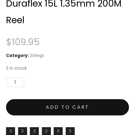
Duraflex 15L 1.35mm 200M
Reel
$
109.95
Category:
Strings
2 in stock
ADD TO CART