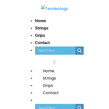
Home
Strings
Grips
Contact
Home
Strings
Grips
Contact