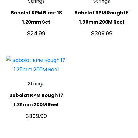
Strings
Strings
Babolat RPM Blast 18
Babolat RPM Rough 16
1.20mm Set
1.30mm 200M Reel
$
24.99
$
309.99
Strings
Babolat RPM Rough 17
1.25mm 200M Reel
$
309.99