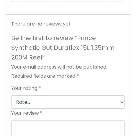
There are no reviews yet.
Be the first to review “Prince
Synthetic Gut Duraflex 15L 1.35mm
200M Reel”
Your email address will not be published.
Required fields are marked
*
Your rating
*
Your review
*