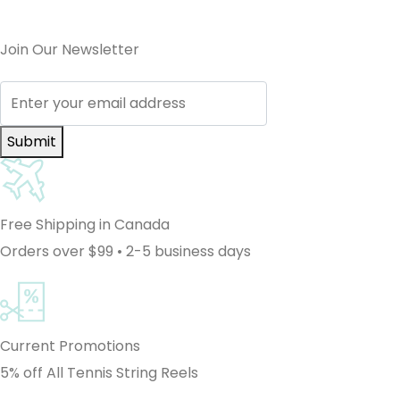
Join Our Newsletter
Submit
Free Shipping in Canada
Orders over $99 • 2-5 business days
Current Promotions
5% off All Tennis String Reels