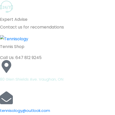
Expert Advise
Contact us for recomendations
Tennis Shop
Call Us: 647 812 9245
80 Glen Shields Ave. Vaughan, ON
tennisology@outlook.com