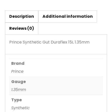
Description
Additional information
Reviews (0)
Prince Synthetic Gut Duraflex 15L 1.35mm
Brand
Prince
Gauge
1.35mm
Type
Synthetic