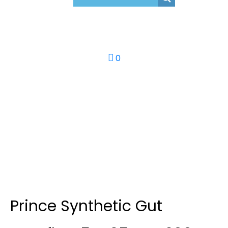
0
Prince Synthetic Gut