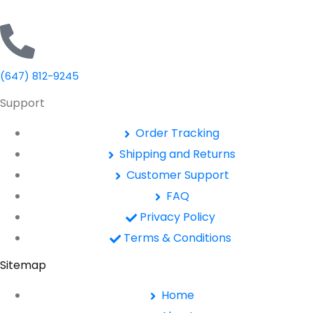
(647) 812-9245
Support
Order Tracking
Shipping and Returns
Customer Support
FAQ
Privacy Policy
Terms & Conditions
Sitemap
Home