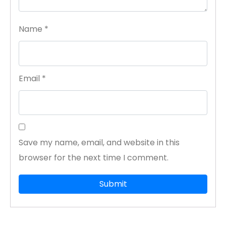
Name
*
Email
*
Save my name, email, and website in this
browser for the next time I comment.