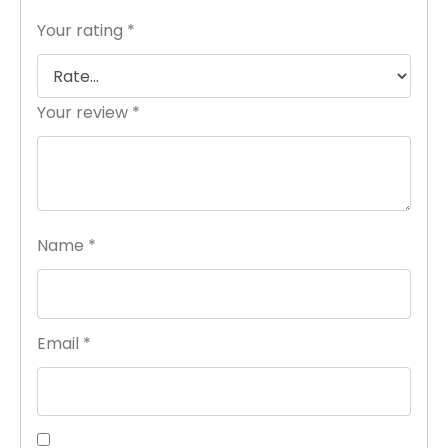
Your rating
*
Your review
*
Name
*
Email
*