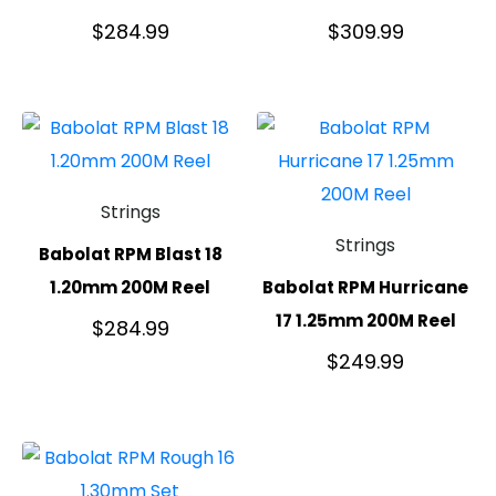
$
284.99
$
309.99
Strings
Strings
Babolat RPM Blast 18
1.20mm 200M Reel
Babolat RPM Hurricane
17 1.25mm 200M Reel
$
284.99
$
249.99