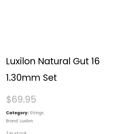
Luxilon Natural Gut 16
1.30mm Set
$
69.95
Category:
Strings
Brand:
Luxilon
2 in stock