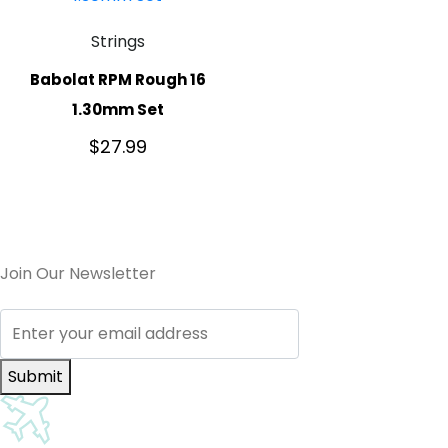
Strings
Babolat RPM Rough 16
1.30mm Set
$
27.99
Join Our Newsletter
Submit