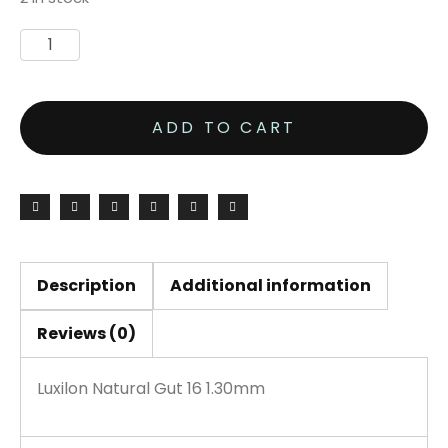
ADD TO CART
Description
Additional information
Reviews (0)
Luxilon Natural Gut 16 1.30mm