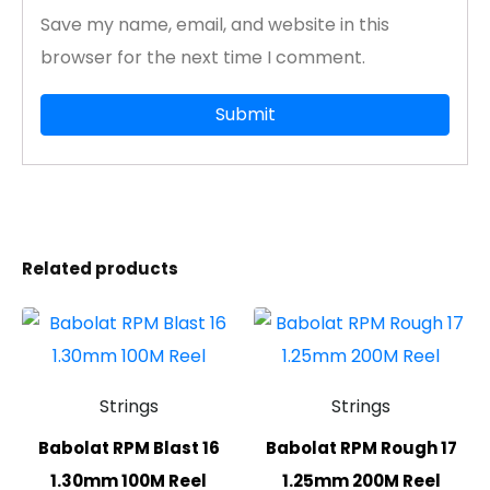
Save my name, email, and website in this
browser for the next time I comment.
Related products
Strings
Strings
Babolat RPM Blast 16
Babolat RPM Rough 17
1.30mm 100M Reel
1.25mm 200M Reel