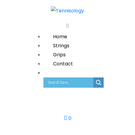
Home
Strings
Grips
Contact
0