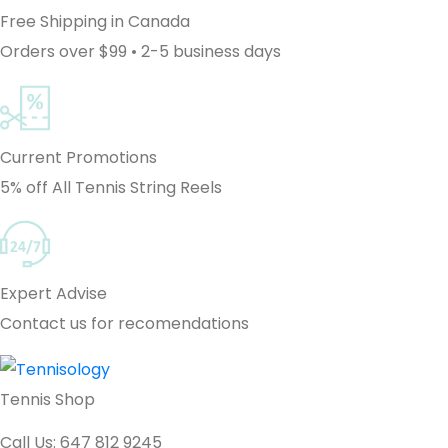
Free Shipping in Canada
Orders over $99 • 2-5 business days
Current Promotions
5% off All Tennis String Reels
Expert Advise
Contact us for recomendations
Tennis Shop
Call Us: 647 812 9245