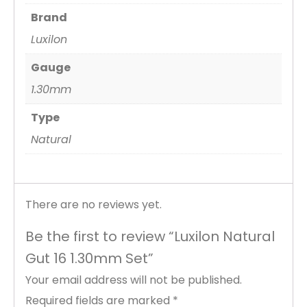
Brand
Luxilon
Gauge
1.30mm
Type
Natural
There are no reviews yet.
Be the first to review “Luxilon Natural
Gut 16 1.30mm Set”
Your email address will not be published.
Required fields are marked
*