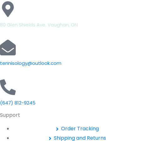
80 Glen Shields Ave. Vaughan, ON
tennisology@outlook.com
(647) 812-9245
Support
Order Tracking
Shipping and Returns