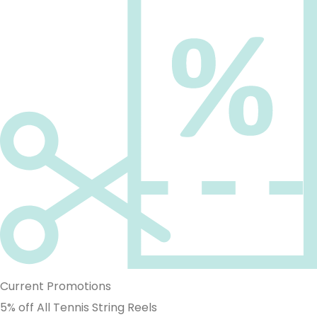
Current Promotions
5% off All Tennis String Reels