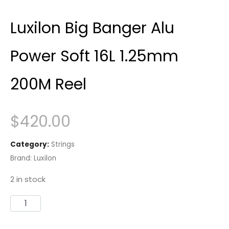
Luxilon Big Banger Alu
Power Soft 16L 1.25mm
200M Reel
$
420.00
Category:
Strings
Brand:
Luxilon
2 in stock
Luxilon
Big