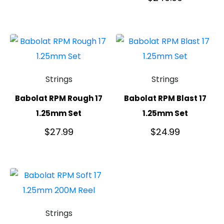
Strings
Strings
Babolat RPM Rough 17
Babolat RPM Blast 17
1.25mm Set
1.25mm Set
$
27.99
$
24.99
Strings