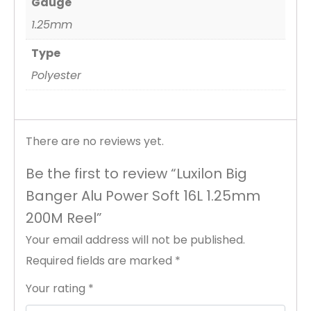
Gauge
1.25mm
Type
Polyester
There are no reviews yet.
Be the first to review “Luxilon Big
Banger Alu Power Soft 16L 1.25mm
200M Reel”
Your email address will not be published.
Required fields are marked
*
Your rating
*