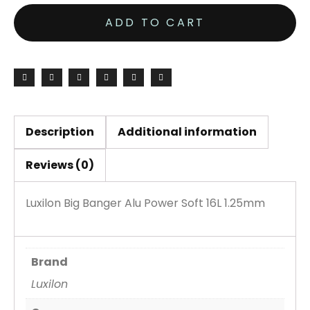
Banger
ADD TO CART
Alu
Power
Soft
16L
1.25mm
200M
Description
Additional information
Reel
Reviews (0)
quantity
Luxilon Big Banger Alu Power Soft 16L 1.25mm
Brand
Luxilon