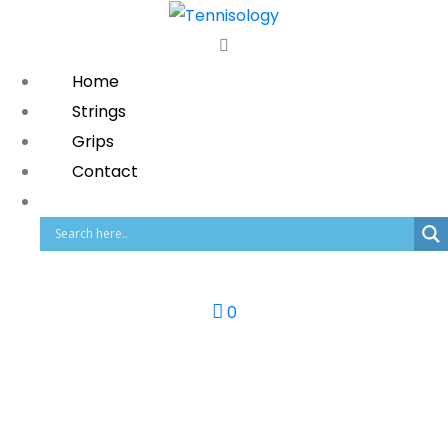
Home
Strings
Grips
Contact
0