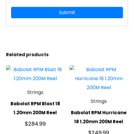
Related products
Strings
Strings
Babolat RPM Blast 18
1.20mm 200M Reel
Babolat RPM Hurricane
18 1.20mm 200M Reel
$
284.99
$
249.99