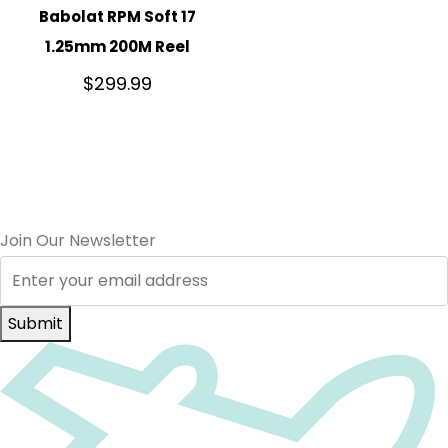
Babolat RPM Soft 17
1.25mm 200M Reel
$
299.99
Join Our Newsletter
Submit