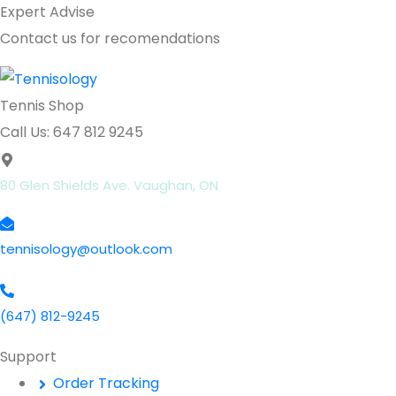
Expert Advise
Contact us for recomendations
Tennis Shop
Call Us: 647 812 9245
80 Glen Shields Ave. Vaughan, ON
tennisology@outlook.com
(647) 812-9245
Support
Order Tracking