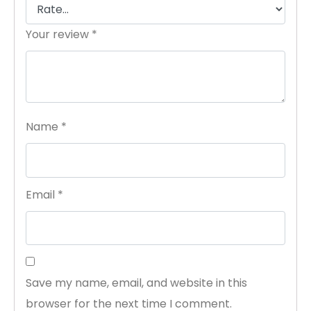
Your review
*
Name
*
Email
*
Save my name, email, and website in this
browser for the next time I comment.