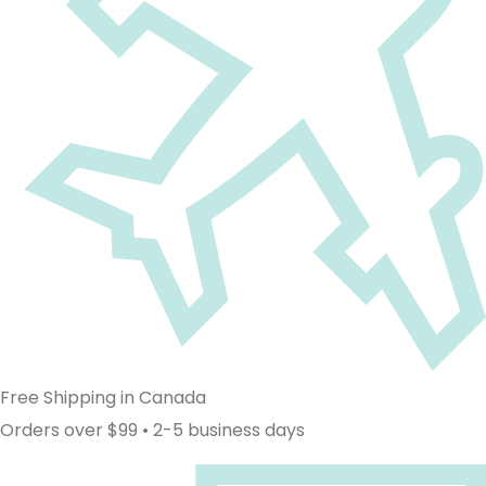
Free Shipping in Canada
Orders over $99 • 2-5 business days