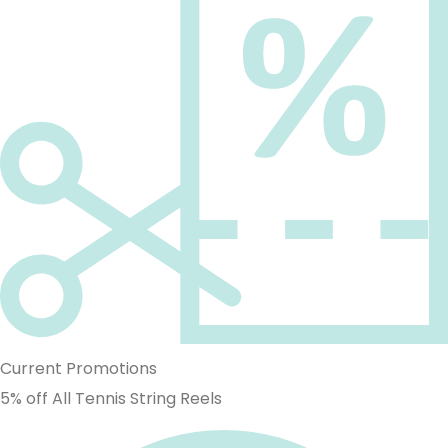
Current Promotions
5% off All Tennis String Reels