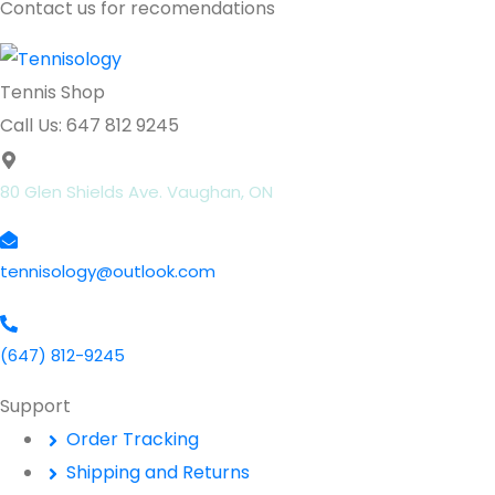
Contact us for recomendations
Tennis Shop
Call Us: 647 812 9245
80 Glen Shields Ave. Vaughan, ON
tennisology@outlook.com
(647) 812-9245
Support
Order Tracking
Shipping and Returns