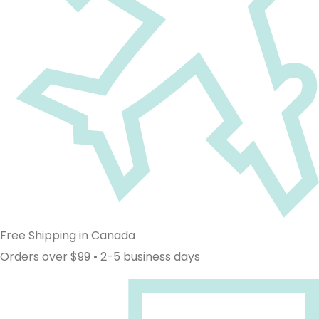
Free Shipping in Canada
Orders over $99 • 2-5 business days