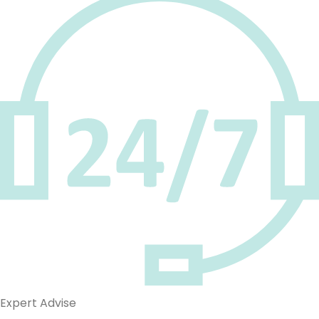
Expert Advise