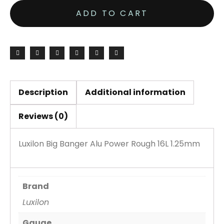
Banger
ADD TO CART
Alu
Power
Rough
16L
1.25mm
Set
Description
Additional information
quantity
Reviews (0)
Luxilon Big Banger Alu Power Rough 16L 1.25mm
Brand
Luxilon
Gauge