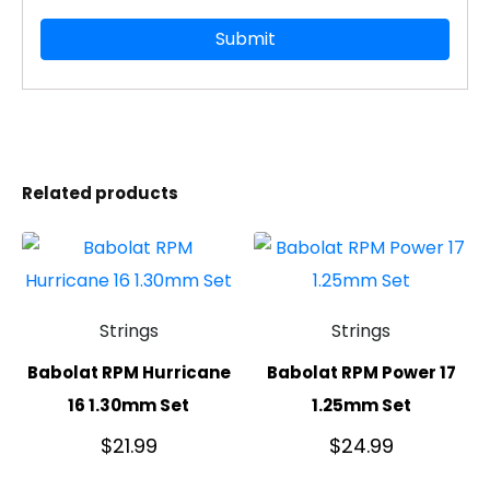
Related products
Strings
Strings
Babolat RPM Hurricane
Babolat RPM Power 17
16 1.30mm Set
1.25mm Set
$
21.99
$
24.99