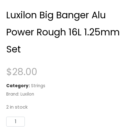
Luxilon Big Banger Alu
Power Rough 16L 1.25mm
Set
$
28.00
Category:
Strings
Brand:
Luxilon
2 in stock
Luxilon
Big