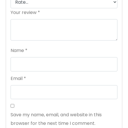
Your review
*
Name
*
Email
*
Save my name, email, and website in this
browser for the next time I comment.