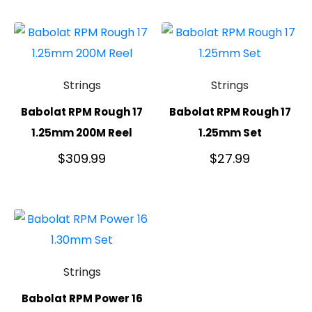
Strings
Strings
Babolat RPM Rough 17
Babolat RPM Rough 17
1.25mm 200M Reel
1.25mm Set
$
309.99
$
27.99
Strings
Babolat RPM Power 16