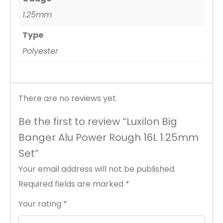
1.25mm
Type
Polyester
There are no reviews yet.
Be the first to review “Luxilon Big
Banger Alu Power Rough 16L 1.25mm
Set”
Your email address will not be published.
Required fields are marked
*
Your rating
*