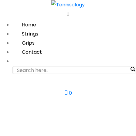
Home
Strings
Grips
Contact
0