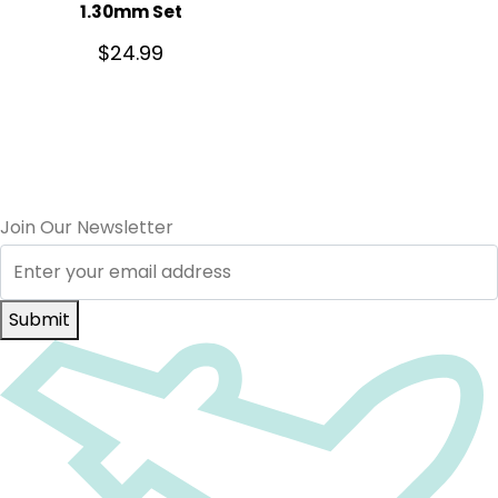
1.30mm Set
$
24.99
Join Our Newsletter
Submit